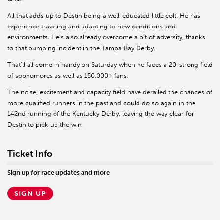
All that adds up to Destin being a well-educated little colt. He has
experience traveling and adapting to new conditions and
environments. He’s also already overcome a bit of adversity, thanks
to that bumping incident in the Tampa Bay Derby.
That’ll all come in handy on Saturday when he faces a 20-strong field
of sophomores as well as 150,000+ fans.
The noise, excitement and capacity field have derailed the chances of
more qualified runners in the past and could do so again in the
142nd running of the Kentucky Derby, leaving the way clear for
Destin to pick up the win.
Ticket Info
Sign up for race updates and more
SIGN UP