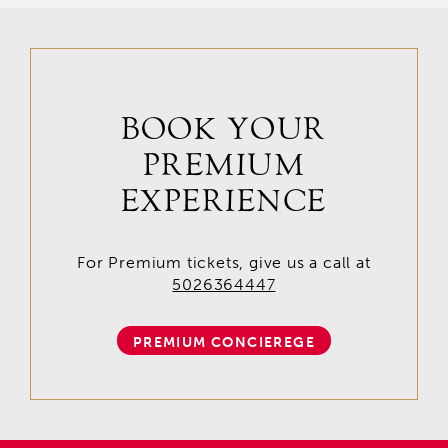
BOOK YOUR
PREMIUM
EXPERIENCE
For Premium tickets, give us a call at
5026364447
PREMIUM CONCIEREGE