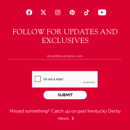
FOLLOW FOR UPDATES AND
EXCLUSIVES
SUBMIT
Missed something?
Catch up on past Kentucky Derby
news