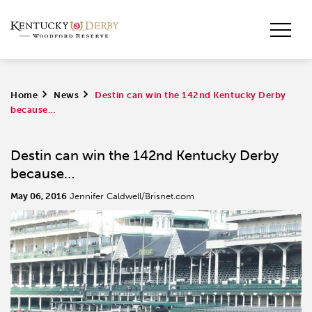
Home
>
News
>
Destin can win the 142nd Kentucky Derby
because…
Destin can win the 142nd Kentucky Derby
because…
May 06, 2016
Jennifer Caldwell/Brisnet.com