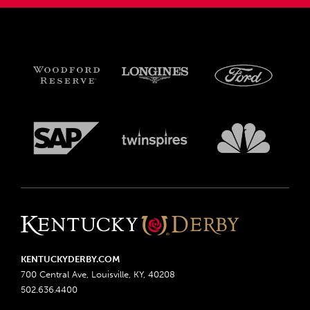
KENTUCKYDERBY.COM
700 Central Ave, Louisville, KY, 40208
502.636.4400