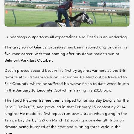
…underdogs outperform all expectations and Destin is an underdog.
The gray son of Giant’s Causeway has been favored only once in his
five-race career, with that coming after his debut maiden win at
Belmont Park last October.
Destin proved second best in his first try against winners as the 1-5
favorite at Gulfstream Park on December 18. Next out he traveled to
Fair Grounds, where he suffered his worse finish to date when fourth
in the January 16 Lecomte (G3) while making his 2016 bow.
The Todd Pletcher trainee then shipped to Tampa Bay Downs for the
Sam F. Davis (G3) and prevailed in that February 13 contest by 2 1/4
lengths. He made his first repeat run over a track when going in the
Tampa Bay Derby (G2) on March 12, scoring a one-length triumph
despite being bumped at the start and running three wide in the
lane.