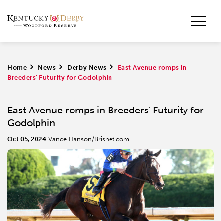
Home
>
News
>
Derby News
>
East Avenue romps in
Breeders' Futurity for Godolphin
East Avenue romps in Breeders' Futurity for
Godolphin
Oct 05, 2024
Vance Hanson/Brisnet.com