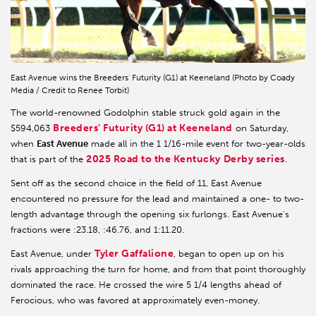
East Avenue wins the Breeders' Futurity (G1) at Keeneland (Photo by Coady
Media / Credit to Renee Torbit)
The world-renowned Godolphin stable struck gold again in the
Breeders' Futurity (G1) at Keeneland
$594,063
on Saturday,
when
East Avenue
made all in the 1 1/16-mile event for two-year-olds
2025 Road to the Kentucky Derby series
that is part of the
.
Sent off as the second choice in the field of 11, East Avenue
encountered no pressure for the lead and maintained a one- to two-
length advantage through the opening six furlongs. East Avenue's
fractions were :23.18, :46.76, and 1:11.20.
Tyler Gaffalione
East Avenue, under
, began to open up on his
rivals approaching the turn for home, and from that point thoroughly
dominated the race. He crossed the wire 5 1/4 lengths ahead of
Ferocious, who was favored at approximately even-money.