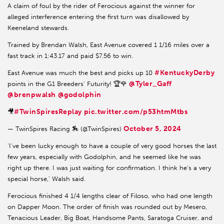
A claim of foul by the rider of Ferocious against the winner for
alleged interference entering the first turn was disallowed by
Keeneland stewards.
Trained by Brendan Walsh, East Avenue covered 1 1/16 miles over a
fast track in 1:43.17 and paid $7.56 to win.
#KentuckyDerby
East Avenue was much the best and picks up 10
@Tyler_Gaff
points in the G1 Breeders' Futurity! 🏆🌹
@brenpwalsh
@godolphin
#TwinSpiresReplay
pic.twitter.com/p53htmMtbs
🎥
October 5, 2024
— TwinSpires Racing 🏇 (@TwinSpires)
'I've been lucky enough to have a couple of very good horses the last
few years, especially with Godolphin, and he seemed like he was
right up there. I was just waiting for confirmation. I think he's a very
special horse,' Walsh said.
Ferocious finished 4 1/4 lengths clear of Filoso, who had one length
on Dapper Moon. The order of finish was rounded out by Mesero,
Tenacious Leader, Big Boat, Handsome Pants, Saratoga Cruiser, and