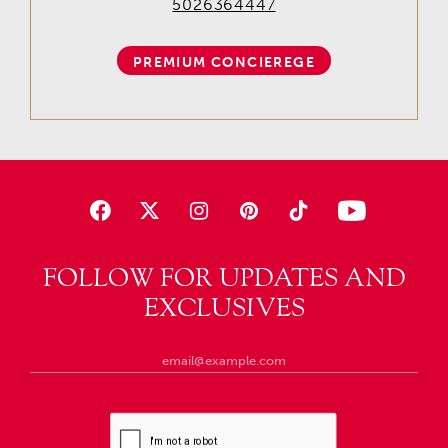
5026364447
PREMIUM CONCIEREGE
FOLLOW FOR UPDATES AND
EXCLUSIVES