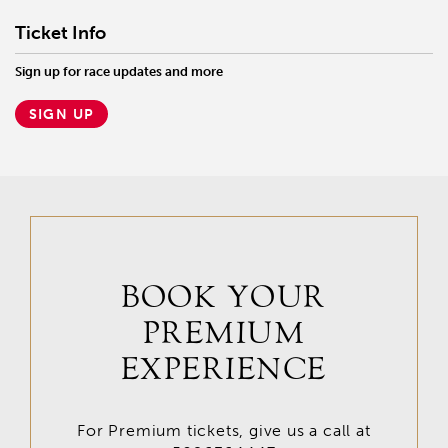
Ticket Info
Sign up for race updates and more
SIGN UP
BOOK YOUR
PREMIUM
EXPERIENCE
For Premium tickets, give us a call at