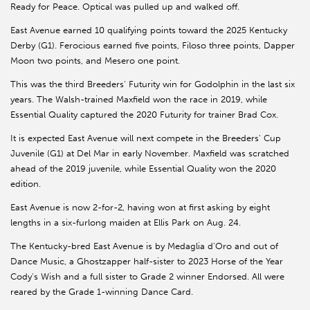
Ready for Peace. Optical was pulled up and walked off.
East Avenue earned 10 qualifying points toward the 2025 Kentucky
Derby (G1). Ferocious earned five points, Filoso three points, Dapper
Moon two points, and Mesero one point.
This was the third Breeders' Futurity win for Godolphin in the last six
years. The Walsh-trained Maxfield won the race in 2019, while
Essential Quality captured the 2020 Futurity for trainer Brad Cox.
It is expected East Avenue will next compete in the Breeders' Cup
Juvenile (G1) at Del Mar in early November. Maxfield was scratched
ahead of the 2019 juvenile, while Essential Quality won the 2020
edition.
East Avenue is now 2-for-2, having won at first asking by eight
lengths in a six-furlong maiden at Ellis Park on Aug. 24.
The Kentucky-bred East Avenue is by Medaglia d'Oro and out of
Dance Music, a Ghostzapper half-sister to 2023 Horse of the Year
Cody's Wish and a full sister to Grade 2 winner Endorsed. All were
reared by the Grade 1-winning Dance Card.