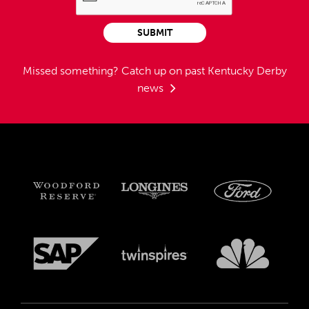
SUBMIT
Missed something?
Catch up on past Kentucky Derby
news