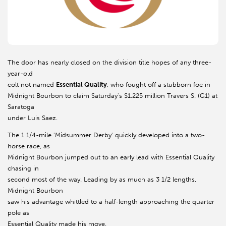
The door has nearly closed on the division title hopes of any three-
year-old
colt not named
Essential Quality
, who fought off a stubborn foe in
Midnight Bourbon to claim Saturday's $1.225 million Travers S. (G1) at
Saratoga
under Luis Saez.
The 1 1/4-mile 'Midsummer Derby' quickly developed into a two-
horse race, as
Midnight Bourbon jumped out to an early lead with Essential Quality
chasing in
second most of the way. Leading by as much as 3 1/2 lengths,
Midnight Bourbon
saw his advantage whittled to a half-length approaching the quarter
pole as
Essential Quality made his move.