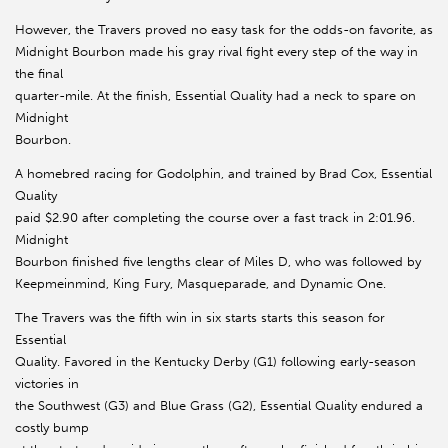
However, the Travers proved no easy task for the odds-on favorite, as
Midnight Bourbon made his gray rival fight every step of the way in
the final
quarter-mile. At the finish, Essential Quality had a neck to spare on
Midnight
Bourbon.
A homebred racing for Godolphin, and trained by Brad Cox, Essential
Quality
paid $2.90 after completing the course over a fast track in 2:01.96.
Midnight
Bourbon finished five lengths clear of Miles D, who was followed by
Keepmeinmind, King Fury, Masqueparade, and Dynamic One.
The Travers was the fifth win in six starts starts this season for
Essential
Quality. Favored in the Kentucky Derby (G1) following early-season
victories in
the Southwest (G3) and Blue Grass (G2), Essential Quality endured a
costly bump