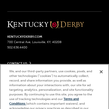
KENTUCKYDERBY.COM
700 Central Ave, Louisville, KY, 40208
502.636.4400
CONTACT US
Send us your feedback
We, and our third-party partners, use cookies, pixels, and
LEGAL
Contact Ticketing
other technologies (“cookies”) to automatically collect,
record, and share information you provide, as well as
Advertising & Sponsorship Opportunities
Privacy Policy
information about your interactions with, our site for ad
Become a Licensee
Ticketing Policy
targeting, analytics, personalization, and site functionality
Coady Media
Do Not Sell or Share My Personal Information
© 2026 Churchill Downs Incorporated. All Rights Reserved.
purposes. By continuing to use this site, you agree to the
Derby Experiences
Responsible Gaming
use of tracking technologies and our
Terms and
Churchill Downs, Kentucky Derby, Kentucky Oaks, the “twin spires
Hi, how can I help?
Conditions
(which contains important waivers), and
Media Center
design”, and Churchill Downs Incorporated related trademarks are
Accessibility
acknowledge our privacy practices as described in our