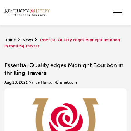
Home
>
News
>
Essential Quality edges Midnight Bourbon
in thrilling Travers
Essential Quality edges Midnight Bourbon in
thrilling Travers
Aug 28, 2021
Vance Hanson/Brisnet.com