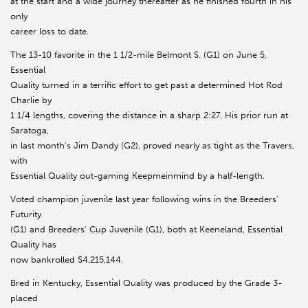
at the start and a wide journey thereafter as he finished fourth in his
only
career loss to date.
The 13-10 favorite in the 1 1/2-mile Belmont S. (G1) on June 5,
Essential
Quality turned in a terrific effort to get past a determined Hot Rod
Charlie by
1 1/4 lengths, covering the distance in a sharp 2:27. His prior run at
Saratoga,
in last month's Jim Dandy (G2), proved nearly as tight as the Travers,
with
Essential Quality out-gaming Keepmeinmind by a half-length.
Voted champion juvenile last year following wins in the Breeders'
Futurity
(G1) and Breeders' Cup Juvenile (G1), both at Keeneland, Essential
Quality has
now bankrolled $4,215,144.
Bred in Kentucky, Essential Quality was produced by the Grade 3-
placed