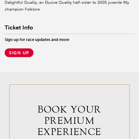
Delightful Quality, an Elusive Quality half-sister to 2005 juvenile filly
champion Folklore.
Ticket Info
Sign up for race updates and more
SIGN UP
BOOK YOUR
PREMIUM
EXPERIENCE