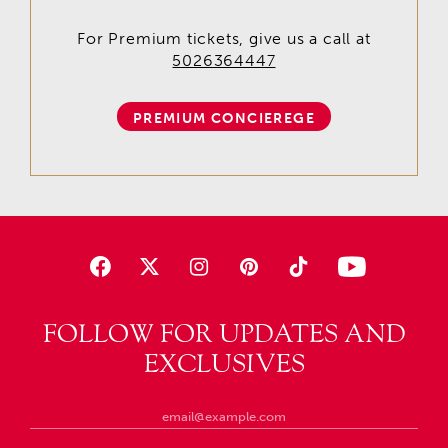
For Premium tickets, give us a call at
5026364447
PREMIUM CONCIEREGE
FOLLOW FOR UPDATES AND
EXCLUSIVES