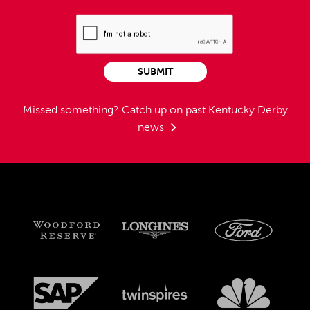
SUBMIT
Missed something?
Catch up on past Kentucky Derby
news