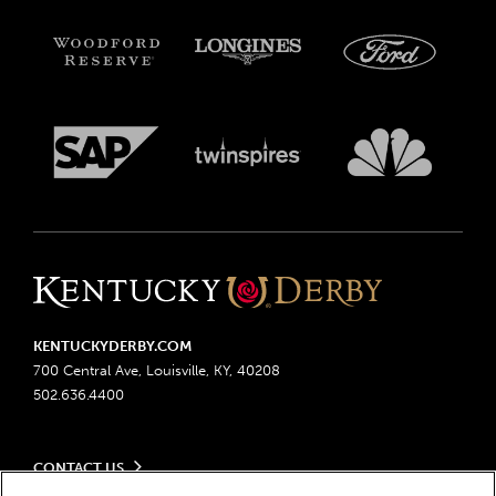
KENTUCKYDERBY.COM
700 Central Ave, Louisville, KY, 40208
502.636.4400
CONTACT US