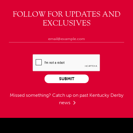
FOLLOW FOR UPDATES AND
EXCLUSIVES
SUBMIT
Missed something?
Catch up on past Kentucky Derby
news