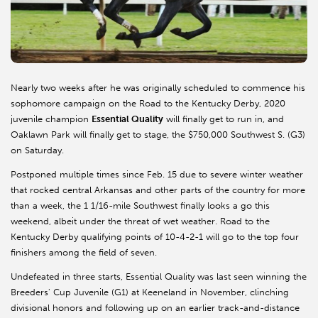
Nearly two weeks after he was originally scheduled to commence his
sophomore campaign on the Road to the Kentucky Derby, 2020
juvenile champion
Essential Quality
will finally get to run in, and
Oaklawn Park will finally get to stage, the $750,000 Southwest S. (G3)
on Saturday.
Postponed multiple times since Feb. 15 due to severe winter weather
that rocked central Arkansas and other parts of the country for more
than a week, the 1 1/16-mile Southwest finally looks a go this
weekend, albeit under the threat of wet weather. Road to the
Kentucky Derby qualifying points of 10-4-2-1 will go to the top four
finishers among the field of seven.
Undefeated in three starts, Essential Quality was last seen winning the
Breeders' Cup Juvenile (G1) at Keeneland in November, clinching
divisional honors and following up on an earlier track-and-distance