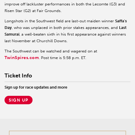
improve off lackluster performances in both the Lecomte (G3) and
Risen Star (G2) at Fair Grounds.
Longshots in the Southwest field are last-out maiden winner
Saffa's
Day
, who was unplaced in both prior stakes appearances, and
Last
Samurai
, a well-beaten sixth in his first appearance against winners
last November at Churchill Downs.
The Southwest can be watched and wagered on at
TwinSpires.com
. Post time is 5:58 p.m. ET.
Ticket Info
Sign up for race updates and more
SIGN UP