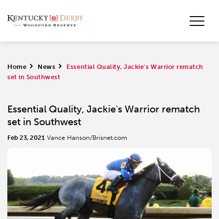
Home
>
News
>
Essential Quality, Jackie's Warrior rematch
set in Southwest
Essential Quality, Jackie's Warrior rematch
set in Southwest
Feb 23, 2021
Vance Hanson/Brisnet.com