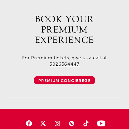
BOOK YOUR
PREMIUM
EXPERIENCE
For Premium tickets, give us a call at
5026364447
PREMIUM CONCIEREGE