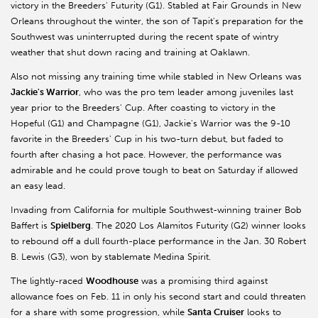
victory in the Breeders' Futurity (G1). Stabled at Fair Grounds in New
Orleans throughout the winter, the son of Tapit's preparation for the
Southwest was uninterrupted during the recent spate of wintry
weather that shut down racing and training at Oaklawn.
Also not missing any training time while stabled in New Orleans was
Jackie's Warrior
, who was the pro tem leader among juveniles last
year prior to the Breeders' Cup. After coasting to victory in the
Hopeful (G1) and Champagne (G1), Jackie's Warrior was the 9-10
favorite in the Breeders' Cup in his two-turn debut, but faded to
fourth after chasing a hot pace. However, the performance was
admirable and he could prove tough to beat on Saturday if allowed
an easy lead.
Invading from California for multiple Southwest-winning trainer Bob
Baffert is
Spielberg
. The 2020 Los Alamitos Futurity (G2) winner looks
to rebound off a dull fourth-place performance in the Jan. 30 Robert
B. Lewis (G3), won by stablemate Medina Spirit.
The lightly-raced
Woodhouse
was a promising third against
allowance foes on Feb. 11 in only his second start and could threaten
for a share with some progression, while
Santa Cruiser
looks to