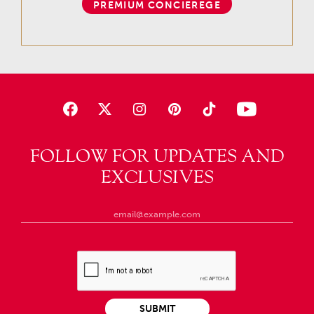
PREMIUM CONCIEREGE
FOLLOW FOR UPDATES AND
EXCLUSIVES
SUBMIT