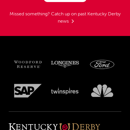
Missed something?
Catch up on past Kentucky Derby
news