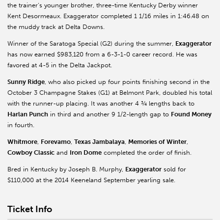
the trainer’s younger brother, three-time Kentucky Derby winner
Kent Desormeaux. Exaggerator completed 1 1/16 miles in 1:46.48 on
the muddy track at Delta Downs.
Winner of the Saratoga Special (G2) during the summer,
Exaggerator
has now earned $983,120 from a 6-3-1-0 career record. He was
favored at 4-5 in the Delta Jackpot.
Sunny Ridge
, who also picked up four points finishing second in the
October 3 Champagne Stakes (G1) at Belmont Park, doubled his total
with the runner-up placing. It was another 4 ¾ lengths back to
Harlan Punch
in third and another 9 1/2-length gap to
Found Money
in fourth.
Whitmore
,
Forevamo
,
Texas Jambalaya
,
Memories of Winter
,
Cowboy Classic
and
Iron Dome
completed the order of finish.
Bred in Kentucky by Joseph B. Murphy,
Exaggerator
sold for
$110,000 at the 2014 Keeneland September yearling sale.
Ticket Info