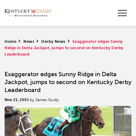
Home
>
News
>
Derby News
>
​Exaggerator edges Sunny
Ridge in Delta Jackpot, jumps to second on Kentucky Derby
Leaderboard
​Exaggerator edges Sunny Ridge in Delta
Jackpot, jumps to second on Kentucky Derby
Leaderboard
Nov 21, 2015
by James Scully