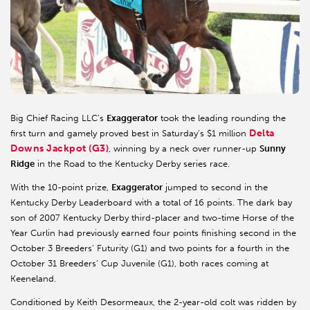
Big Chief Racing LLC’s
Exaggerator
took the leading rounding the
Delta
first turn and gamely proved best in Saturday’s $1 million
Downs Jackpot (G3)
, winning by a neck over runner-up
Sunny
Ridge
in the Road to the Kentucky Derby series race.
With the 10-point prize,
Exaggerator
jumped to second in the
Kentucky Derby Leaderboard with a total of 16 points. The dark bay
son of 2007 Kentucky Derby third-placer and two-time Horse of the
Year Curlin had previously earned four points finishing second in the
October 3 Breeders’ Futurity (G1) and two points for a fourth in the
October 31 Breeders’ Cup Juvenile (G1), both races coming at
Keeneland.
Conditioned by Keith Desormeaux, the 2-year-old colt was ridden by