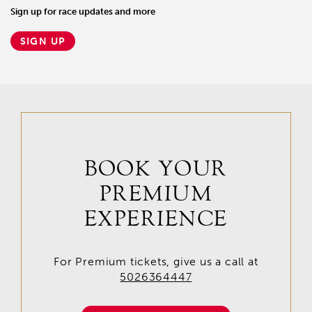
Sign up for race updates and more
SIGN UP
BOOK YOUR
PREMIUM
EXPERIENCE
For Premium tickets, give us a call at
5026364447