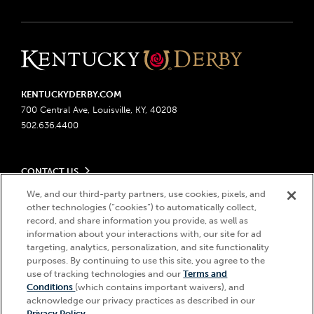
KENTUCKYDERBY.COM
700 Central Ave, Louisville, KY, 40208
502.636.4400
CONTACT US
Send us your feedback
We, and our third-party partners, use cookies, pixels, and
LEGAL
Contact Ticketing
other technologies (“cookies”) to automatically collect,
record, and share information you provide, as well as
Advertising & Sponsorship Opportunities
Privacy Policy
information about your interactions with, our site for ad
Become a Licensee
Ticketing Policy
targeting, analytics, personalization, and site functionality
Coady Media
Do Not Sell or Share My Personal Information
© 2026 Churchill Downs Incorporated. All Rights Reserved.
purposes. By continuing to use this site, you agree to the
Derby Experiences
Responsible Gaming
use of tracking technologies and our
Terms and
Churchill Downs, Kentucky Derby, Kentucky Oaks, the “twin spires
Hi, how can I help?
Conditions
(which contains important waivers), and
Media Center
design”, and Churchill Downs Incorporated related trademarks are
Accessibility
acknowledge our privacy practices as described in our
registered trademarks of Churchill Downs Incorporated.
About CDI
Privacy Policy
.