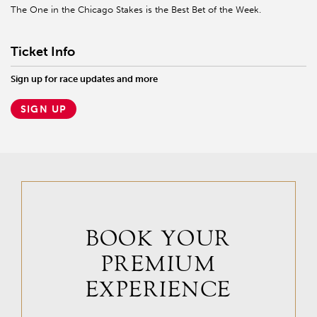
The One in the Chicago Stakes is the Best Bet of the Week.
Ticket Info
Sign up for race updates and more
SIGN UP
BOOK YOUR
PREMIUM
EXPERIENCE