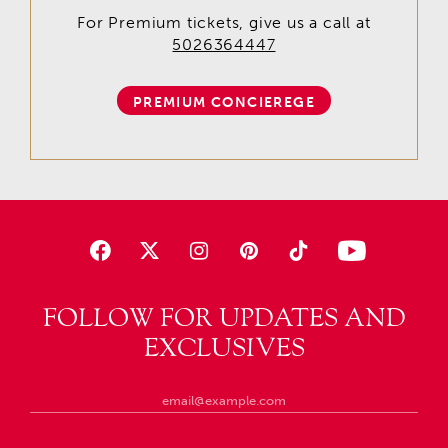
For Premium tickets, give us a call at
5026364447
PREMIUM CONCIEREGE
FOLLOW FOR UPDATES AND
EXCLUSIVES