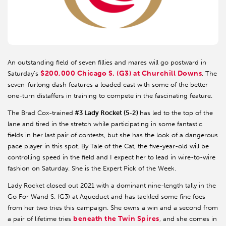
An outstanding field of seven fillies and mares will go postward in
$200,000 Chicago S. (G3) at Churchill Downs
Saturday’s
. The
seven-furlong dash features a loaded cast with some of the better
one-turn distaffers in training to compete in the fascinating feature.
The Brad Cox-trained
#3 Lady Rocket (5-2)
has led to the top of the
lane and tired in the stretch while participating in some fantastic
fields in her last pair of contests, but she has the look of a dangerous
pace player in this spot. By Tale of the Cat, the five-year-old will be
controlling speed in the field and I expect her to lead in wire-to-wire
fashion on Saturday. She is the Expert Pick of the Week.
Lady Rocket closed out 2021 with a dominant nine-length tally in the
Go For Wand S. (G3) at Aqueduct and has tackled some fine foes
from her two tries this campaign. She owns a win and a second from
beneath the Twin Spires
a pair of lifetime tries
, and she comes in