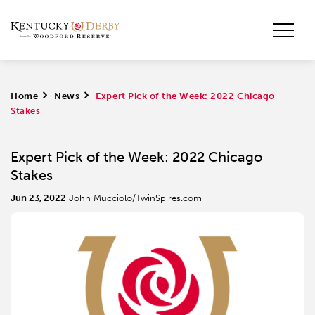
Home
>
News
>
Expert Pick of the Week: 2022 Chicago
Stakes
Expert Pick of the Week: 2022 Chicago
Stakes
Jun 23, 2022
John Mucciolo/TwinSpires.com