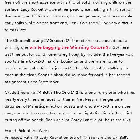
fresh off the short absence with a trio of solid morning drills on the
surface. Lady Rocket will be at her peak while making a third run off
the bench, and if Ricardo Santana, Jr. can get away with reasonable
early splits while on the front end, I envision she will be very difficult
to pass late.
The Churchill-loving
#7 Sconsin (2-1)
made her seasonal debut a
while bagging the Winning Colors S.
winning one
(G3) here
last time out for conditioner Greg Foley. By Include, the five-year-old
sports a fine 8-5-2-0 mark in Louisville, and the mare figues to
receive a favorable trip for jockey Mitchell Murrill while stalking the
pace in the clear. Sconsin should also move forward in her second
assignment since September.
Grade 1 heroine
#4 Bell’s The One (7-2)
is a one-run closer who fires
nearly every time she races for trainer Neil Pessin. The genuine
daughter of Majesticperfection boasts a strong 9-4-3-0 line on the
oval, and she too could take a step in the right direction in her third
outing off the bench. Regular pilot Corey Lanerie will be in the silks.
Expert Pick of the Week
An exacta with #3 Lady Rocket on top of #7 Sconsin and #4 Bell’s