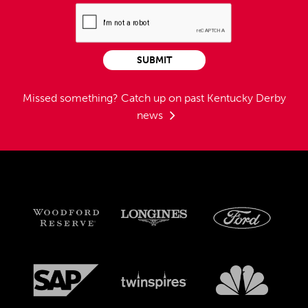
SUBMIT
Missed something?
Catch up on past Kentucky Derby
news