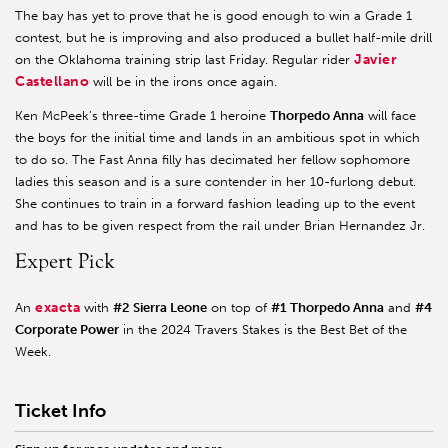
The bay has yet to prove that he is good enough to win a Grade 1
contest, but he is improving and also produced a bullet half-mile drill
Javier
on the Oklahoma training strip last Friday. Regular rider
Castellano
will be in the irons once again.
Ken McPeek’s three-time Grade 1 heroine
Thorpedo Anna
will face
the boys for the initial time and lands in an ambitious spot in which
to do so. The Fast Anna filly has decimated her fellow sophomore
ladies this season and is a sure contender in her 10-furlong debut.
She continues to train in a forward fashion leading up to the event
and has to be given respect from the rail under Brian Hernandez Jr.
Expert Pick
exacta
An
with
#2 Sierra Leone
on top of
#1 Thorpedo Anna
and
#4
Corporate Power
in the 2024 Travers Stakes is the Best Bet of the
Week.
Ticket Info