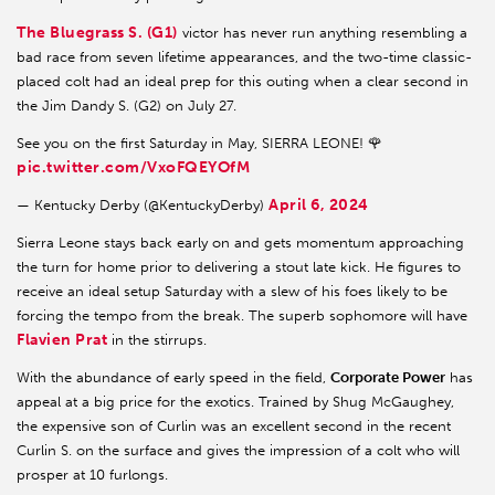
The Bluegrass S. (G1)
victor has never run anything resembling a
bad race from seven lifetime appearances, and the two-time classic-
placed colt had an ideal prep for this outing when a clear second in
the Jim Dandy S. (G2) on July 27.
See you on the first Saturday in May, SIERRA LEONE! 🌹
pic.twitter.com/VxoFQEYOfM
April 6, 2024
— Kentucky Derby (@KentuckyDerby)
Sierra Leone stays back early on and gets momentum approaching
the turn for home prior to delivering a stout late kick. He figures to
receive an ideal setup Saturday with a slew of his foes likely to be
forcing the tempo from the break. The superb sophomore will have
Flavien Prat
in the stirrups.
With the abundance of early speed in the field,
Corporate Power
has
appeal at a big price for the exotics. Trained by Shug McGaughey,
the expensive son of Curlin was an excellent second in the recent
Curlin S. on the surface and gives the impression of a colt who will
prosper at 10 furlongs.