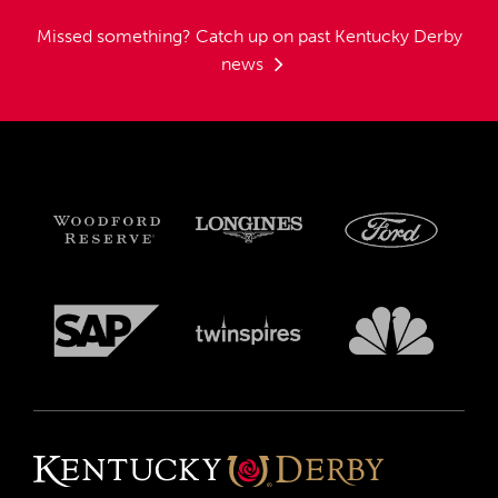
Missed something?
Catch up on past Kentucky Derby
news