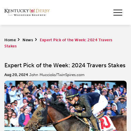
Home
>
News
>
Expert Pick of the Week: 2024 Travers
Stakes
Expert Pick of the Week: 2024 Travers Stakes
Aug 20, 2024
John Mucciolo/TwinSpires.com