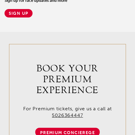
Sign up for race updates and more
SIGN UP
BOOK YOUR
PREMIUM
EXPERIENCE
For Premium tickets, give us a call at
5026364447
PREMIUM CONCIEREGE