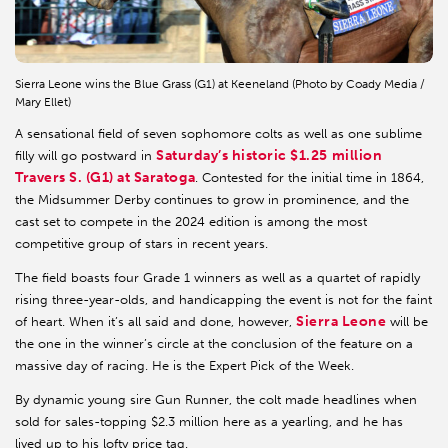
Sierra Leone wins the Blue Grass (G1) at Keeneland (Photo by Coady Media /
Mary Ellet)
A sensational field of seven sophomore colts as well as one sublime
Saturday’s historic $1.25 million
filly will go postward in
Travers S. (G1) at Saratoga
. Contested for the initial time in 1864,
the Midsummer Derby continues to grow in prominence, and the
cast set to compete in the 2024 edition is among the most
competitive group of stars in recent years.
The field boasts four Grade 1 winners as well as a quartet of rapidly
rising three-year-olds, and handicapping the event is not for the faint
Sierra Leone
of heart. When it’s all said and done, however,
will be
the one in the winner’s circle at the conclusion of the feature on a
massive day of racing. He is the Expert Pick of the Week.
By dynamic young sire Gun Runner, the colt made headlines when
sold for sales-topping $2.3 million here as a yearling, and he has
lived up to his lofty price tag.