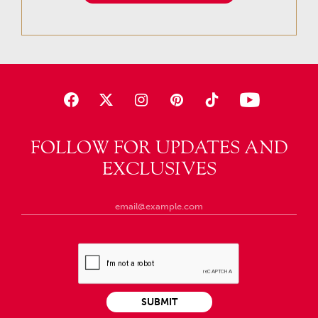
FOLLOW FOR UPDATES AND
EXCLUSIVES
SUBMIT