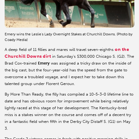
Emery wins the Leslie's Lady Overnight Stakes at Churchill Downs. (Photo by
Coady Media)
on the
A deep field of 11 fillies and mares will travel seven-eighths
Churchill Downs dirt
in Saturday’s $300,000 Chicago S. (G2). The
Brad Cox-trained
Emery
was assigned a tricky draw on the inside of
the big cast, but the four-year-old has the speed from the gate to
overcome a troubled voyage, and I expect her to take down this
talented group under Florent Geroux.
By More Than Ready, the filly has compiled a 10-5-3-0 lifetime line to
date and has obvious room for improvement while being relatively
lightly raced at this stage of her development. The Kentucky-bred
miss is a stakes winner on the course and comes off of a decent try
in a fantastic field when fifth in the Derby City Distaff S. (G1) on May
3.
The Grade 2 victress comes in fresh with positive morning drills in