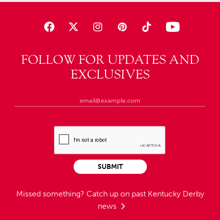
FOLLOW FOR UPDATES AND
EXCLUSIVES
SUBMIT
Missed something?
Catch up on past Kentucky Derby
news