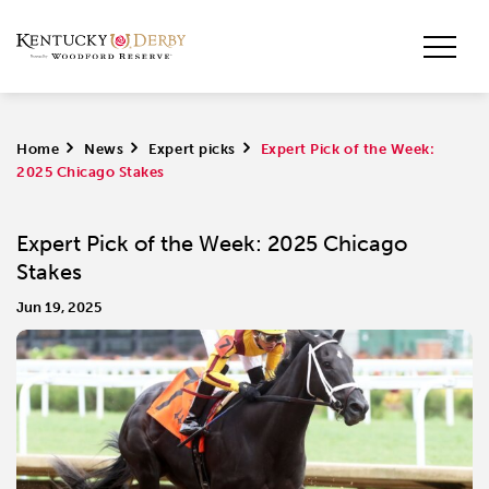
Home
>
News
>
Expert picks
>
Expert Pick of the Week:
2025 Chicago Stakes
Expert Pick of the Week: 2025 Chicago
Stakes
Jun 19, 2025