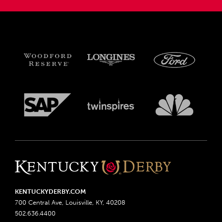
KENTUCKYDERBY.COM
700 Central Ave, Louisville, KY, 40208
502.636.4400