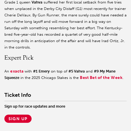
Grade 1 queen
Vahva
suffered her first local setback from five tries
when unplaced in the Derby City Distaff (G1) most recently for trainer
Cherie DeVaux. By Gun Runner, the mare surely could have needed a
run off the long layoff and will move forward in a big way on
Saturday with something resembling her best effort. The Kentucky-
bred five-year-old has recorded a quartet of very good half-mile
morning drills in anticipation of the affair and will have Irad Ortiz, Jr.
in the controls.
Expert Pick
exacta
An
with
#1 Emery
on top of
#5 Vahva
and
#9 My Mane
Best Bet of the Week
Squeeze
in the 2025 Chicago Stakes is the
.
Ticket Info
Sign up for race updates and more
SIGN UP