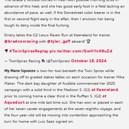
advance of this heat, and she has good early foot in a field lacking an
abundance of pace, as well. If the Stonestreet color bearer is in the
first or second flight early in the affair, then I envision her being
tough to deny inside the final furlong.
Emery takes the G2 Lexus Raven Run at Keeneland for trainer
@bradcoxracing
@tyler_gaff
with
aboard! 🏆
#TwinSpiresReplay
pic.twitter.com/GwHYnK9uZd
🎥
October 19, 2024
— TwinSpires Racing 🏇 (@TwinSpires)
My Mane Squeeze
is two-for-two beneath the Twin Spires while
drawing off to graded stakes tallies on each occasion for trainer Mike
Maker. The dark bay daughter of Audible commenced her 2025
at Keeneland
campaign with a solid third in the Madison S. (G1)
,
at
prior to coming home a clear third in the Ruffian S. (G2)
Aqueduct
at one mile last time out. She has won or placed in each
of her seven career engagements at the seven-eighths voyage, and
the four-year-old will be moving into contention approaching the
turn for home with Luis Saez signed on.