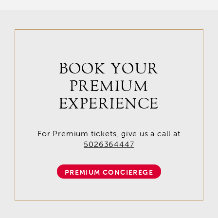
BOOK YOUR
PREMIUM
EXPERIENCE
For Premium tickets, give us a call at
5026364447
PREMIUM CONCIEREGE