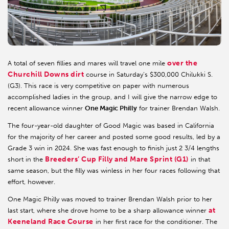
over the
A total of seven fillies and mares will travel one mile
Churchill Downs dirt
course in Saturday’s $300,000 Chilukki S.
(G3). This race is very competitive on paper with numerous
accomplished ladies in the group, and I will give the narrow edge to
recent allowance winner
One Magic Philly
for trainer Brendan Walsh.
The four-year-old daughter of Good Magic was based in California
for the majority of her career and posted some good results, led by a
Grade 3 win in 2024. She was fast enough to finish just 2 3/4 lengths
Breeders’ Cup Filly and Mare Sprint (G1)
short in the
in that
same season, but the filly was winless in her four races following that
effort, however.
One Magic Philly was moved to trainer Brendan Walsh prior to her
at
last start, where she drove home to be a sharp allowance winner
Keeneland Race Course
in her first race for the conditioner. The