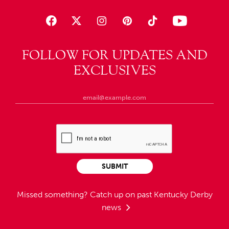
FOLLOW FOR UPDATES AND
EXCLUSIVES
SUBMIT
Missed something?
Catch up on past Kentucky Derby
news