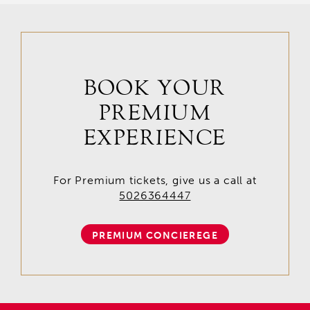
BOOK YOUR
PREMIUM
EXPERIENCE
For Premium tickets, give us a call at
5026364447
PREMIUM CONCIEREGE