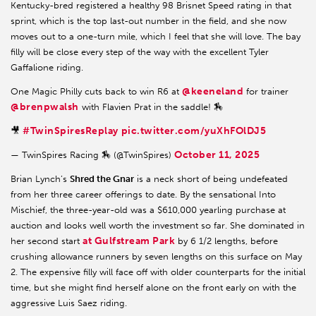
Kentucky-bred registered a healthy 98 Brisnet Speed rating in that
sprint, which is the top last-out number in the field, and she now
moves out to a one-turn mile, which I feel that she will love. The bay
filly will be close every step of the way with the excellent Tyler
Gaffalione riding.
@keeneland
One Magic Philly cuts back to win R6 at
for trainer
@brenpwalsh
with Flavien Prat in the saddle! 🏇
#TwinSpiresReplay
pic.twitter.com/yuXhFOlDJ5
🎥
October 11, 2025
— TwinSpires Racing 🏇 (@TwinSpires)
Brian Lynch’s
Shred the Gnar
is a neck short of being undefeated
from her three career offerings to date. By the sensational Into
Mischief, the three-year-old was a $610,000 yearling purchase at
auction and looks well worth the investment so far. She dominated in
at Gulfstream Park
her second start
by 6 1/2 lengths, before
crushing allowance runners by seven lengths on this surface on May
2. The expensive filly will face off with older counterparts for the initial
time, but she might find herself alone on the front early on with the
aggressive Luis Saez riding.