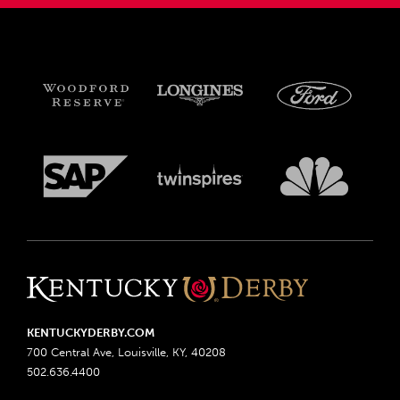
KENTUCKYDERBY.COM
700 Central Ave, Louisville, KY, 40208
502.636.4400