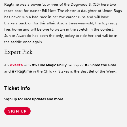
Ragtime
was a powerful winner of the Dogwood S. (G3) here two
races back for trainer Bill Mott. The chestnut daughter of Union Rags
has never run a bad race in her five career runs and will have
blinkers back on for this affair. Also a three-year-old, the filly really
flies home and will be one to watch in the stretch in the contest.
Junior Alvarado has been the only jockey to ride her and will be in
the saddle once again.
Expert Pick
exacta
An
with
#6 One Magic Philly
on top of
#2 Shred the Gnar
and
#7 Ragtime
in the Chilukki Stakes is the Best Bet of the Week.
Ticket Info
Sign up for race updates and more
SIGN UP