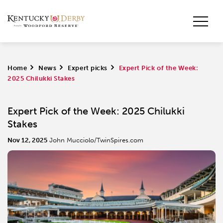
Home
>
News
>
Expert picks
>
Expert Pick of the Week:
2025 Chilukki Stakes
Expert Pick of the Week: 2025 Chilukki
Stakes
Nov 12, 2025
John Mucciolo/TwinSpires.com