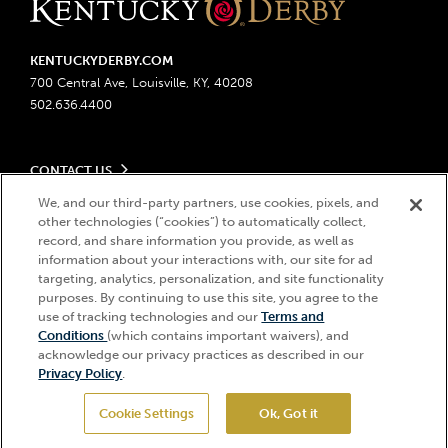
KENTUCKYDERBY.COM
700 Central Ave, Louisville, KY, 40208
502.636.4400
CONTACT US
Send us your feedback
We, and our third-party partners, use cookies, pixels, and
LEGAL
Contact Ticketing
other technologies (“cookies”) to automatically collect,
record, and share information you provide, as well as
Advertising & Sponsorship Opportunities
Privacy Policy
information about your interactions with, our site for ad
Become a Licensee
Ticketing Policy
targeting, analytics, personalization, and site functionality
Coady Media
Do Not Sell or Share My Personal Information
© 2026 Churchill Downs Incorporated. All Rights Reserved.
purposes. By continuing to use this site, you agree to the
Derby Experiences
Responsible Gaming
use of tracking technologies and our
Terms and
Churchill Downs, Kentucky Derby, Kentucky Oaks, the “twin spires
Hi, how can I help?
Conditions
(which contains important waivers), and
Media Center
design”, and Churchill Downs Incorporated related trademarks are
Accessibility
acknowledge our privacy practices as described in our
registered trademarks of Churchill Downs Incorporated.
About CDI
Privacy Policy
.
Print Friendly
Cookie Settings
Ok, Got it
GET TICKETS