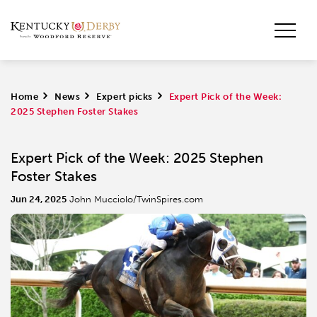
Home
>
News
>
Expert picks
>
Expert Pick of the Week:
2025 Stephen Foster Stakes
Expert Pick of the Week: 2025 Stephen
Foster Stakes
Jun 24, 2025
John Mucciolo/TwinSpires.com