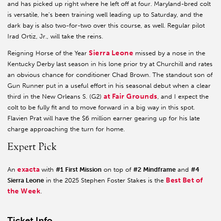
and has picked up right where he left off at four. Maryland-bred colt
is versatile, he’s been training well leading up to Saturday, and the
dark bay is also two-for-two over this course, as well. Regular pilot
Irad Ortiz, Jr., will take the reins.
Sierra Leone
Reigning Horse of the Year
missed by a nose in the
Kentucky Derby last season in his lone prior try at Churchill and rates
an obvious chance for conditioner Chad Brown. The standout son of
Gun Runner put in a useful effort in his seasonal debut when a clear
at Fair Grounds
third in the New Orleans S. (G2)
, and I expect the
colt to be fully fit and to move forward in a big way in this spot.
Flavien Prat will have the $6 million earner gearing up for his late
charge approaching the turn for home.
Expert Pick
exacta
An
with
#1 First Mission
on top of
#2 Mindframe
and
#4
Best Bet of
Sierra Leone
in the 2025 Stephen Foster Stakes is the
the Week
.
Ticket Info