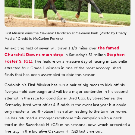
First Mission wins the Oaklawn Handicap at Oaklawn Park. (Photo by Coady
Media / Credit to McCarlee Perkins)
the famed
An exciting field of seven will travel 1 1/8 miles over
Churchill Downs main strip
Stephen
in Saturday’s $1 million
Foster S. (G1)
. The feature on a massive day of racing in Louisville
attracted four Grade 1 winners in one of the most accomplished
fields that has been assembled to date this season.
Godolphin’s
First Mission
has run a pair of big races to kick off his
five-year-old campaign and will be a major contender in his second
attempt in the race for conditioner Brad Cox. By Street Sense, the
Kentucky-bred went off at 4-5 odds in the event last year but could
only muster a fourth-place finish after leading to the turn for home.
He has returned a stronger racehorse this campaign with a neck
third in the Razorback H. (G3) in his seasonal bow, which preceded a
fine tally in the lucrative Oaklawn H. (G2) last time out.