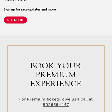
Sign up for race updates and more
SIGN UP
BOOK YOUR
PREMIUM
EXPERIENCE
For Premium tickets, give us a call at
5026364447