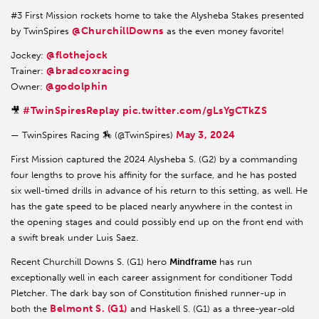
#3 First Mission rockets home to take the Alysheba Stakes presented
@ChurchillDowns
by TwinSpires
as the even money favorite!
@flothejock
Jockey:
@bradcoxracing
Trainer:
@godolphin
Owner:
#TwinSpiresReplay
pic.twitter.com/gLsYgCTkZS
🎥
May 3, 2024
— TwinSpires Racing 🏇 (@TwinSpires)
First Mission captured the 2024 Alysheba S. (G2) by a commanding
four lengths to prove his affinity for the surface, and he has posted
six well-timed drills in advance of his return to this setting, as well. He
has the gate speed to be placed nearly anywhere in the contest in
the opening stages and could possibly end up on the front end with
a swift break under Luis Saez.
Recent Churchill Downs S. (G1) hero
Mindframe
has run
exceptionally well in each career assignment for conditioner Todd
Pletcher. The dark bay son of Constitution finished runner-up in
Belmont S. (G1)
both the
and Haskell S. (G1) as a three-year-old