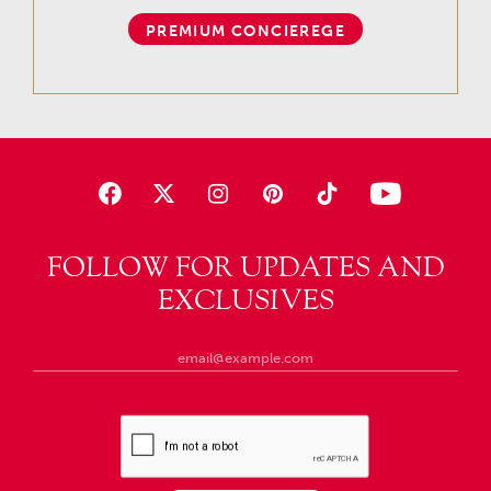
PREMIUM CONCIEREGE
FOLLOW FOR UPDATES AND
EXCLUSIVES