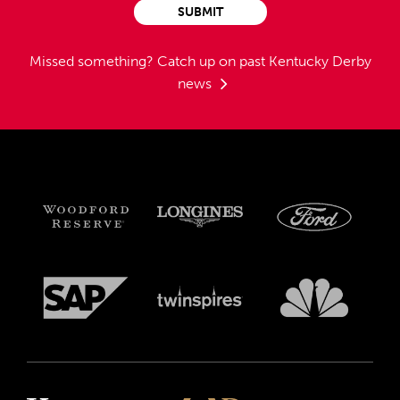
SUBMIT
Missed something?
Catch up on past Kentucky Derby
news