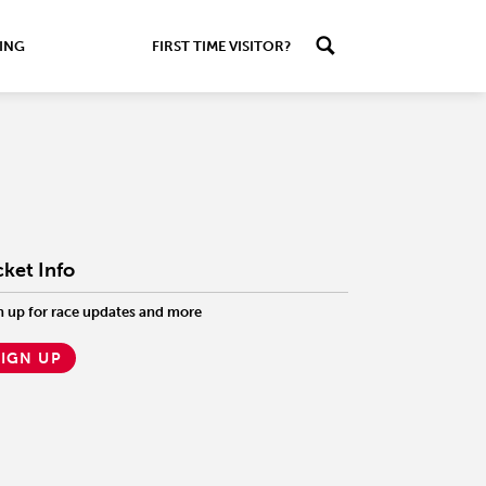
ING
FIRST TIME VISITOR?
cket Info
n up for race updates and more
SIGN UP