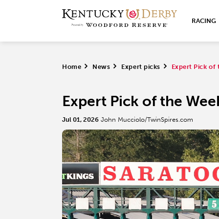
RACING
Home
>
News
>
Expert picks
>
Expert Pick o
Expert Pick of the We
Jul 01, 2026
John Mucciolo/TwinSpires.com