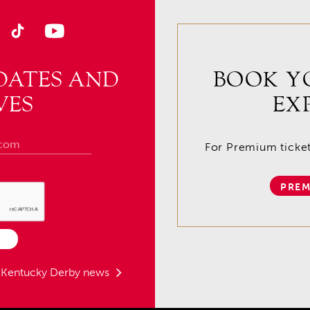
DATES AND
BOOK Y
VES
EX
For Premium tickets
PREM
t Kentucky Derby news