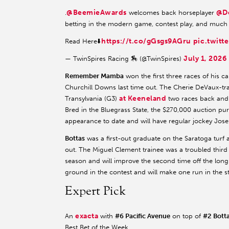
@BeemieAwards
@D
.
welcomes back horseplayer
betting in the modern game, contest play, and much
https://t.co/gGsgs9AGru
pic.twitt
Read Here⬇️
July 1, 2026
— TwinSpires Racing 🏇 (@TwinSpires)
Remember Mamba
won the first three races of his ca
Churchill Downs last time out. The Cherie DeVaux-tra
at Keeneland
Transylvania (G3)
two races back and 
Bred in the Bluegrass State, the $270,000 auction pu
appearance to date and will have regular jockey Jose O
Bottas
was a first-out graduate on the Saratoga turf 
out. The Miguel Clement trainee was a troubled thir
season and will improve the second time off the long
ground in the contest and will make one run in the s
Expert Pick
exacta
An
with
#6 Pacific Avenue
on top of
#2 Bott
Best Bet of the Week.