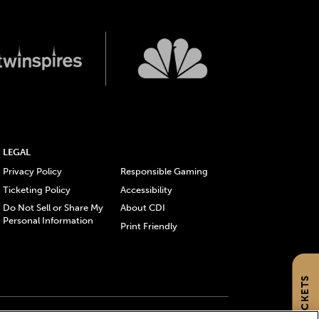
LEGAL
Privacy Policy
Responsible Gaming
Ticketing Policy
Accessibility
Do Not Sell or Share My
About CDI
Personal Information
Print Friendly
GET TICKETS