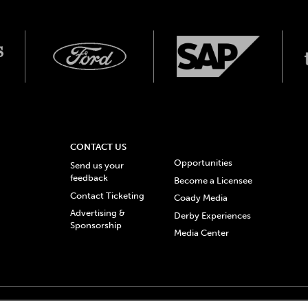
CONTACT US
Opportunities
Send us your
feedback
Become a Licensee
Contact Ticketing
Coady Media
Advertising &
Derby Experiences
Sponsorship
Media Center