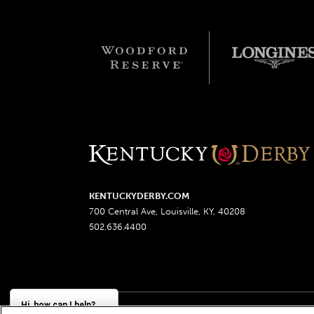
KENTUCKYDERBY.COM
700 Central Ave, Louisville, KY, 40208
502.636.4400
Hi, how can I help?