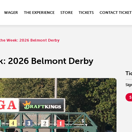
WAGER
THE EXPERIENCE
STORE
TICKETS
CONTACT TICKET
f the Week: 2026 Belmont Derby
ek: 2026 Belmont Derby
Ti
Sig