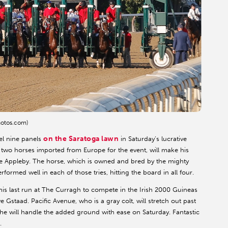
hotos.com)
on the Saratoga lawn
vel nine panels
in Saturday’s lucrative
f two horses imported from Europe for the event, will make his
arlie Appleby. The horse, which is owned and bred by the mighty
formed well in each of those tries, hitting the board in all four.
is last run at The Curragh to compete in the Irish 2000 Guineas
 Gstaad. Pacific Avenue, who is a gray colt, will stretch out past
hat he will handle the added ground with ease on Saturday. Fantastic
.