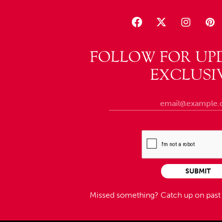
FOLLOW FOR UP
EXCLUSI
SUBMIT
Missed something?
Catch up on pas