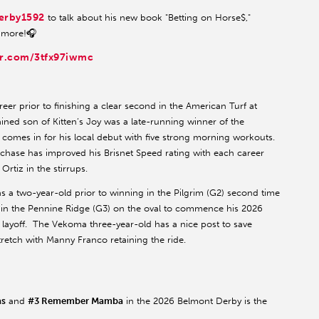
erby1592
to talk about his new book "Betting on Horse$,"
 more!🎧
er.com/3tfx97iwmc
reer prior to finishing a clear second in the American Turf at
ined son of Kitten’s Joy was a late-running winner of the
comes in for his local debut with five strong morning workouts.
rchase has improved his Brisnet Speed rating with each career
rtiz in the stirrups.
as a two-year-old prior to winning in the Pilgrim (G2) second time
d in the Pennine Ridge (G3) on the oval to commence his 2026
 layoff. The Vekoma three-year-old has a nice post to save
tretch with Manny Franco retaining the ride.
as
and
#3 Remember Mamba
in the 2026 Belmont Derby is the