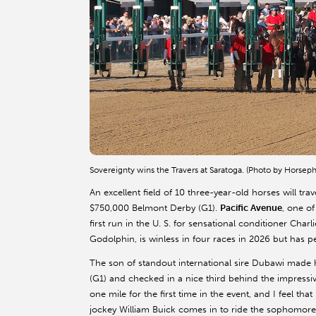
Sovereignty wins the Travers at Saratoga. (Photo by Horsep
An excellent field of 10 three-year-old horses will tra
$750,000 Belmont Derby (G1).
Pacific Avenue
, one o
first run in the U. S. for sensational conditioner Ch
Godolphin, is winless in four races in 2026 but has per
The son of standout international sire Dubawi made h
(G1) and checked in a nice third behind the impressive
one mile for the first time in the event, and I feel t
jockey William Buick comes in to ride the sophomore