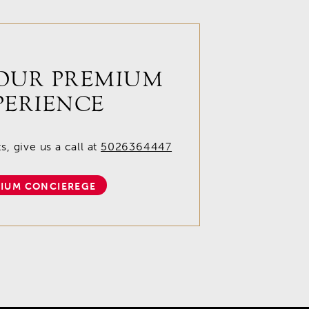
OUR PREMIUM
PERIENCE
, give us a call at
5026364447
IUM CONCIEREGE