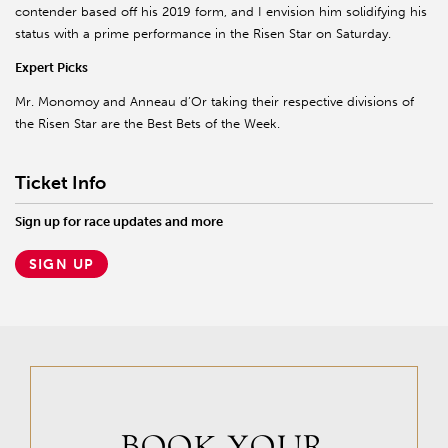
contender based off his 2019 form, and I envision him solidifying his
status with a prime performance in the Risen Star on Saturday.
Expert Picks
Mr. Monomoy and Anneau d’Or taking their respective divisions of
the Risen Star are the Best Bets of the Week.
Ticket Info
Sign up for race updates and more
SIGN UP
BOOK YOUR