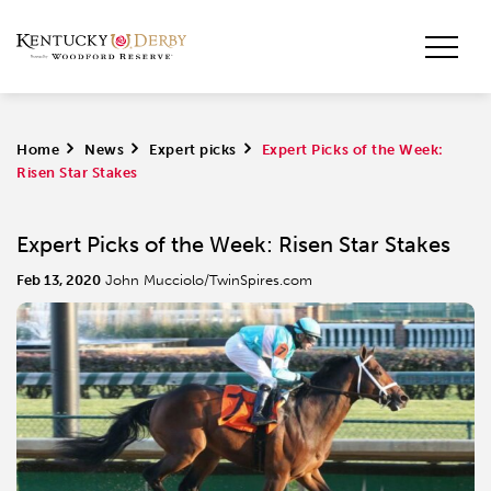
Home
>
News
>
Expert picks
>
Expert Picks of the Week:
Risen Star Stakes
Expert Picks of the Week: Risen Star Stakes
Feb 13, 2020
John Mucciolo/TwinSpires.com