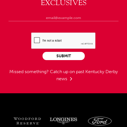
EXCLUSIVES
SUBMIT
Missed something?
Catch up on past Kentucky Derby
news