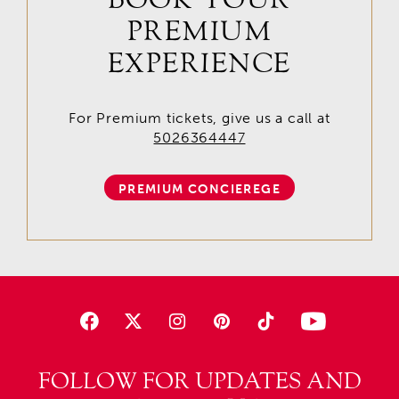
PREMIUM
EXPERIENCE
For Premium tickets, give us a call at
5026364447
PREMIUM CONCIEREGE
FOLLOW FOR UPDATES AND