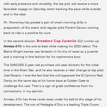
with early presence and versatility, the top pick will receive a more
favorable voyage on Saturday when tracking the pace while outside
and in the clear.
Mr. Monomoy has posted a pair of smart morning drills in
preparation of this event, and regular pilot Florent Geroux coming
back to ride is a positive for sure.
Breeders’ Cup Juvenile
In the second division,
(G1) runner-up
Anneau d’Or
is the one to beat while making his 2020 debut. The
Blaine Wright trainee was fantastic in his trio of races as a juvenile
and is training in fine fashion for his sophomore bow.
The $480,000 2-year-old purchase will wear blinkers for the initial
time in the Risen Star, and he also receives a rider change to top pilot
Joel Rosario. I love the fact that the colt bypassed the El Camino Real
Derby on the same day at his home base at Golden Gate to
challenge this cast. That is a sign of great confidence from his
connections, in my opinion.
Anneau d’Or has three route races under his belt to this stage of his
development. The son of Medaglia d’Oro is a leading Triple Crown