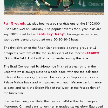
Fair Grounds
will play host to a pair of divisions of the $400,000
Risen Star (G2) on Saturday. The popular events for 3-year-olds are
Kentucky Derby
key “2020 Road to the
” challenge series races,
with points being distributed on a 50-20-10-5 basis.
The first division of the Risen Star attracted a strong group of 11
Lecomte
prospects, with five of the top six finishers of the recent
(G3) in the field. And I will tab a contender exiting the race.
The Brad Cox-trained
Mr. Monomoy
finished a clear third in the
Lecomte while always close to a solid pace, with the top pair that
defeated him coming from well back early on. Sophomore son of
Palace Malice has steadily improved with each lifetime performance
to date, and he is the Expert Pick of the Week in the first edition of
the Risen Star.
Bred in the Bluegrass State, the bay is a half-brother to champion
Monomoy Girl and aims to join her in graded stakes glory. Equipped