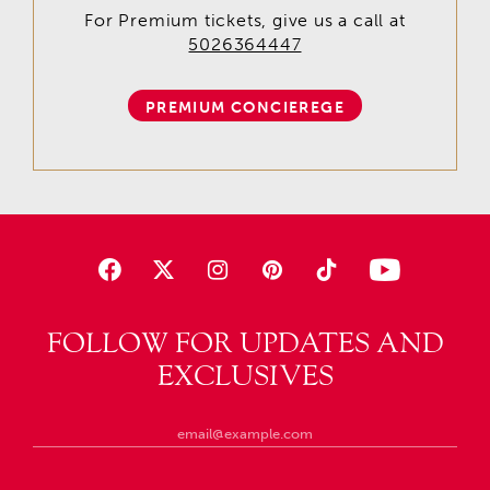
For Premium tickets, give us a call at
5026364447
PREMIUM CONCIEREGE
FOLLOW FOR UPDATES AND
EXCLUSIVES