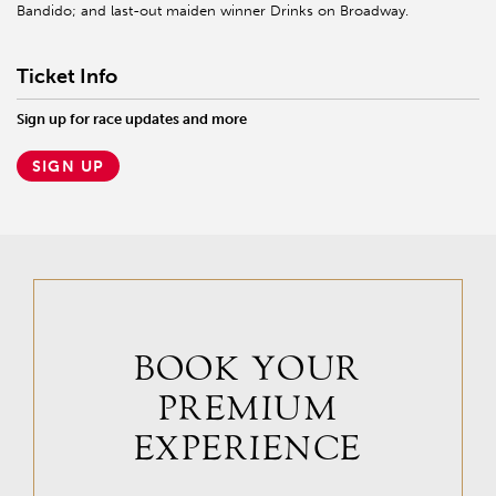
Bandido; and last-out maiden winner Drinks on Broadway.
Ticket Info
Sign up for race updates and more
SIGN UP
BOOK YOUR
PREMIUM
EXPERIENCE