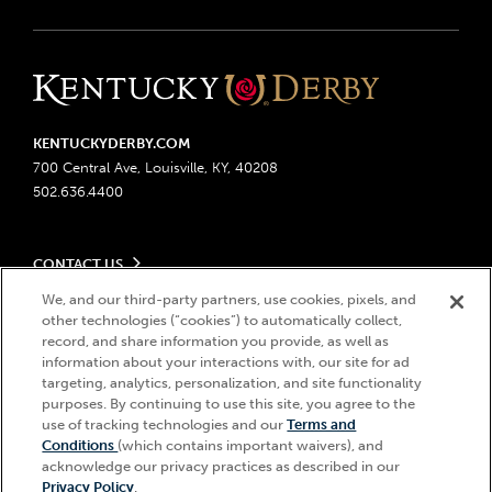
KENTUCKYDERBY.COM
700 Central Ave, Louisville, KY, 40208
502.636.4400
CONTACT US
Send us your feedback
We, and our third-party partners, use cookies, pixels, and
LEGAL
Contact Ticketing
other technologies (“cookies”) to automatically collect,
record, and share information you provide, as well as
Advertising & Sponsorship Opportunities
Privacy Policy
information about your interactions with, our site for ad
Become a Licensee
Ticketing Policy
targeting, analytics, personalization, and site functionality
Coady Media
Do Not Sell or Share My Personal Information
© 2026 Churchill Downs Incorporated. All Rights Reserved.
purposes. By continuing to use this site, you agree to the
Derby Experiences
Responsible Gaming
use of tracking technologies and our
Terms and
Churchill Downs, Kentucky Derby, Kentucky Oaks, the “twin spires
Hi, how can I help?
Conditions
(which contains important waivers), and
Media Center
design”, and Churchill Downs Incorporated related trademarks are
Accessibility
acknowledge our privacy practices as described in our
registered trademarks of Churchill Downs Incorporated.
About CDI
Privacy Policy
.