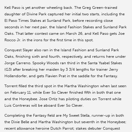
Kell Paso is yet another wheeling back. The Greg Green-trained
daughter of Divine Park captured her initial two starts, including the
El Paso Times Stakes at Sunland Park, before recording close
seconds in her next pair, the Island Fashion Stakes and Sunland Park
Oaks. That latter contest came on March 26, and Kell Paso gets Joe
Rocco Jr. in the irons for the first time in this spot.
Conquest Slayer also ran in the Island Fashion and Sunland Park
Oaks, finishing sixth and fourth, respectively, and returns here under
Jorge Carreno. Spooky Woods ran third in the Santa Ysabel Stakes
(G3) after breaking her maiden by 3 3/4 lengths for trainer Jerry
Hollendorfer, and gets Flavien Prat in the saddle for the Fantasy.
Torrent filled the third spot in the Martha Washington when last seen
on February 11, while Ever So Clever finished fifth in both that one
and the Honeybee. Jose Ortiz has piloting duties on Torrent while
Luis Contreras will be aboard Ever So Clever.
Completing the Fantasy field are My Sweet Stella, runner-up in both
the Dixie Belle and Martha Washington but seventh in the Honeybee;
recent allowance heroine Dutch Parrot; stakes debuter Conquest