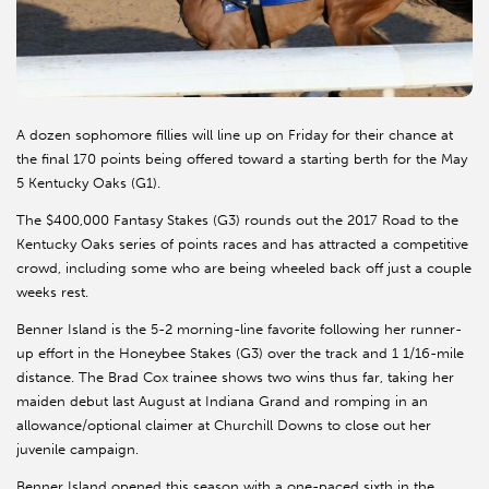
A dozen sophomore fillies will line up on Friday for their chance at
the final 170 points being offered toward a starting berth for the May
5 Kentucky Oaks (G1).
The $400,000 Fantasy Stakes (G3) rounds out the 2017 Road to the
Kentucky Oaks series of points races and has attracted a competitive
crowd, including some who are being wheeled back off just a couple
weeks rest.
Benner Island is the 5-2 morning-line favorite following her runner-
up effort in the Honeybee Stakes (G3) over the track and 1 1/16-mile
distance. The Brad Cox trainee shows two wins thus far, taking her
maiden debut last August at Indiana Grand and romping in an
allowance/optional claimer at Churchill Downs to close out her
juvenile campaign.
Benner Island opened this season with a one-paced sixth in the