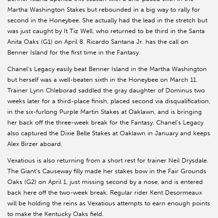
Martha Washington Stakes but rebounded in a big way to rally for
second in the Honeybee. She actually had the lead in the stretch but
was just caught by It Tiz Well, who returned to be third in the Santa
Anita Oaks (G1) on April 8. Ricardo Santana Jr. has the call on
Benner Island for the first time in the Fantasy.
Chanel’s Legacy easily beat Benner Island in the Martha Washington
but herself was a well-beaten sixth in the Honeybee on March 11.
Trainer Lynn Chleborad saddled the gray daughter of Dominus two
weeks later for a third-place finish, placed second via disqualification,
in the six-furlong Purple Martin Stakes at Oaklawn, and is bringing
her back off the three-week break for the Fantasy. Chanel’s Legacy
also captured the Dixie Belle Stakes at Oaklawn in January and keeps
Alex Birzer aboard.
Vexatious is also returning from a short rest for trainer Neil Drysdale.
The Giant’s Causeway filly made her stakes bow in the Fair Grounds
Oaks (G2) on April 1, just missing second by a nose, and is entered
back here off the two-week break. Regular rider Kent Desormeaux
will be holding the reins as Vexatious attempts to earn enough points
to make the Kentucky Oaks field.