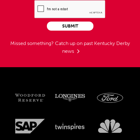
SUBMIT
Missed something?
Catch up on past Kentucky Derby
news