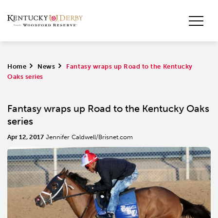
Home
>
News
>
Fantasy wraps up Road to the Kentucky
Oaks series
Fantasy wraps up Road to the Kentucky Oaks
series
Apr 12, 2017
Jennifer Caldwell/Brisnet.com