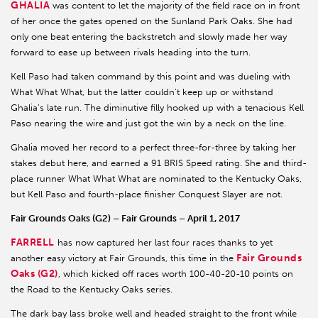
GHALIA
was content to let the majority of the field race on in front
of her once the gates opened on the Sunland Park Oaks. She had
only one beat entering the backstretch and slowly made her way
forward to ease up between rivals heading into the turn.
Kell Paso had taken command by this point and was dueling with
What What What, but the latter couldn’t keep up or withstand
Ghalia’s late run. The diminutive filly hooked up with a tenacious Kell
Paso nearing the wire and just got the win by a neck on the line.
Ghalia moved her record to a perfect three-for-three by taking her
stakes debut here, and earned a 91 BRIS Speed rating. She and third-
place runner What What What are nominated to the Kentucky Oaks,
but Kell Paso and fourth-place finisher Conquest Slayer are not.
Fair Grounds Oaks (G2) – Fair Grounds – April 1, 2017
FARRELL
has now captured her last four races thanks to yet
Fair Grounds
another easy victory at Fair Grounds, this time in the
Oaks (G2)
, which kicked off races worth 100-40-20-10 points on
the Road to the Kentucky Oaks series.
The dark bay lass broke well and headed straight to the front while