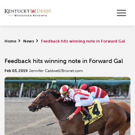
Home
>
News
>
Feedback hits winning note in Forward Gal
Feedback hits winning note in Forward Gal
Feb 03, 2019
Jennifer Caldwell/Brisnet.com