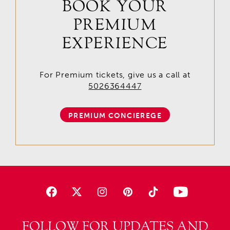
BOOK YOUR
PREMIUM
EXPERIENCE
For Premium tickets, give us a call at
5026364447
PREMIUM CONCIEREGE
FOLLOW FOR UPDATES AND