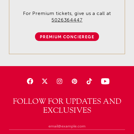
For Premium tickets, give us a call at
5026364447
PREMIUM CONCIEREGE
FOLLOW FOR UPDATES AND
EXCLUSIVES