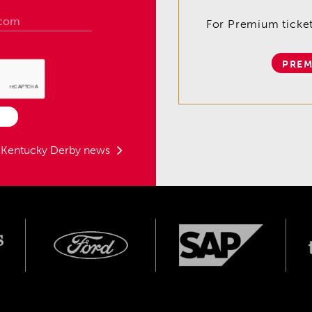
For Premium tickets
PREM
t Kentucky Derby news