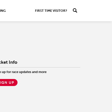
ING
FIRST TIME VISITOR?
cket Info
n up for race updates and more
SIGN UP