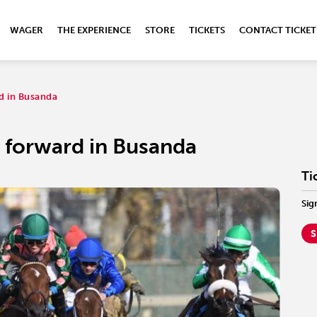
WAGER
THE EXPERIENCE
STORE
TICKETS
CONTACT TICKET
rd in Busanda
e forward in Busanda
Ti
Sig