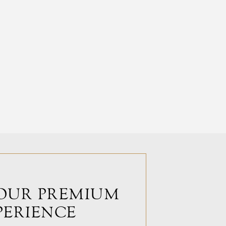
OUR PREMIUM
PERIENCE