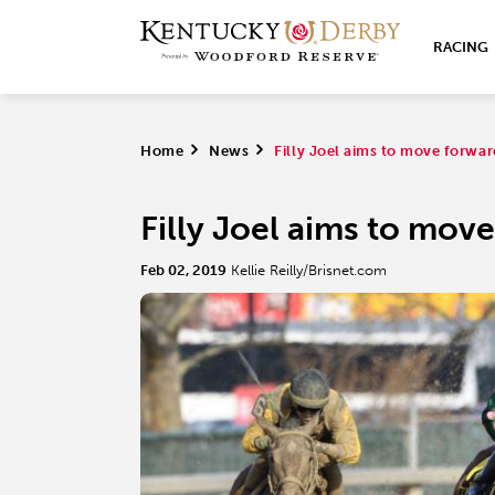
RACING
Home
>
News
>
Filly Joel aims to move forwa
Filly Joel aims to mov
Feb 02, 2019
Kellie Reilly/Brisnet.com