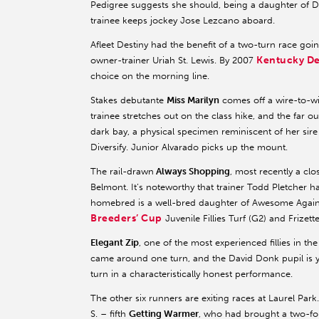
Pedigree suggests she should, being a daughter of 
trainee keeps jockey Jose Lezcano aboard.
Afleet Destiny had the benefit of a two-turn race goi
Kentucky D
owner-trainer Uriah St. Lewis. By 2007
choice on the morning line.
Stakes debutante
Miss Marilyn
comes off a wire-to-w
trainee stretches out on the class hike, and the far out
dark bay, a physical specimen reminiscent of her sire
Diversify. Junior Alvarado picks up the mount.
The rail-drawn
Always Shopping
, most recently a clo
Belmont. It’s noteworthy that trainer Todd Pletcher h
homebred is a well-bred daughter of Awesome Again
Breeders’ Cup
Juvenile Fillies Turf (G2) and Frizette
Elegant Zip
, one of the most experienced fillies in the
came around one turn, and the David Donk pupil is ye
turn in a characteristically honest performance.
The other six runners are exiting races at Laurel Par
S. – fifth
Getting Warmer
, who had brought a two-fo