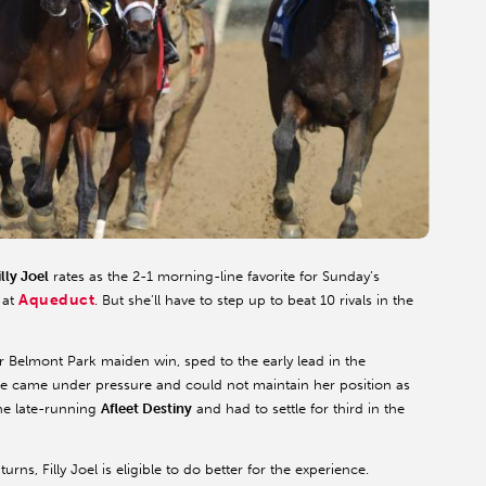
illy Joel
rates as the 2-1 morning-line favorite for Sunday’s
Aqueduct
 at
. But she’ll have to step up to beat 10 rivals in the
r Belmont Park maiden win, sped to the early lead in the
she came under pressure and could not maintain her position as
 the late-running
Afleet Destiny
and had to settle for third in the
rns, Filly Joel is eligible to do better for the experience.