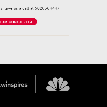
, give us a call at
5026364447
IUM CONCIEREGE