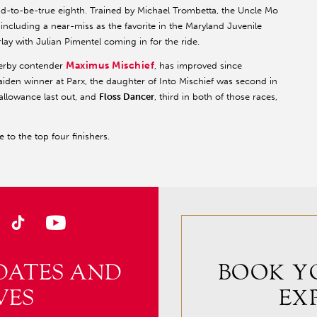
ad-to-be-true eighth. Trained by Michael Trombetta, the Uncle Mo
ts, including a near-miss as the favorite in the Maryland Juvenile
ay with Julian Pimentel coming in for the ride.
Maximus Mischief
Derby contender
, has improved since
aiden winner at Parx, the daughter of Into Mischief was second in
allowance last out, and
Floss Dancer
, third in both of those races,
 to the top four finishers.
DATES AND
BOOK Y
VES
EX