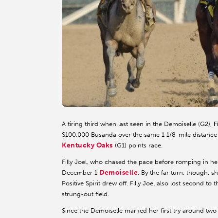
A tiring third when last seen in the Demoiselle (G2),
F
$100,000 Busanda over the same 1 1/8-mile distance
Kentucky Oaks
(G1) points race.
Filly Joel, who chased the pace before romping in he
Demoiselle
December 1
. By the far turn, though, 
Positive Spirit drew off. Filly Joel also lost second to
strung-out field.
Since the Demoiselle marked her first try around two tu