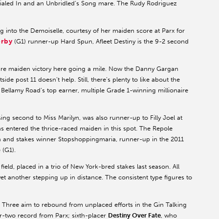
Dialed In and an Unbridled’s Song mare. The Rudy Rodriguez
ng into the Demoiselle, courtesy of her maiden score at Parx for
erby
(G1) runner-up Hard Spun, Afleet Destiny is the 9-2 second
ire maiden victory here going a mile. Now the Danny Gargan
side post 11 doesn’t help. Still, there’s plenty to like about the
 Bellamy Road’s top earner, multiple Grade 1-winning millionaire
sing second to Miss Marilyn, was also runner-up to Filly Joel at
as entered the thrice-raced maiden in this spot. The Repole
 and stakes winner Stopshoppingmaria, runner-up in the 2011
 (G1).
 field, placed in a trio of New York-bred stakes last season. All
t another stepping up in distance. The consistent type figures to
k. Three aim to rebound from unplaced efforts in the Gin Talking
r-two record from Parx; sixth-placer
Destiny Over Fate
, who