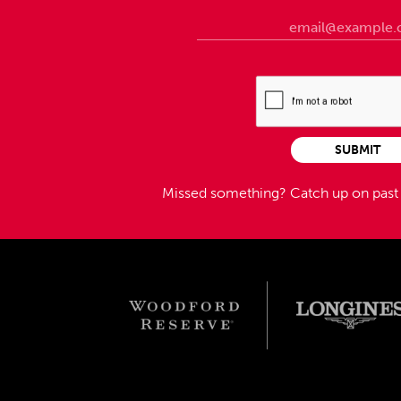
SUBMIT
Missed something?
Catch up on pas