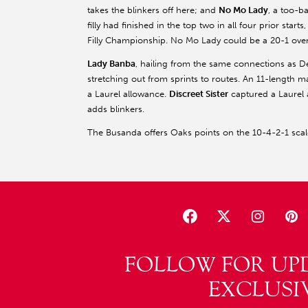
takes the blinkers off here; and
No Mo Lady
, a too-b
filly had finished in the top two in all four prior star
Filly Championship. No Mo Lady could be a 20-1 overl
Lady Banba
, hailing from the same connections as 
stretching out from sprints to routes. An 11-length m
a Laurel allowance.
Discreet Sister
captured a Laurel 
adds blinkers.
The Busanda offers Oaks points on the 10-4-2-1 scale
FOLLOW FOR UP
EXCLUSI