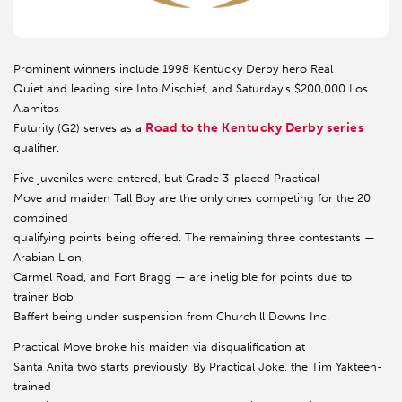
Prominent winners include 1998 Kentucky Derby hero Real
Quiet and leading sire Into Mischief, and Saturday’s $200,000 Los
Alamitos
Road to the Kentucky Derby series
Futurity (G2) serves as a
qualifier.
Five juveniles were entered, but Grade 3-placed Practical
Move and maiden Tall Boy are the only ones competing for the 20
combined
qualifying points being offered. The remaining three contestants —
Arabian Lion,
Carmel Road, and Fort Bragg — are ineligible for points due to
trainer Bob
Baffert being under suspension from Churchill Downs Inc.
Practical Move broke his maiden via disqualification at
Santa Anita two starts previously. By Practical Joke, the Tim Yakteen-
trained