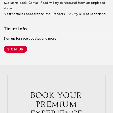
two starts back. Carmel Road will try to rebound from an unplaced
showing in
his first stakes appearance, the Breeders’ Futurity (G1) at Keeneland.
Ticket Info
Sign up for race updates and more
SIGN UP
BOOK YOUR
PREMIUM