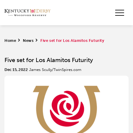
Home
>
News
>
Five set for Los Alamitos Futurity
Five set for Los Alamitos Futurity
Dec 15, 2022
James Scully/TwinSpires.com