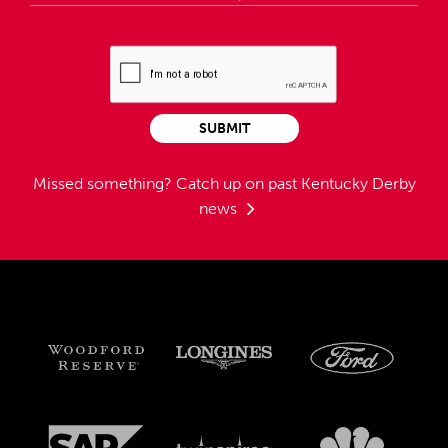
SUBMIT
Missed something?
Catch up on past Kentucky Derby
news