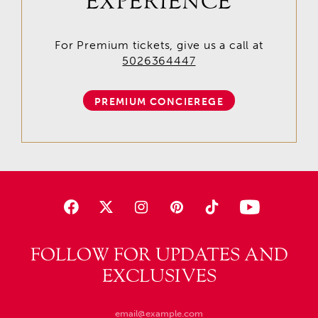
EXPERIENCE
For Premium tickets, give us a call at
5026364447
PREMIUM CONCIEREGE
FOLLOW FOR UPDATES AND
EXCLUSIVES