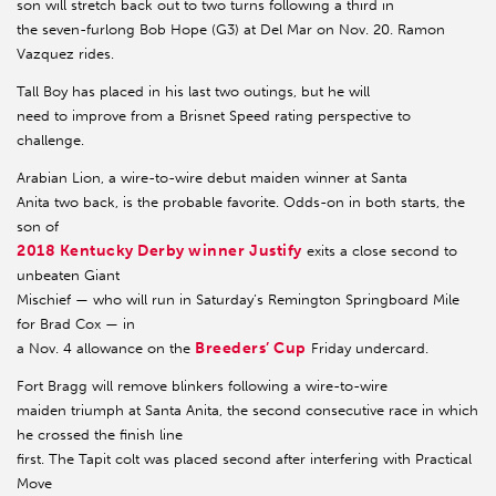
son will stretch back out to two turns following a third in
the seven-furlong Bob Hope (G3) at Del Mar on Nov. 20. Ramon
Vazquez rides.
Tall Boy has placed in his last two outings, but he will
need to improve from a Brisnet Speed rating perspective to
challenge.
Arabian Lion, a wire-to-wire debut maiden winner at Santa
Anita two back, is the probable favorite. Odds-on in both starts, the
son of
2018 Kentucky Derby winner Justify
exits a close second to
unbeaten Giant
Mischief — who will run in Saturday’s Remington Springboard Mile
for Brad Cox — in
Breeders’ Cup
a Nov. 4 allowance on the
Friday undercard.
Fort Bragg will remove blinkers following a wire-to-wire
maiden triumph at Santa Anita, the second consecutive race in which
he crossed the finish line
first. The Tapit colt was placed second after interfering with Practical
Move