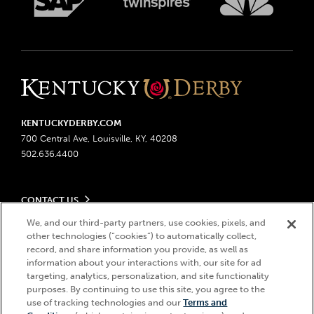
KENTUCKYDERBY.COM
700 Central Ave, Louisville, KY, 40208
502.636.4400
CONTACT US
Send us your feedback
We, and our third-party partners, use cookies, pixels, and
LEGAL
Contact Ticketing
other technologies (“cookies”) to automatically collect,
record, and share information you provide, as well as
Advertising & Sponsorship Opportunities
Privacy Policy
information about your interactions with, our site for ad
Become a Licensee
Ticketing Policy
targeting, analytics, personalization, and site functionality
Coady Media
Do Not Sell or Share My Personal Information
© 2026 Churchill Downs Incorporated. All Rights Reserved.
purposes. By continuing to use this site, you agree to the
Derby Experiences
Responsible Gaming
use of tracking technologies and our
Terms and
Churchill Downs, Kentucky Derby, Kentucky Oaks, the “twin spires
Hi, how can I help?