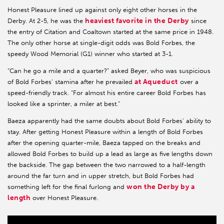
Honest Pleasure lined up against only eight other horses in the
heaviest favorite in the Derby
Derby. At 2-5, he was the
since
the entry of Citation and Coaltown started at the same price in 1948.
The only other horse at single-digit odds was Bold Forbes, the
speedy Wood Memorial (G1) winner who started at 3-1.
“Can he go a mile and a quarter?” asked Beyer, who was suspicious
at Aqueduct
of Bold Forbes’ stamina after he prevailed
over a
speed-friendly track. “For almost his entire career Bold Forbes has
looked like a sprinter, a miler at best.”
Baeza apparently had the same doubts about Bold Forbes’ ability to
stay. After getting Honest Pleasure within a length of Bold Forbes
after the opening quarter-mile, Baeza tapped on the breaks and
allowed Bold Forbes to build up a lead as large as five lengths down
the backside. The gap between the two narrowed to a half-length
around the far turn and in upper stretch, but Bold Forbes had
won the Derby by a
something left for the final furlong and
length
over Honest Pleasure.