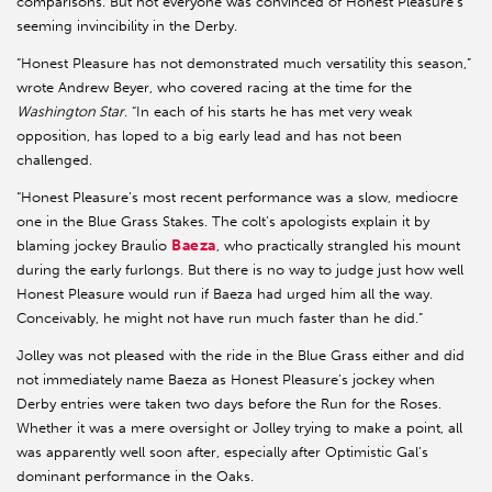
comparisons. But not everyone was convinced of Honest Pleasure’s
seeming invincibility in the Derby.
“Honest Pleasure has not demonstrated much versatility this season,”
wrote Andrew Beyer, who covered racing at the time for the
Washington Star
. “In each of his starts he has met very weak
opposition, has loped to a big early lead and has not been
challenged.
“Honest Pleasure’s most recent performance was a slow, mediocre
one in the Blue Grass Stakes. The colt’s apologists explain it by
Baeza
blaming jockey Braulio
, who practically strangled his mount
during the early furlongs. But there is no way to judge just how well
Honest Pleasure would run if Baeza had urged him all the way.
Conceivably, he might not have run much faster than he did.”
Jolley was not pleased with the ride in the Blue Grass either and did
not immediately name Baeza as Honest Pleasure’s jockey when
Derby entries were taken two days before the Run for the Roses.
Whether it was a mere oversight or Jolley trying to make a point, all
was apparently well soon after, especially after Optimistic Gal’s
dominant performance in the Oaks.