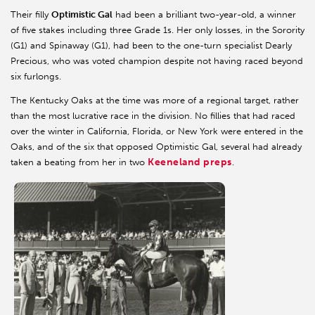
Their filly
Optimistic Gal
had been a brilliant two-year-old, a winner
of five stakes including three Grade 1s. Her only losses, in the Sorority
(G1) and Spinaway (G1), had been to the one-turn specialist Dearly
Precious, who was voted champion despite not having raced beyond
six furlongs.
The Kentucky Oaks at the time was more of a regional target, rather
than the most lucrative race in the division. No fillies that had raced
over the winter in California, Florida, or New York were entered in the
Oaks, and of the six that opposed Optimistic Gal, several had already
Keeneland preps
taken a beating from her in two
.