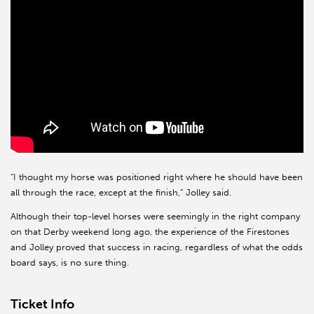
“I thought my horse was positioned right where he should have been
all through the race, except at the finish,” Jolley said.
Although their top-level horses were seemingly in the right company
on that Derby weekend long ago, the experience of the Firestones
and Jolley proved that success in racing, regardless of what the odds
board says, is no sure thing.
Ticket Info