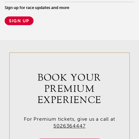
Sign up for race updates and more
SIGN UP
BOOK YOUR
PREMIUM
EXPERIENCE
For Premium tickets, give us a call at
5026364447