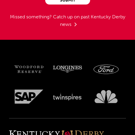
SUBMIT
Missed something?
Catch up on past Kentucky Derby
news