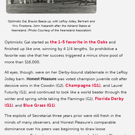
Optimistic Gal, Braulio Baeza up, with LeRoy Jolley, Bertram and
Mrs. Firestone, John Nazareth after the Ashland Stakes at
Keeneland. (Photo Courtesy of the Keeneland Association)
the 1-5 favorite in the Oaks
Optimistic Gal started as
and
finished up like one, winning by 4 1/4 lengths. So prohibitive a
favorite was she that her success triggered a minus show pool of
more than $16,000.
All eyes, though, were on her Derby-bound stablemate in the LeRoy
Jolley barn.
Honest Pleasure
was voted champion juvenile colt after
Champagne (G1),
decisive wins in the Cowdin (G2),
and Laurel
Futurity (G1), and continued to look like a world beater through the
Florida Derby
winter and spring while taking the Flamingo (G1),
(G1)
Blue Grass (G1)
, and
.
The exploits of Secretariat three years prior were still fresh in the
minds of many observers, and Honest Pleasure’s comparable
dominance over his peers was beginning to draw loose