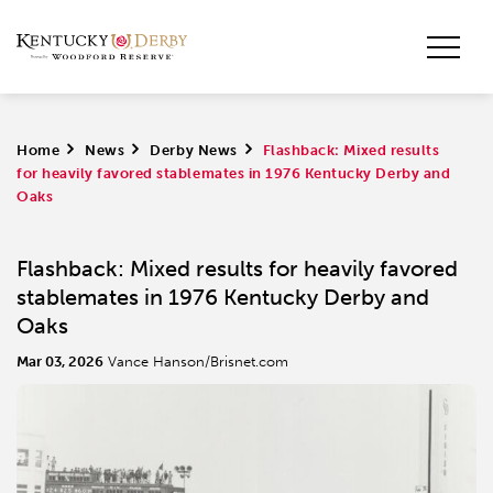
Home
>
News
>
Derby News
>
Flashback: Mixed results
for heavily favored stablemates in 1976 Kentucky Derby and
Oaks
Flashback: Mixed results for heavily favored
stablemates in 1976 Kentucky Derby and
Oaks
Mar 03, 2026
Vance Hanson/Brisnet.com