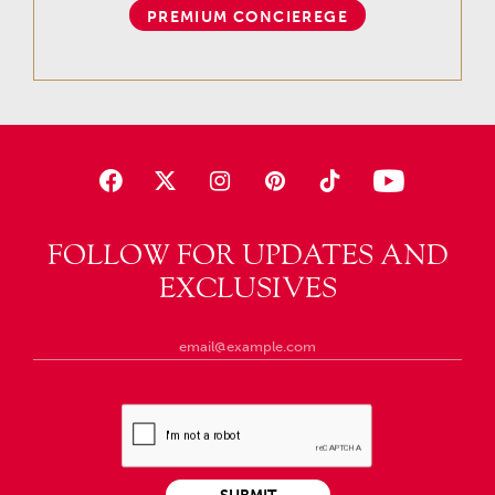
PREMIUM CONCIEREGE
FOLLOW FOR UPDATES AND
EXCLUSIVES