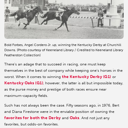
Bold Forbes, Angel Cordero Jr. up, winning the Kentucky Derby at Churchill
Downs. (Photo courtesy of Keeneland Library / Credited to Keeneland Library
Featherston Collection)
There’s an adage that to succeed in racing, one must keep
themselves in the best of company while keeping one’s horses in the
the Kentucky Derby (G1)
worst. When it comes to winning
or
Kentucky Oaks (G1)
, however, the latter is all but impossible today,
as the purse money and prestige of both races ensure near
maximum-capacity fields.
Such has not always been the case. Fifty seasons ago, in 1976, Bert
and Diana Firestone were in the enviable position of owning the
favorites for both the Derby
Oaks
and
. And not just any
favorites, but odds-on favorites.