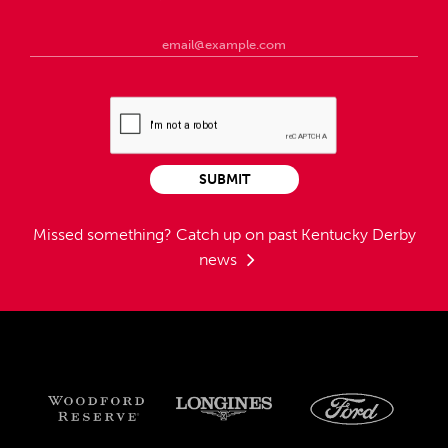
SUBMIT
Missed something?
Catch up on past Kentucky Derby
news