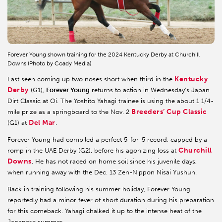
Forever Young shown training for the 2024 Kentucky Derby at Churchill
Downs (Photo by Coady Media)
Kentucky
Last seen coming up two noses short when third in the
Derby
(G1),
Forever Young
returns to action in Wednesday’s Japan
Dirt Classic at Oi. The Yoshito Yahagi trainee is using the about 1 1/4-
Breeders’ Cup Classic
mile prize as a springboard to the Nov. 2
Del Mar
(G1) at
.
Forever Young had compiled a perfect 5-for-5 record, capped by a
Churchill
romp in the UAE Derby (G2), before his agonizing loss at
Downs
. He has not raced on home soil since his juvenile days,
when running away with the Dec. 13 Zen-Nippon Nisai Yushun.
Back in training following his summer holiday, Forever Young
reportedly had a minor fever of short duration during his preparation
for this comeback. Yahagi chalked it up to the intense heat of the
Japanese summer.