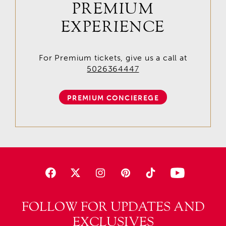
PREMIUM
EXPERIENCE
For Premium tickets, give us a call at
5026364447
PREMIUM CONCIEREGE
FOLLOW FOR UPDATES AND
EXCLUSIVES