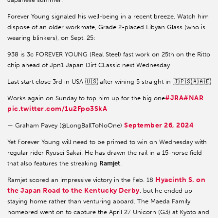
Forever Young signaled his well-being in a recent breeze. Watch him
dispose of an older workmate, Grade 2-placed Libyan Glass (who is
wearing blinkers), on Sept. 25:
938 is 3c FOREVER YOUNG (Real Steel) fast work on 25th on the Ritto
chip ahead of Jpn1 Japan Dirt CLassic next Wednesday
Last start close 3rd in USA 🇺🇸 after wining 5 straight in 🇯🇵🇸🇦🇦🇪
#JRA
#NAR
Works again on Sunday to top him up for the big one
pic.twitter.com/1u2Fpo3SkA
September 26, 2024
— Graham Pavey (@LongBallToNoOne)
Yet Forever Young will need to be primed to win on Wednesday with
regular rider Ryusei Sakai. He has drawn the rail in a 15-horse field
that also features the streaking
Ramjet
.
Hyacinth S. on
Ramjet scored an impressive victory in the Feb. 18
the Japan Road to the Kentucky Derby
, but he ended up
staying home rather than venturing aboard. The Maeda Family
homebred went on to capture the April 27 Unicorn (G3) at Kyoto and