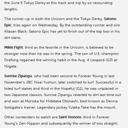
the June 5 Tokyo Derby at this track and trip by six resounding
lengths.
The runner-up in both the Unicorn and the Tokyo Derby,
Satono
Epic
, tries again on Wednesday. By the outstanding runner and sire
Kitasan Black, Satono Epic has yet to finish out of the top two in his
dirt starts.
Mikki Fight
, third as the favorite in the Unicorn, is believed to be
stronger now than he was in the spring. The son of U.S. champion
Drefong regained the winning habit in the Aug. 4 Leopard (G3) at
Niigata.
Sunrise Zipangu
, who had been second to Forever Young in last
November’s JBC Nisai Yushun, later switched to turf. Successful in a
listed turf stakes and third in the Hopeful (G1), he was unplaced in
two Japanese classics. Sunrise Zipangu reverted to dirt last time out
and won at Morioka for Hidetaka Otonashi, best known as Derma
Sotogake’s trainer. Legendary jockey Yutaka Take has the mount.
Other contenders to watch are
Saint Honore
, third in Forever
Young’s Zen-Nippon and subsequently the winner of two straight;