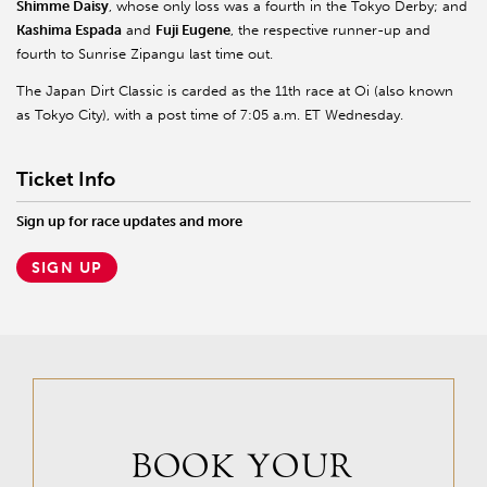
Shimme Daisy
, whose only loss was a fourth in the Tokyo Derby; and
Kashima Espada
and
Fuji Eugene
, the respective runner-up and
fourth to Sunrise Zipangu last time out.
The Japan Dirt Classic is carded as the 11th race at Oi (also known
as Tokyo City), with a post time of 7:05 a.m. ET Wednesday.
Ticket Info
Sign up for race updates and more
SIGN UP
BOOK YOUR