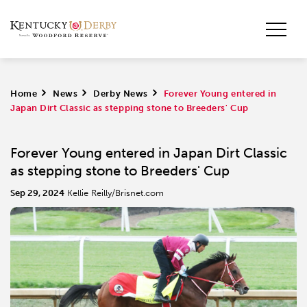
Home
>
News
>
Derby News
>
Forever Young entered in
Japan Dirt Classic as stepping stone to Breeders' Cup
Forever Young entered in Japan Dirt Classic
as stepping stone to Breeders' Cup
Sep 29, 2024
Kellie Reilly/Brisnet.com