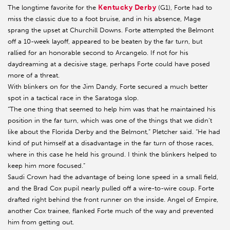
Kentucky Derby
The longtime favorite for the
(G1), Forte had to
miss the classic due to a foot bruise, and in his absence, Mage
sprang the upset at Churchill Downs. Forte attempted the Belmont
off a 10-week layoff, appeared to be beaten by the far turn, but
rallied for an honorable second to Arcangelo. If not for his
daydreaming at a decisive stage, perhaps Forte could have posed
more of a threat.
With blinkers on for the Jim Dandy, Forte secured a much better
spot in a tactical race in the Saratoga slop.
“The one thing that seemed to help him was that he maintained his
position in the far turn, which was one of the things that we didn’t
like about the Florida Derby and the Belmont,” Pletcher said. “He had
kind of put himself at a disadvantage in the far turn of those races,
where in this case he held his ground. I think the blinkers helped to
keep him more focused.”
Saudi Crown had the advantage of being lone speed in a small field,
and the Brad Cox pupil nearly pulled off a wire-to-wire coup. Forte
drafted right behind the front runner on the inside. Angel of Empire,
another Cox trainee, flanked Forte much of the way and prevented
him from getting out.