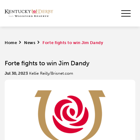
Home
>
News
>
Forte fights to win Jim Dandy
Forte fights to win Jim Dandy
Jul 30, 2023
Kellie Reilly/Brisnet.com