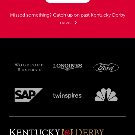
Missed something?
Catch up on past Kentucky Derby
news