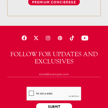
PREMIUM CONCIEREGE
FOLLOW FOR UPDATES AND
EXCLUSIVES
SUBMIT