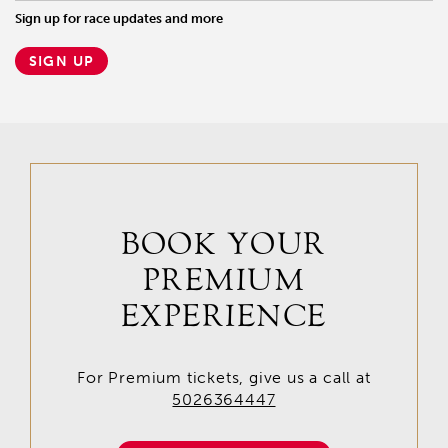
Sign up for race updates and more
SIGN UP
BOOK YOUR
PREMIUM
EXPERIENCE
For Premium tickets, give us a call at
5026364447