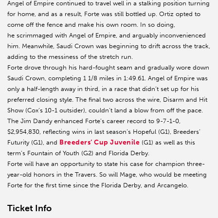
Angel of Empire continued to travel well in a stalking position turning
for home, and as a result, Forte was still bottled up. Ortiz opted to
come off the fence and make his own room. In so doing,
he scrimmaged with Angel of Empire, and arguably inconvenienced
him. Meanwhile, Saudi Crown was beginning to drift across the track,
adding to the messiness of the stretch run.
Forte drove through his hard-fought seam and gradually wore down
Saudi Crown, completing 1 1/8 miles in 1:49.61. Angel of Empire was
only a half-length away in third, in a race that didn’t set up for his
preferred closing style. The final two across the wire, Disarm and Hit
Show (Cox’s 10-1 outsider), couldn’t land a blow from off the pace.
The Jim Dandy enhanced Forte’s career record to 9-7-1-0,
$2,954,830, reflecting wins in last season’s Hopeful (G1), Breeders’
Breeders’ Cup Juvenile
Futurity (G1), and
(G1) as well as this
term’s Fountain of Youth (G2) and Florida Derby.
Forte will have an opportunity to state his case for champion three-
year-old honors in the Travers. So will Mage, who would be meeting
Forte for the first time since the Florida Derby, and Arcangelo.
Ticket Info