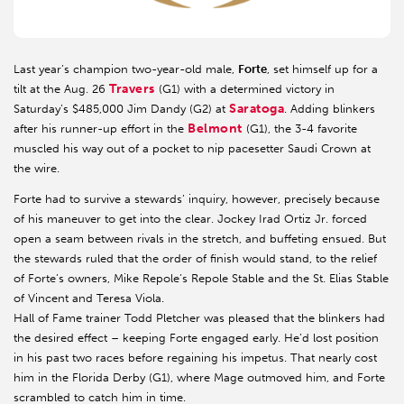
Last year’s champion two-year-old male,
Forte
, set himself up for a
Travers
tilt at the Aug. 26
(G1) with a determined victory in
Saratoga
Saturday’s $485,000 Jim Dandy (G2) at
. Adding blinkers
Belmont
after his runner-up effort in the
(G1), the 3-4 favorite
muscled his way out of a pocket to nip pacesetter Saudi Crown at
the wire.
Forte had to survive a stewards’ inquiry, however, precisely because
of his maneuver to get into the clear. Jockey Irad Ortiz Jr. forced
open a seam between rivals in the stretch, and buffeting ensued. But
the stewards ruled that the order of finish would stand, to the relief
of Forte’s owners, Mike Repole’s Repole Stable and the St. Elias Stable
of Vincent and Teresa Viola.
Hall of Fame trainer Todd Pletcher was pleased that the blinkers had
the desired effect – keeping Forte engaged early. He’d lost position
in his past two races before regaining his impetus. That nearly cost
him in the Florida Derby (G1), where Mage outmoved him, and Forte
scrambled to catch him in time.