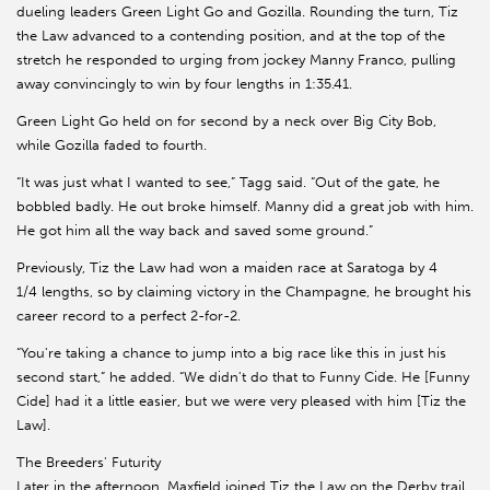
dueling leaders Green Light Go and Gozilla. Rounding the turn, Tiz
the Law advanced to a contending position, and at the top of the
stretch he responded to urging from jockey Manny Franco, pulling
away convincingly to win by four lengths in 1:35.41.
Green Light Go held on for second by a neck over Big City Bob,
while Gozilla faded to fourth.
“It was just what I wanted to see,” Tagg said. “Out of the gate, he
bobbled badly. He out broke himself. Manny did a great job with him.
He got him all the way back and saved some ground.”
Previously, Tiz the Law had won a maiden race at Saratoga by 4
1/4 lengths, so by claiming victory in the Champagne, he brought his
career record to a perfect 2-for-2.
“You're taking a chance to jump into a big race like this in just his
second start,” he added. “We didn't do that to Funny Cide. He [Funny
Cide] had it a little easier, but we were very pleased with him [Tiz the
Law].
The Breeders' Futurity
Later in the afternoon, Maxfield joined Tiz the Law on the Derby trail