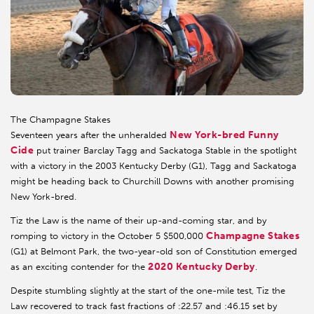
The Champagne Stakes
New York-bred Funny
Seventeen years after the unheralded
Cide
put trainer Barclay Tagg and Sackatoga Stable in the spotlight
with a victory in the 2003 Kentucky Derby (G1), Tagg and Sackatoga
might be heading back to Churchill Downs with another promising
New York-bred.
Tiz the Law is the name of their up-and-coming star, and by
Champagne Stakes
romping to victory in the October 5 $500,000
(G1) at Belmont Park, the two-year-old son of Constitution emerged
2020 Kentucky Derby
as an exciting contender for the
.
Despite stumbling slightly at the start of the one-mile test, Tiz the
Law recovered to track fast fractions of :22.57 and :46.15 set by