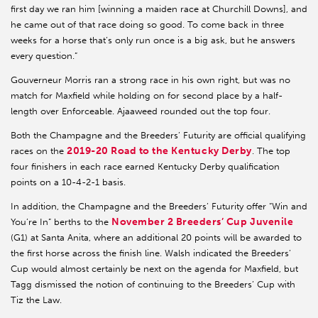
first day we ran him [winning a maiden race at Churchill Downs], and
he came out of that race doing so good. To come back in three
weeks for a horse that’s only run once is a big ask, but he answers
every question.”
Gouverneur Morris ran a strong race in his own right, but was no
match for Maxfield while holding on for second place by a half-
length over Enforceable. Ajaaweed rounded out the top four.
Both the Champagne and the Breeders’ Futurity are official qualifying
2019-20 Road to the Kentucky Derby
races on the
. The top
four finishers in each race earned Kentucky Derby qualification
points on a 10-4-2-1 basis.
In addition, the Champagne and the Breeders’ Futurity offer “Win and
November 2 Breeders’ Cup Juvenile
You’re In” berths to the
(G1) at Santa Anita, where an additional 20 points will be awarded to
the first horse across the finish line. Walsh indicated the Breeders’
Cup would almost certainly be next on the agenda for Maxfield, but
Tagg dismissed the notion of continuing to the Breeders’ Cup with
Tiz the Law.