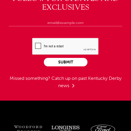
EXCLUSIVES
SUBMIT
Missed something?
Catch up on past Kentucky Derby
news