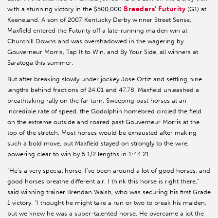
Breeders’ Futurity
with a stunning victory in the $500,000
(G1) at
Keeneland. A son of 2007 Kentucky Derby winner Street Sense,
Maxfield entered the Futurity off a late-running maiden win at
Churchill Downs and was overshadowed in the wagering by
Gouverneur Morris, Tap It to Win, and By Your Side, all winners at
Saratoga this summer.
But after breaking slowly under jockey Jose Ortiz and settling nine
lengths behind fractions of 24.01 and 47.78, Maxfield unleashed a
breathtaking rally on the far turn. Sweeping past horses at an
incredible rate of speed, the Godolphin homebred circled the field
on the extreme outside and roared past Gouverneur Morris at the
top of the stretch. Most horses would be exhausted after making
such a bold move, but Maxfield stayed on strongly to the wire,
powering clear to win by 5 1/2 lengths in 1:44.21.
“He’s a very special horse. I’ve been around a lot of good horses, and
good horses breathe different air. I think this horse is right there,”
said winning trainer Brendan Walsh, who was securing his first Grade
1 victory. “I thought he might take a run or two to break his maiden,
but we knew he was a super-talented horse. He overcame a lot the