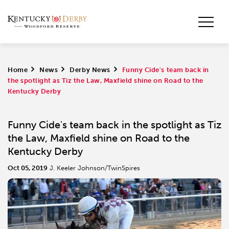
Home
>
News
>
Derby News
>
Funny Cide's team back in
the spotlight as Tiz the Law, Maxfield shine on Road to the
Kentucky Derby
Funny Cide's team back in the spotlight as Tiz
the Law, Maxfield shine on Road to the
Kentucky Derby
Oct 05, 2019
J. Keeler Johnson/TwinSpires