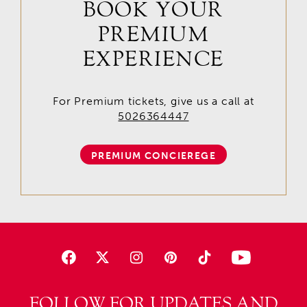
BOOK YOUR
PREMIUM
EXPERIENCE
For Premium tickets, give us a call at
5026364447
PREMIUM CONCIEREGE
FOLLOW FOR UPDATES AND