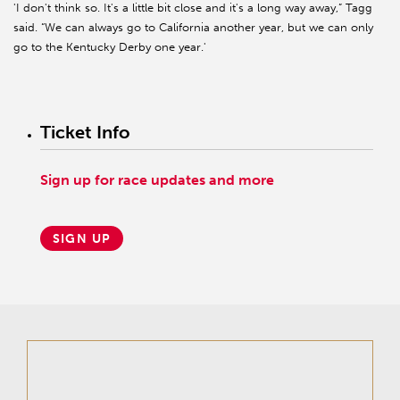
'I don't think so. It's a little bit close and it's a long way away,” Tagg
said. “We can always go to California another year, but we can only
go to the Kentucky Derby one year.'
Ticket Info
Sign up for race updates and more
SIGN UP