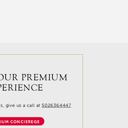
OUR PREMIUM
PERIENCE
, give us a call at
5026364447
IUM CONCIEREGE