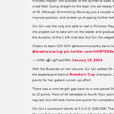
Princess Mayfair, the outsider of the quintet at odds 
small field. Going straight to the lead, she set stea
of All. Although Shimmering Allure lay just a couple of
improve position, and ended up dropping further be
Gin Gin was the only one able to reel in Princess Mayf
she angled out to take aim on the leader and graduall
the duration of the 1 1/8-mile test, but Gin Gin edged
Cheers to team GIN GIN! @trevormmccarthy earns h
@bradcoxracing
pic.twitter.com/hM9YO09a
!
January 13, 2024
— NYRA (🎪) (@TheNYRA)
With the Busanda on her resume, Gin Gin added 20 mo
Breeders’ Cup
the leaderboard behind
champion Ju
points for her gallant runner-up effort.
There was a nine-length gap back to a one-paced Shim
to 13 points. Most of All retreated to fourth (four poi
way last, but still took home two points for completin
Gin Gin’s scorecard stands at 5-2-2-0, $182,508. The