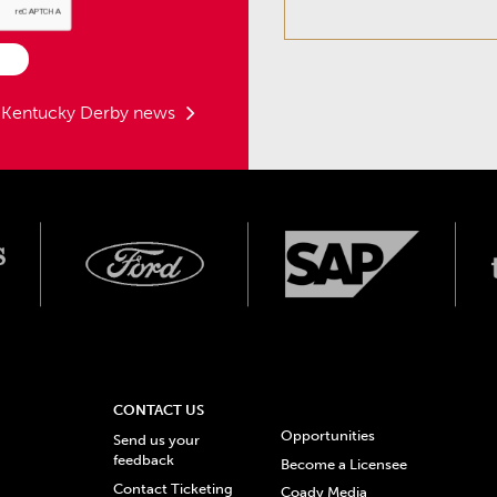
t Kentucky Derby news
CONTACT US
Opportunities
Send us your
feedback
Become a Licensee
Contact Ticketing
Coady Media