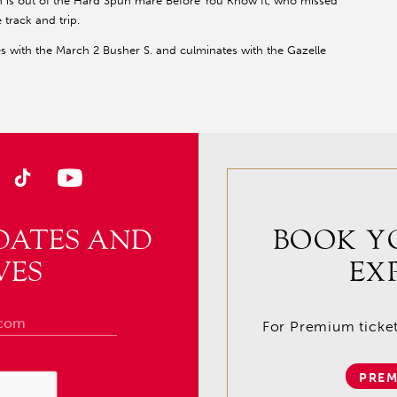
Gin is out of the Hard Spun mare Before You Know It, who missed
 track and trip.
 with the March 2 Busher S. and culminates with the Gazelle
DATES AND
BOOK Y
VES
EX
For Premium tickets
PREM