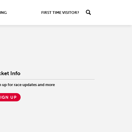
ING
FIRST TIME VISITOR?
cket Info
n up for race updates and more
SIGN UP