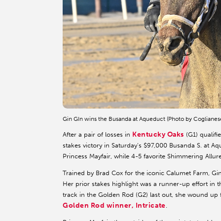
Gin GIn wins the Busanda at Aqueduct (Photo by Coglianes
Kentucky Oaks
After a pair of losses in
(G1) qualifi
stakes victory in Saturday’s $97,000 Busanda S. at 
Princess Mayfair, while 4-5 favorite Shimmering Allure
Trained by Brad Cox for the iconic Calumet Farm, G
Her prior stakes highlight was a runner-up effort in th
track in the Golden Rod (G2) last out, she wound up f
Golden Rod winner, Intricate
.