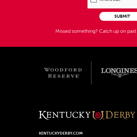
SUBMIT
Missed something?
Catch up on pas
KENTUCKYDERBY.COM