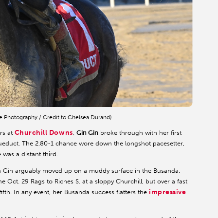
e Photography / Credit to Chelsea Durand)
Churchill Downs
ers at
,
Gin Gin
broke through with her first
Aqueduct. The 2.80-1 chance wore down the longshot pacesetter,
 was a distant third.
in Gin arguably moved up on a muddy surface in the Busanda.
e Oct. 29 Rags to Riches S. at a sloppy Churchill, but over a fast
impressive
ifth. In any event, her Busanda success flatters the