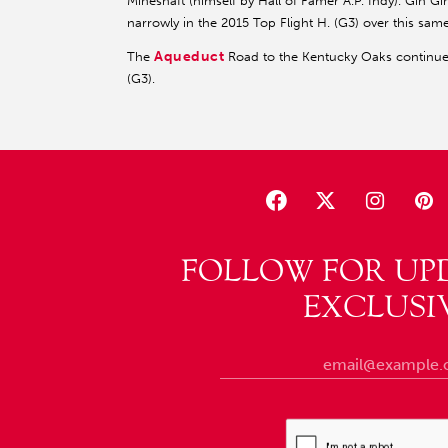
Mineshaft (himself by Hall of Famer A.P. Indy). Gin 
narrowly in the 2015 Top Flight H. (G3) over this same
Aqueduct
The
Road to the Kentucky Oaks continues
(G3).
FOLLOW FOR UP
EXCLUSI