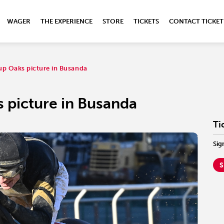
WAGER
THE EXPERIENCE
STORE
TICKETS
CONTACT TICKET
up Oaks picture in Busanda
 picture in Busanda
Ti
Sig