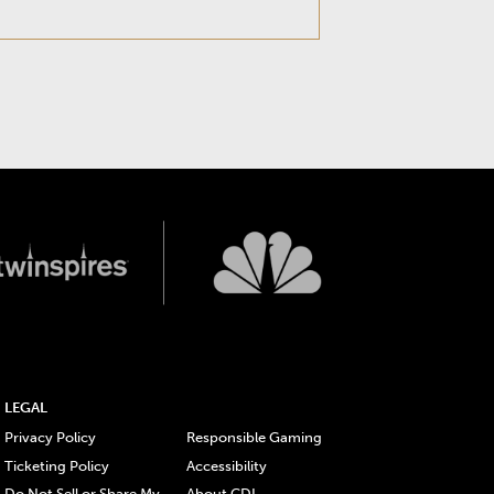
LEGAL
Privacy Policy
Responsible Gaming
Ticketing Policy
Accessibility
Do Not Sell or Share My
About CDI