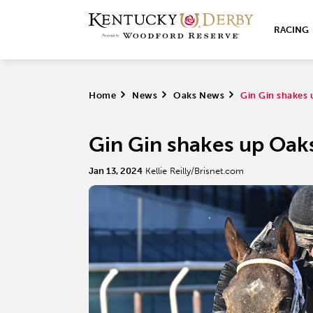
RACING
Home
>
News
>
Oaks News
>
Gin Gin shakes 
Gin Gin shakes up Oaks
Jan 13, 2024
Kellie Reilly/Brisnet.com