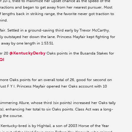
of 10-1, tried to maximize her upset chance as the speed of the
dy fractions and began to get away from her nearest pursuer, Most
 lengths back in striking range, the favorite never got traction to
hind.
air. Settled in a ground-saving third early by Trevor McCarthy,
y outstayed her down the lane. Princess Mayfair kept fighting for
 away by one length in 1:53.51.
@KentuckyDerby
er 20
Oaks points in the Busanda Stakes for
QI
re Oaks points for an overall total of 26, good for second on
st F Y I. Princess Mayfair opened her Oaks account with 10
mering Allure, whose third (six points) increased her Oaks tally
nts), enhancing her total to six Oaks points. Class Act was a long-
g the course.
 Kentucky-bred is by Hightail, a son of 2003 Horse of the Year