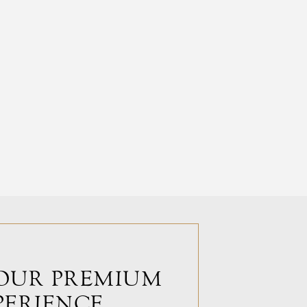
OUR PREMIUM
PERIENCE