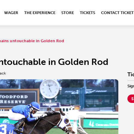
WAGER
THE EXPERIENCE
STORE
TICKETS
CONTACT TICKET
ains untouchable in Golden Rod
ntouchable in Golden Rod
rack
Ti
Sig