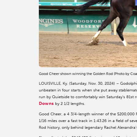
Good Cheer shown winning the Golden Rod (Photo by Coa
LOUISVILLE, Ky. (Saturday, Nov. 30, 2024) – Godolph
unbeaten in four starts when she put away stablemate 
run by Quietside to comfortably win Saturday’s 81st
Downs
by 2 1/2 lengths.
Good Cheer, a 4 3/4-length winner of the $200,000 R
1/16 miles over a fast track in 1:43.26 in a field of se
Rod history, only behind legendary Rachel Alexandra’