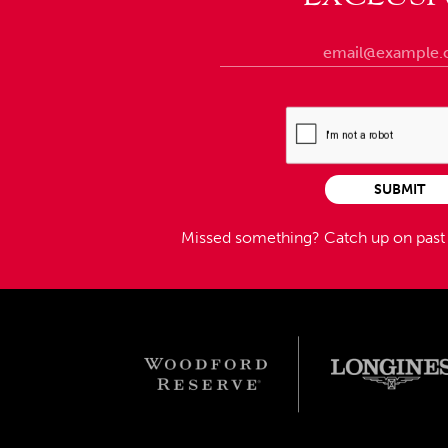
SUBMIT
Missed something?
Catch up on pas