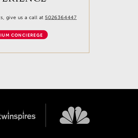
, give us a call at
5026364447
IUM CONCIEREGE