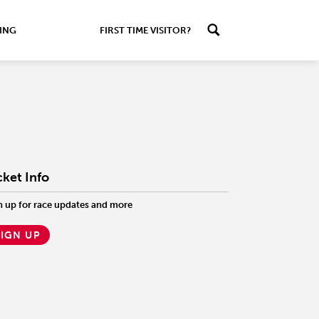
ING
FIRST TIME VISITOR?
cket Info
n up for race updates and more
SIGN UP