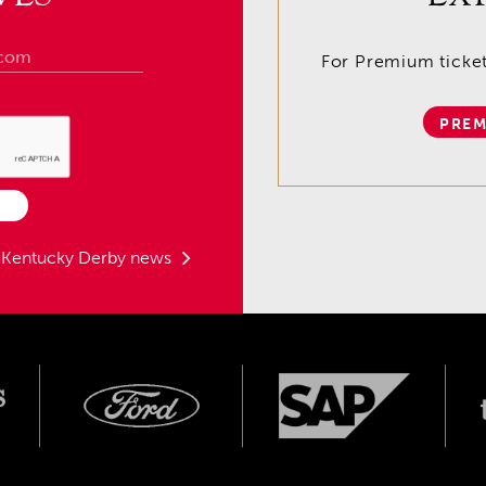
For Premium tickets
PREM
t Kentucky Derby news