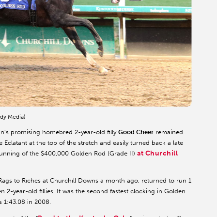
dy Media)
in’s promising homebred 2-year-old filly
Good Cheer
remained
Eclatant at the top of the stretch and easily turned back a late
at Churchill
 running of the $400,000 Golden Rod (Grade II)
ags to Riches at Churchill Downs a month ago, returned to run 1
ven 2-year-old fillies. It was the second fastest clocking in Golden
s 1:43.08 in 2008.