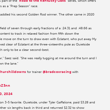
Road to the Kentucky Oaks
 part of the “
” series, which offers
rs as a “Prep Season” race.
o saddled his second Golden Rod winner. The other came in 2020
ield of seven through early fractions of a :24.31 and :48.66 as
tent to track in relaxed fashion from fifth down the
e move on the turn to draw even with Eclatant, who put away My
ked clear of Eclatant at the three-sixteenths pole as Quietside
ch only to be a clear second-best.
far,” Saez said. “She was really tugging at me around the turn and I
wn the lane.”
hurchilldowns
@bradcoxracing
for trainer
with
5wZ3nn
0, 2024
 3-5 favorite. Quietside, under Tyler Gaffalione, paid $3.28 and
other six lengths back in third and returned $2.32 to show