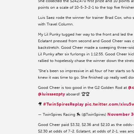
She collected the $242,470 first prize and 10 points as
points on a scale of 10-5-3-2-1 to the top five finishe
Luis Saez rode the winner for trainer Brad Cox, wh
with Travel Column.
My Lil Punky tugged her way to the front and led the f
Eclatant pressed from second and Good Cheer was con
backstretch. Good Cheer made a sweeping three-wid
Lil Punky after six furlongs in 1:12.55. Good Cheer kic
rallied to hopelessly chase the winner down the stret
“She’s been so impressive in all four of her starts so 
knew it was time to go. She finished up really well do
@c
Good Cheer is too good in the G2 Golden Rod at
@luissaezpty
aboard! 🏆🏆
#TwinSpiresReplay
pic.twitter.com/xivu
🎥
November 3
— TwinSpires Racing 🏇 (@TwinSpires)
Good Cheer paid $3.32, $2.36 and $2.10 as the odds-on
$2.30 at odds of 7-2. Eclatant, at odds of 2-1, was an