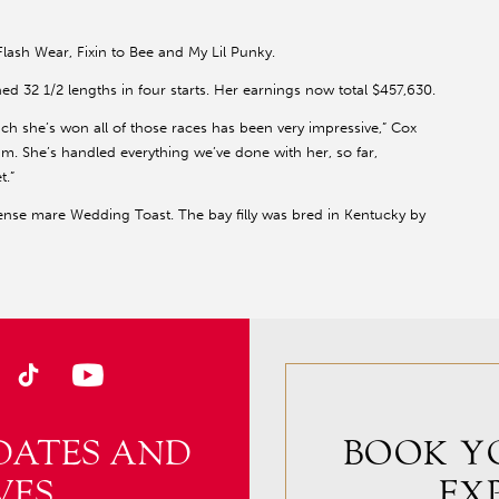
lash Wear, Fixin to Bee and My Lil Punky.
 32 1/2 lengths in four starts. Her earnings now total $457,630.
which she’s won all of those races has been very impressive,” Cox
m. She’s handled everything we’ve done with her, so far,
t.”
ense mare Wedding Toast. The bay filly was bred in Kentucky by
DATES AND
BOOK Y
VES
EX