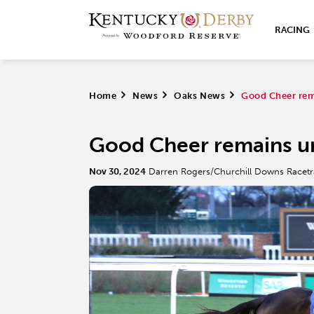
RACING
Home
>
News
>
Oaks News
>
Good Cheer rem
Good Cheer remains u
Nov 30, 2024
Darren Rogers/Churchill Downs Racet