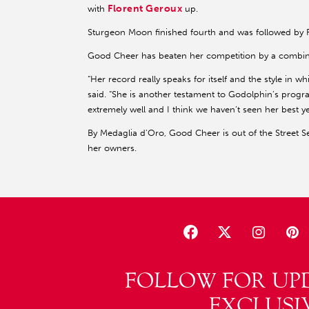
Florent Geroux
with
up.
Sturgeon Moon finished fourth and was followed by F
Good Cheer has beaten her competition by a combined
“Her record really speaks for itself and the style in 
said. “She is another testament to Godolphin’s progra
extremely well and I think we haven’t seen her best ye
By Medaglia d’Oro, Good Cheer is out of the Street S
her owners.
FOLLOW FOR UP
EXCLUSI