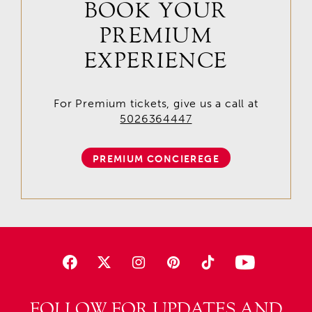
BOOK YOUR
PREMIUM
EXPERIENCE
For Premium tickets, give us a call at
5026364447
PREMIUM CONCIEREGE
FOLLOW FOR UPDATES AND