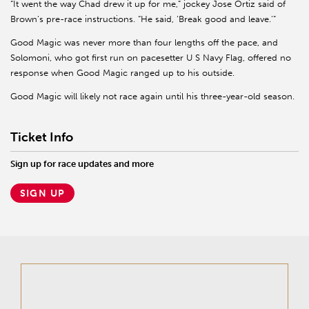
“It went the way Chad drew it up for me,” jockey Jose Ortiz said of
Brown’s pre-race instructions. “He said, ‘Break good and leave.’”
Good Magic was never more than four lengths off the pace, and
Solomoni, who got first run on pacesetter U S Navy Flag, offered no
response when Good Magic ranged up to his outside.
Good Magic will likely not race again until his three-year-old season.
Ticket Info
Sign up for race updates and more
SIGN UP