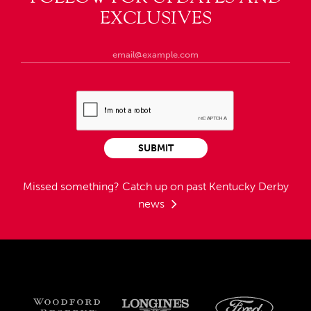
EXCLUSIVES
SUBMIT
Missed something?
Catch up on past Kentucky Derby
news