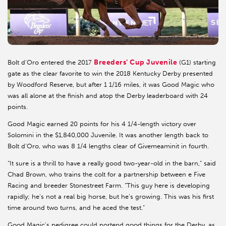
Breeders’ Cup Juvenile
Bolt d’Oro entered the 2017
(G1) starting
gate as the clear favorite to win the 2018 Kentucky Derby presented
by Woodford Reserve, but after 1 1/16 miles, it was Good Magic who
was all alone at the finish and atop the Derby leaderboard with 24
points.
Good Magic earned 20 points for his 4 1/4-length victory over
Solomini in the $1,840,000 Juvenile. It was another length back to
Bolt d’Oro, who was 8 1/4 lengths clear of Givemeaminit in fourth.
“It sure is a thrill to have a really good two-year-old in the barn,” said
Chad Brown, who trains the colt for a partnership between e Five
Racing and breeder Stonestreet Farm. “This guy here is developing
rapidly; he’s not a real big horse, but he’s growing. This was his first
time around two turns, and he aced the test.”
Good Magic’s pedigree could portend good things for the Derby, as