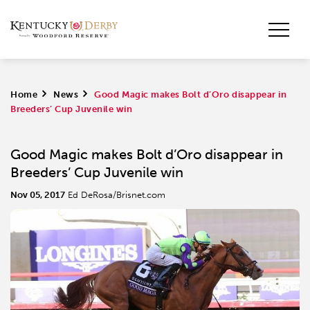
Home
>
News
>
Good Magic makes Bolt d’Oro disappear in
Breeders’ Cup Juvenile win
Good Magic makes Bolt d’Oro disappear in
Breeders’ Cup Juvenile win
Nov 05, 2017
Ed DeRosa/Brisnet.com