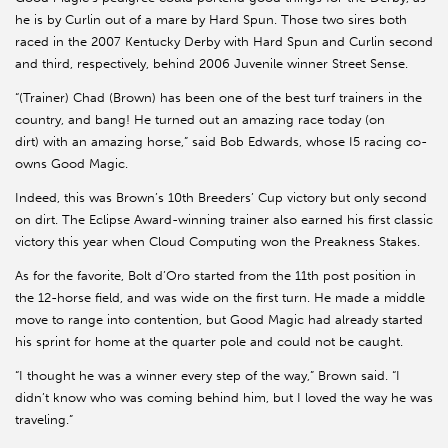
he is by Curlin out of a mare by Hard Spun. Those two sires both
raced in the 2007 Kentucky Derby with Hard Spun and Curlin second
and third, respectively, behind 2006 Juvenile winner Street Sense.
“(Trainer) Chad (Brown) has been one of the best turf trainers in the
country, and bang! He turned out an amazing race today (on
dirt) with an amazing horse,” said Bob Edwards, whose I5 racing co-
owns Good Magic.
Indeed, this was Brown’s 10th Breeders’ Cup victory but only second
on dirt. The Eclipse Award-winning trainer also earned his first classic
victory this year when Cloud Computing won the Preakness Stakes.
As for the favorite, Bolt d’Oro started from the 11th post position in
the 12-horse field, and was wide on the first turn. He made a middle
move to range into contention, but Good Magic had already started
his sprint for home at the quarter pole and could not be caught.
“I thought he was a winner every step of the way,” Brown said. “I
didn’t know who was coming behind him, but I loved the way he was
traveling.”