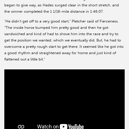
began to give way, as Hades surged clear in the short stretch, and
the winner completed the 1 1/16-mile distance in 1:46.07.
“He didn’t get off to a very good start,” Pletcher said of Fierceness.
“The inside horse bumped him pretty good and then he got
sandwiched and kind of had to shove him into the race and try to
get the position we wanted, which we eventually did. But, he had to
overcome a pretty rough start to get there. It seemed like he got into
a good rhythm and straightened away for home and just kind of
flattened out a little bit.”