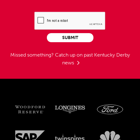
SUBMIT
Missed something?
Catch up on past Kentucky Derby
news