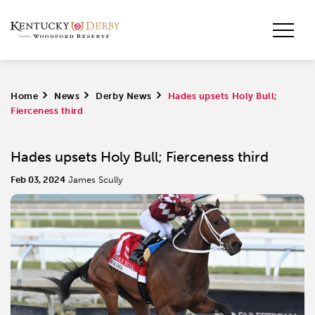
Home
>
News
>
Derby News
>
Hades upsets Holy Bull;
Fierceness third
Hades upsets Holy Bull; Fierceness third
Feb 03, 2024
James Scully