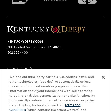
KENTUCKYDERBY.COM
700 Central Ave, Louisville, KY, 40208
502.636.4400
CONTACT US
Send us your feedback
We, and our third-party partners, use cookies, pixels, and
LEGAL
other technologies (“cookies”) to automatically collect,
Contact Ticketing
record, and share information you provide, as well as
Advertising & Sponsorship Opportunities
Privacy Policy
information about your interactions with, our site for ad
Become a Licensee
Ticketing Policy
targeting, analytics, personalization, and site functionality
Coady Media
Do Not Sell or Share My Personal Information
© 2026 Churchill Downs Incorporated. All Rights Reserved.
purposes. By continuing to use this site, you agree to the
Derby Experiences
use of tracking technologies and our
Terms and
Responsible Gaming
Churchill Downs, Kentucky Derby, Kentucky Oaks, the “twin spires
Hi, how can I help?
Conditions
(which contains important waivers), and
Media Center
design”, and Churchill Downs Incorporated related trademarks are
Accessibility