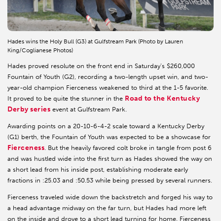
Hades wins the Holy Bull (G3) at Gulfstream Park (Photo by Lauren
King/Coglianese Photos)
Hades proved resolute on the front end in Saturday’s $260,000
Fountain of Youth (G2), recording a two-length upset win, and two-
year-old champion Fierceness weakened to third at the 1-5 favorite.
Road to the Kentucky
It proved to be quite the stunner in the
Derby series
event at Gulfstream Park.
Awarding points on a 20-10-6-4-2 scale toward a Kentucky Derby
(G1) berth, the Fountain of Youth was expected to be a showcase for
Fierceness
. But the heavily favored colt broke in tangle from post 6
and was hustled wide into the first turn as Hades showed the way on
a short lead from his inside post, establishing moderate early
fractions in :25.03 and :50.53 while being pressed by several runners.
Fierceness traveled wide down the backstretch and forged his way to
a head advantage midway on the far turn, but Hades had more left
on the inside and drove to a short lead turning for home. Fierceness