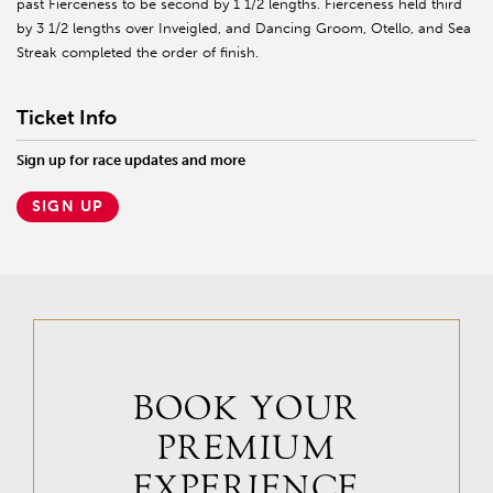
past Fierceness to be second by 1 1/2 lengths. Fierceness held third
by 3 1/2 lengths over Inveigled, and Dancing Groom, Otello, and Sea
Streak completed the order of finish.
Ticket Info
Sign up for race updates and more
SIGN UP
BOOK YOUR
PREMIUM
EXPERIENCE