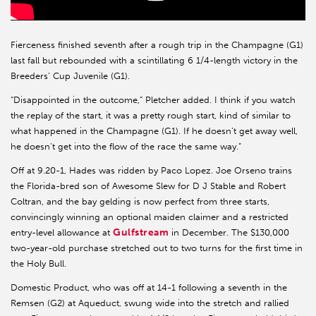
Fierceness finished seventh after a rough trip in the Champagne (G1)
last fall but rebounded with a scintillating 6 1/4-length victory in the
Breeders’ Cup Juvenile (G1).
“Disappointed in the outcome,” Pletcher added. I think if you watch
the replay of the start, it was a pretty rough start, kind of similar to
what happened in the Champagne (G1). If he doesn’t get away well,
he doesn’t get into the flow of the race the same way.”
Off at 9.20-1, Hades was ridden by Paco Lopez. Joe Orseno trains
the Florida-bred son of Awesome Slew for D J Stable and Robert
Coltran, and the bay gelding is now perfect from three starts,
convincingly winning an optional maiden claimer and a restricted
Gulfstream
entry-level allowance at
in December. The $130,000
two-year-old purchase stretched out to two turns for the first time in
the Holy Bull.
Domestic Product, who was off at 14-1 following a seventh in the
Remsen (G2) at Aqueduct, swung wide into the stretch and rallied