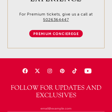
For Premium tickets, give us a call at
5026364447
PREMIUM CONCIEREGE
FOLLOW FOR UPDATES AND
EXCLUSIVES