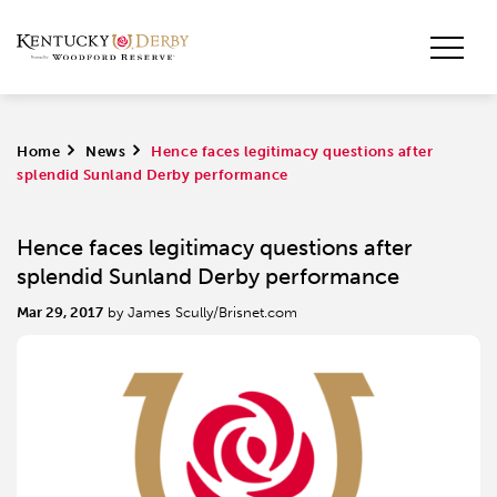
Home
>
News
>
Hence faces legitimacy questions after
splendid Sunland Derby performance
Hence faces legitimacy questions after
splendid Sunland Derby performance
Mar 29, 2017
by James Scully/Brisnet.com