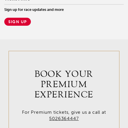
Sign up for race updates and more
SIGN UP
BOOK YOUR
PREMIUM
EXPERIENCE
For Premium tickets, give us a call at
5026364447