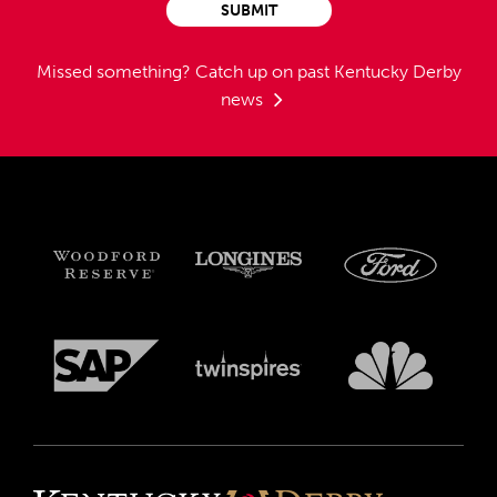
SUBMIT
Missed something?
Catch up on past Kentucky Derby
news