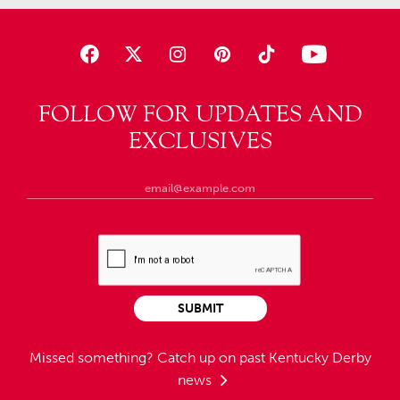
FOLLOW FOR UPDATES AND
EXCLUSIVES
SUBMIT
Missed something?
Catch up on past Kentucky Derby
news