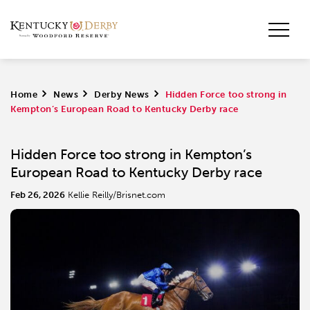
Home
>
News
>
Derby News
>
Hidden Force too strong in
Kempton’s European Road to Kentucky Derby race
Hidden Force too strong in Kempton’s
European Road to Kentucky Derby race
Feb 26, 2026
Kellie Reilly/Brisnet.com