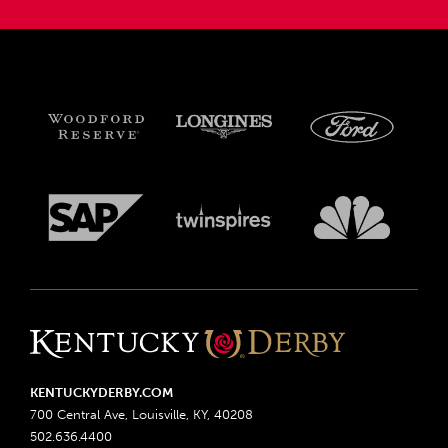
KENTUCKYDERBY.COM
700 Central Ave, Louisville, KY, 40208
502.636.4400