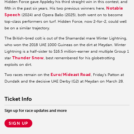
Hidden Force gave Appleby his third straight win in this contest, and
Notable
fifth in the past six years. His two previous winners here,
Speech
(2024) and Opera Ballo (2025), both went on to become
top-class performers on turf. Hidden Force, now 2-for-2, could well
be on a similar trajectory.
The British-bred colt is out of the Shamardal mare Winter Lightning,
who won the 2018 UAE 1000 Guineas on the dirt at Meydan. Winter
Lightning is a half-sister to $16.5 million-earner and multiple Group 1
Thunder Snow
star
, best remembered for his globetrotting
exploits on dirt.
Euro/Mideast Road
Two races remain on the
, Friday’s Patton at
Dundalk and the decisive UAE Derby (G2) at Meydan on March 28.
Ticket Info
Sign up for race updates and more
SIGN UP