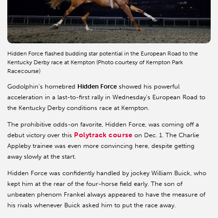
Hidden Force flashed budding star potential in the European Road to the
Kentucky Derby race at Kempton (Photo courtesy of Kempton Park
Racecourse)
Godolphin’s homebred
Hidden Force
showed his powerful
acceleration in a last-to-first rally in Wednesday’s European Road to
the Kentucky Derby conditions race at Kempton.
The prohibitive odds-on favorite, Hidden Force, was coming off a
Polytrack course
debut victory over this
on Dec. 1. The Charlie
Appleby trainee was even more convincing here, despite getting
away slowly at the start.
Hidden Force was confidently handled by jockey William Buick, who
kept him at the rear of the four-horse field early. The son of
unbeaten phenom Frankel always appeared to have the measure of
his rivals whenever Buick asked him to put the race away.