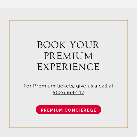
BOOK YOUR
PREMIUM
EXPERIENCE
For Premium tickets, give us a call at
5026364447
PREMIUM CONCIEREGE