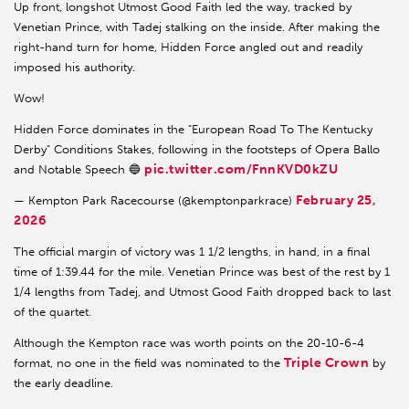
Up front, longshot Utmost Good Faith led the way, tracked by
Venetian Prince, with Tadej stalking on the inside. After making the
right-hand turn for home, Hidden Force angled out and readily
imposed his authority.
Wow!
Hidden Force dominates in the "European Road To The Kentucky
Derby" Conditions Stakes, following in the footsteps of Opera Ballo
pic.twitter.com/FnnKVD0kZU
and Notable Speech 🔵
February 25,
— Kempton Park Racecourse (@kemptonparkrace)
2026
The official margin of victory was 1 1/2 lengths, in hand, in a final
time of 1:39.44 for the mile. Venetian Prince was best of the rest by 1
1/4 lengths from Tadej, and Utmost Good Faith dropped back to last
of the quartet.
Although the Kempton race was worth points on the 20-10-6-4
Triple Crown
format, no one in the field was nominated to the
by
the early deadline.