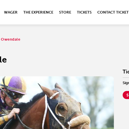
WAGER
THE EXPERIENCE
STORE
TICKETS
CONTACT TICKET
e: Owendale
le
Ti
Sig