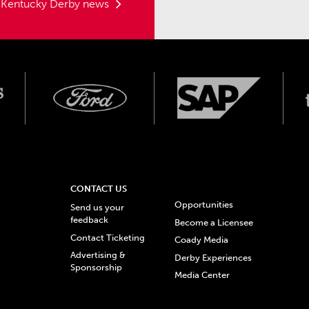
t Kentucky Derby news
CONTACT US
Opportunities
Send us your
feedback
Become a Licensee
Contact Ticketing
Coady Media
Advertising &
Derby Experiences
Sponsorship
Media Center