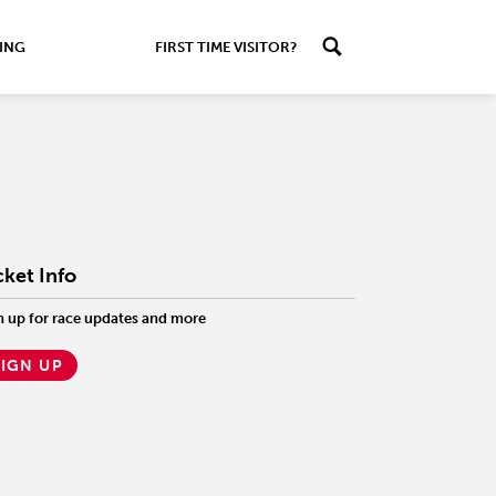
ING
FIRST TIME VISITOR?
cket Info
n up for race updates and more
SIGN UP