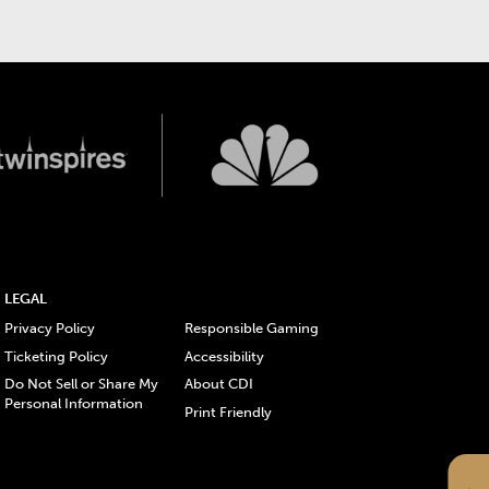
LEGAL
Privacy Policy
Responsible Gaming
Ticketing Policy
Accessibility
Do Not Sell or Share My
About CDI
Personal Information
Print Friendly