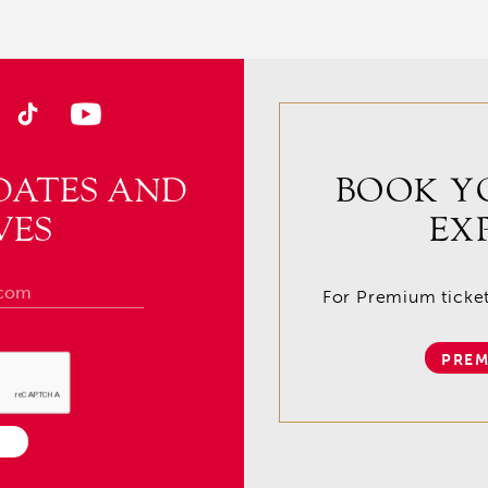
DATES AND
BOOK Y
VES
EX
For Premium tickets
PREM