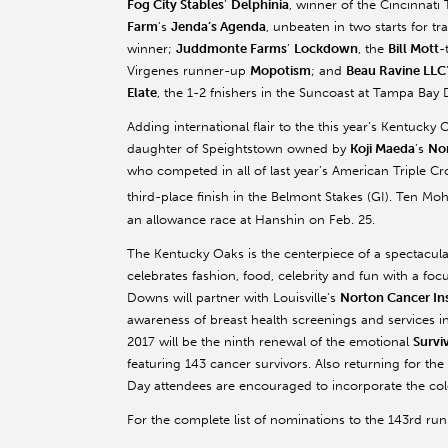
Fog City Stables
’
Delphinia
, winner of the Cincinnati
Farm
’s
Jenda’s Agenda
, unbeaten in two starts for 
winner;
Juddmonte Farms
’
Lockdown
, the
Bill Mott
-
Virgenes runner-up
Mopotism
; and
Beau Ravine LLC
Elate
, the 1-2 fnishers in the Suncoast at Tampa Bay
Adding international flair to the this year’s Kentuck
daughter of Speightstown owned by
Koji Maeda
’s
Nor
who competed in all of last year’s American Triple C
third-place finish in the Belmont Stakes (GI). Ten Mo
an allowance race at Hanshin on Feb. 25.
The Kentucky Oaks is the centerpiece of a spectacula
celebrates fashion, food, celebrity and fun with a fo
Downs will partner with Louisville’s
Norton Cancer Ins
awareness of breast health screenings and services 
2017 will be the ninth renewal of the emotional
Survi
featuring 143 cancer survivors. Also returning for the
Day attendees are encouraged to incorporate the color
For the complete list of nominations to the 143rd ru