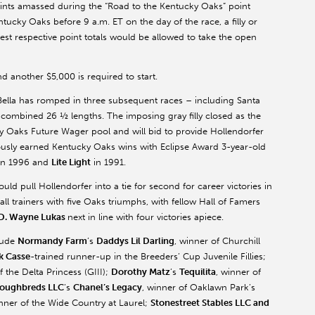
points amassed during the “Road to the Kentucky Oaks” point
ntucky Oaks before 9 a.m. ET on the day of the race, a filly or
ighest respective point totals would be allowed to take the open
d another $5,000 is required to start.
 Bella has romped in three subsequent races – including Santa
a combined 26 ½ lengths. The imposing gray filly closed as the
y Oaks Future Wager pool and will bid to provide Hollendorfer
viously earned Kentucky Oaks wins with Eclipse Award 3-year-old
in 1996 and
Lite Light
in 1991.
ld pull Hollendorfer into a tie for second for career victories in
all trainers with five Oaks triumphs, with fellow Hall of Famers
D. Wayne Lukas
next in line with four victories apiece.
clude
Normandy Farm
’s
Daddys Lil Darling
, winner of Churchill
k Casse
-trained runner-up in the Breeders’ Cup Juvenile Fillies;
f the Delta Princess (GIII);
Dorothy Matz
’s
Tequilita
, winner of
roughbreds LLC
’s
Chanel’s Legacy
, winner of Oaklawn Park’s
inner of the Wide Country at Laurel;
Stonestreet Stables LLC and