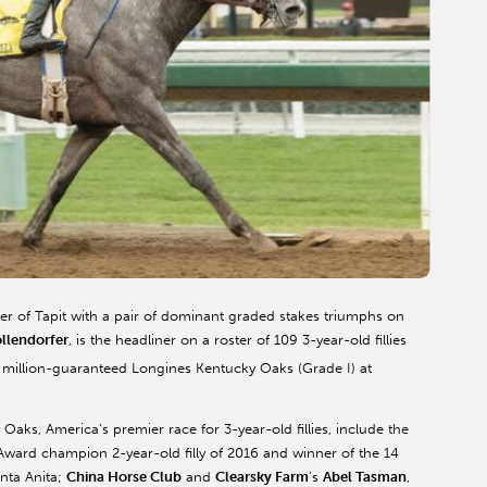
er of Tapit with a pair of dominant graded stakes triumphs on
ollendorfer
, is the headliner on a roster of 109 3-year-old fillies
 million-guaranteed Longines Kentucky Oaks (Grade I) at
Oaks, America’s premier race for 3-year-old fillies, include the
 Award champion 2-year-old filly of 2016 and winner of the 14
anta Anita;
China Horse Club
and
Clearsky Farm
’s
Abel Tasman
,