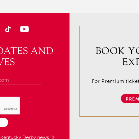
DATES AND
BOOK Y
VES
EX
For Premium tickets
PREM
t Kentucky Derby news