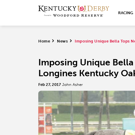
RACING
Home
>
News
>
Imposing Unique Bella Tops N
Imposing Unique Bella
Longines Kentucky Oa
Feb 27, 2017
John Asher