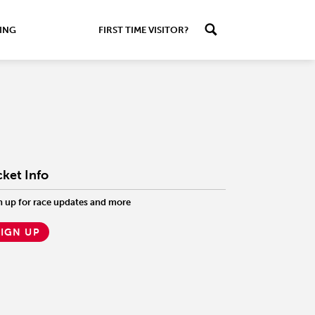
ING
FIRST TIME VISITOR?
cket Info
n up for race updates and more
SIGN UP