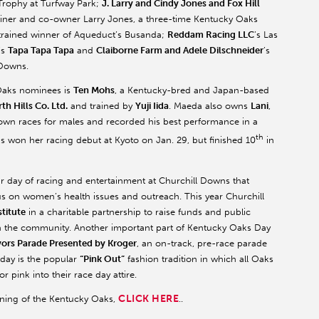
 Trophy at Turfway Park;
J. Larry and Cindy Jones and Fox Hill
trainer and co-owner Larry Jones, a three-time Kentucky Oaks
trained winner of Aqueduct’s Busanda;
Reddam Racing LLC
’s Las
’s
Tapa Tapa Tapa
and
Claiborne Farm and Adele Dilschneider
’s
 Downs.
y Oaks nominees is
Ten Mohs
, a Kentucky-bred and Japan-based
th Hills Co. Ltd.
and trained by
Yuji Iida
. Maeda also owns
Lani
,
rown races for males and recorded his best performance in a
th
hs won her racing debut at Kyoto on Jan. 29, but finished 10
in
r day of racing and entertainment at Churchill Downs that
cus on women’s health issues and outreach. This year Churchill
titute
in a charitable partnership to raise funds and public
in the community. Another important part of Kentucky Oaks Day
vors Parade Presented by Kroger
, an on-track, pre-race parade
 day is the popular
“Pink Out”
fashion tradition in which all Oaks
 pink into their race day attire.
CLICK HERE
nning of the Kentucky Oaks,
..