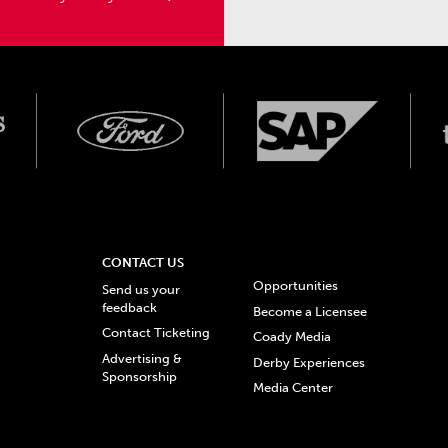
CONTACT US
Opportunities
Send us your
feedback
Become a Licensee
Contact Ticketing
Coady Media
Advertising &
Derby Experiences
Sponsorship
Media Center