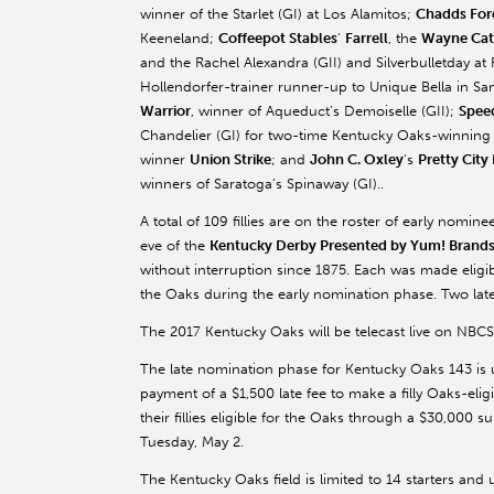
winner of the Starlet (GI) at Los Alamitos;
Chadds For
Keeneland;
Coffeepot Stables
’
Farrell
, the
Wayne Cat
and the Rachel Alexandra (GII) and Silverbulletday at
Hollendorfer-trainer runner-up to Unique Bella in San
Warrior
, winner of Aqueduct’s Demoiselle (GII);
Spee
Chandelier (GI) for two-time Kentucky Oaks-winning 
winner
Union Strike
; and
John C. Oxley
’s
Pretty City
winners of Saratoga’s Spinaway (GI)..
A total of 109 fillies are on the roster of early nomin
eve of the
Kentucky Derby Presented by Yum! Brands
without interruption since 1875. Each was made eligibl
the Oaks during the early nomination phase. Two late 
The 2017 Kentucky Oaks will be telecast live on NBC
The late nomination phase for Kentucky Oaks 143 is u
payment of a $1,500 late fee to make a filly Oaks-elig
their fillies eligible for the Oaks through a $30,000 
Tuesday, May 2.
The Kentucky Oaks field is limited to 14 starters and up