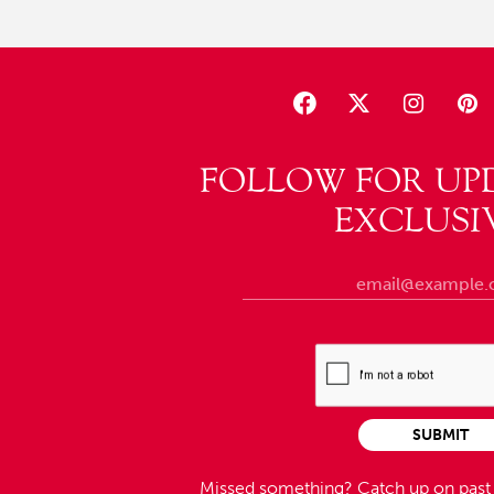
FOLLOW FOR UP
EXCLUSI
SUBMIT
Missed something?
Catch up on pas