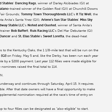
d Stables
’
Dancing Rags
, winner of Darley Alcibiades (GI) at
alano
-trained winner of the Golden Rod (GII) at Churchill Downs
 Fair Grounds;
Tommy Town Thoroughbreds LLC
’s
It Tiz Well
, the
ta Anita’s Santa Ynez (GII);
Arlene’s Sun Star Stables
’
Miss Sky
dway Stable LLC
’s
Noted and Quoted
, winner of Santa Anita’s
trainer
Bob Baffert
;
Ruis Racing LLC
’s Del Mar Debutante (GI)
 Dancer
and
St. Elias Stable
’s
Sweet Loretta
, the dead-heat
ees to the Kentucky Oaks, the 1 1/8-mile test that will be run on the
 (GI)
on Friday, May 5 and, like the Derby, has been run each year
e by a $200 payment. Last year 112 fillies were made eligible for
nominees raised the final total to 114.
SN.
nderway and continues through Saturday, April 15. It requires
ible. After that date owners will have a final opportunity to make
supplemental nomination required at the race’s time of entry on
 to four fillies can be designated as “also-eligible” to start.