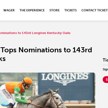
WAGER
THE EXPERIENCE
STORE
TICKETS
CONTACT TICKET
ominations to 143rd Longines Kentucky Oaks
 Tops Nominations to 143rd
ks
Ti
Sig