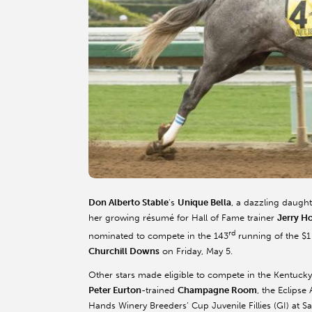
Don Alberto Stable
’s
Unique Bella
, a dazzling daught
her growing résumé for Hall of Fame trainer
Jerry H
rd
nominated to compete in the 143
running of the $1
Churchill Downs
on Friday, May 5.
Other stars made eligible to compete in the Kentucky 
Peter Eurton
-trained
Champagne Room
, the Eclipse
Hands Winery Breeders’ Cup Juvenile Fillies (GI) at S