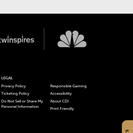
LEGAL
Privacy Policy
Responsible Gaming
Ticketing Policy
Accessibility
Do Not Sell or Share My
About CDI
Personal Information
Print Friendly