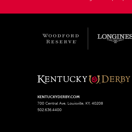
KENTUCKYDERBY.COM
700 Central Ave, Louisville, KY, 40208
502.636.4400