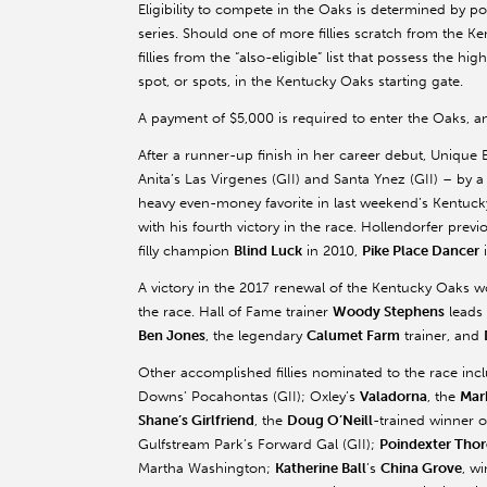
Eligibility to compete in the Oaks is determined by 
series. Should one of more fillies scratch from the Ke
fillies from the “also-eligible” list that possess the h
spot, or spots, in the Kentucky Oaks starting gate.
A payment of $5,000 is required to enter the Oaks, an
After a runner-up finish in her career debut, Unique
Anita’s Las Virgenes (GII) and Santa Ynez (GII) – by 
heavy even-money favorite in last weekend’s Kentuck
with his fourth victory in the race. Hollendorfer pre
filly champion
Blind Luck
in 2010,
Pike Place Dancer
A victory in the 2017 renewal of the Kentucky Oaks wou
the race. Hall of Fame trainer
Woody Stephens
leads 
Ben Jones
, the legendary
Calumet Farm
trainer, and
Other accomplished fillies nominated to the race in
Downs’ Pocahontas (GII); Oxley’s
Valadorna
, the
Mar
Shane’s Girlfriend
, the
Doug O’Neill
-trained winner o
Gulfstream Park’s Forward Gal (GII);
Poindexter Tho
Martha Washington;
Katherine Ball
’s
China Grove
, w