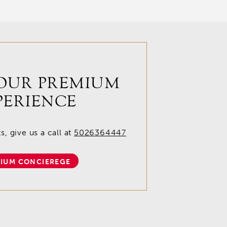
OUR PREMIUM
PERIENCE
, give us a call at
5026364447
IUM CONCIEREGE