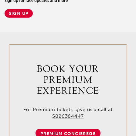
Sign up for race updates and more
SIGN UP
BOOK YOUR
PREMIUM
EXPERIENCE
For Premium tickets, give us a call at
5026364447
PREMIUM CONCIEREGE