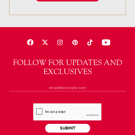
FOLLOW FOR UPDATES AND
EXCLUSIVES
SUBMIT