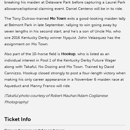
breaking his maiden at Delaware Park before capturing a Laurel Park
allowance/optional claiming event. Daniel Centeno will be in to ride.
The Tony Dutrow-trained
Mo Town
exits a good-looking maiden tally
at Belmont Park in late September, rallying to win going away by
seven lengths in his second start, and he’s a son of Uncle Mo, who
sire 2016 Kentucky Derby winner Nyquist. John Velazquez has the
assignment on Mo Town.
Also part of the 10-horse field is
Hookup
, who is listed as an
individual interest in Pool 1 of the Kentucky Derby Future Wager
along with Takaful, No Dozing and Mo Town. Trained by David
Cannizzo, Hookup closed strongly to post a four-length victory when
making his only career appearance in a November 6 maiden race at
Aqueduct and Manny Franco will ride.
(Takaful photo courtesy of Robert Mauhar/Adam Coglianese
Photography)
Ticket Info