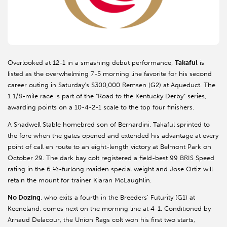
Overlooked at 12-1 in a smashing debut performance,
Takaful
is
listed as the overwhelming 7-5 morning line favorite for his second
career outing in Saturday’s $300,000 Remsen (G2) at Aqueduct. The
1 1/8-mile race is part of the “Road to the Kentucky Derby” series,
awarding points on a 10-4-2-1 scale to the top four finishers.
A Shadwell Stable homebred son of Bernardini, Takaful sprinted to
the fore when the gates opened and extended his advantage at every
point of call en route to an eight-length victory at Belmont Park on
October 29. The dark bay colt registered a field-best 99 BRIS Speed
rating in the 6 ½-furlong maiden special weight and Jose Ortiz will
retain the mount for trainer Kiaran McLaughlin.
No Dozing
, who exits a fourth in the Breeders’ Futurity (G1) at
Keeneland, comes next on the morning line at 4-1. Conditioned by
Arnaud Delacour, the Union Rags colt won his first two starts,