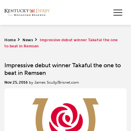
Home
>
News
>
Impressive debut winner Takaful the one
to beat in Remsen
Impressive debut winner Takaful the one to
beat in Remsen
Nov 25, 2016
by James Scully/Brisnet.com