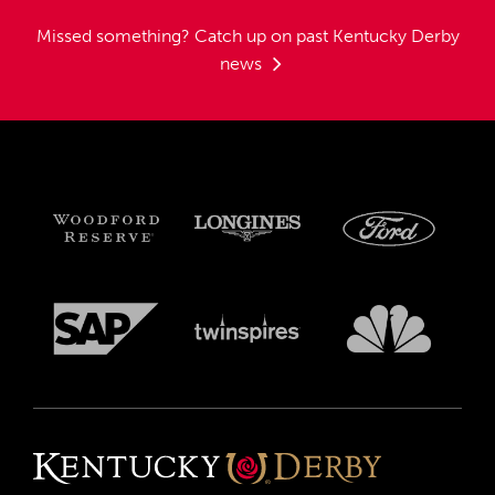
Missed something?
Catch up on past Kentucky Derby
news