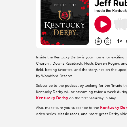
Inside the Kentucky Derby is your home for exciting n
Churchill Downs Racetrack. Hosts Darren Rogers and K
field, betting favorites, and the storylines on the u
by Woodford Reserve.
Subscribe to the podcast by looking for the 'Inside t
Kentucky Derby will be streaming twice a week durin
Kentucky Derby
on the first Saturday in May.
Kentucky De
Also, make sure you subscribe to the
video series, classic races, and more great Derby vid