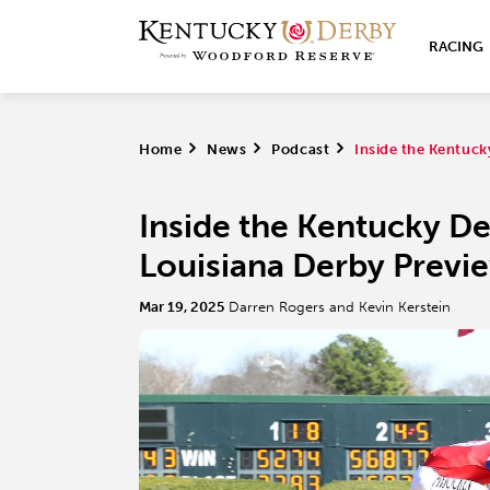
RACING
Home
>
News
>
Podcast
>
Inside the Kentuck
Inside the Kentucky De
Louisiana Derby Previ
Mar 19, 2025
Darren Rogers and Kevin Kerstein