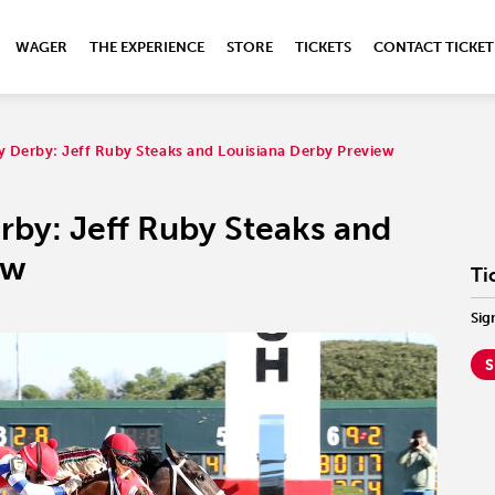
WAGER
THE EXPERIENCE
STORE
TICKETS
CONTACT TICKET
y Derby: Jeff Ruby Steaks and Louisiana Derby Preview
rby: Jeff Ruby Steaks and
ew
Ti
Sig