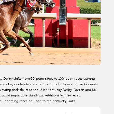
 Derby shifts from 50-point races to 100-point races starting
erous key contenders are returning to Turfway and Fair Grounds
 stamp their ticket to the 151st Kentucky Derby. Darren and KK
t could impact the standings. Additionally, they recap
he upcoming races on Road to the Kentucky Oaks.