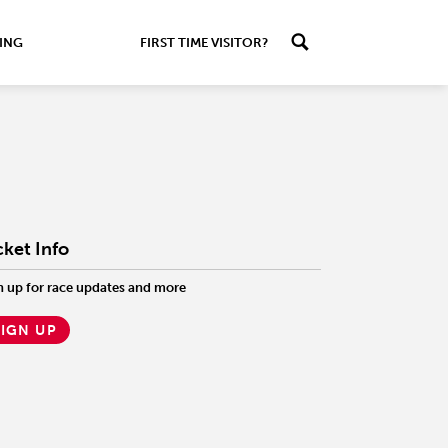
ING
FIRST TIME VISITOR?
cket Info
n up for race updates and more
SIGN UP