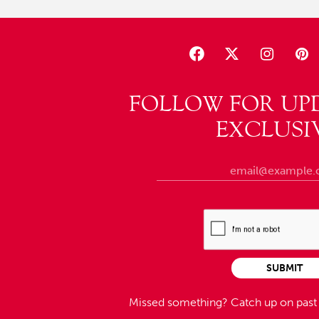
FOLLOW FOR UP
EXCLUSI
SUBMIT
Missed something?
Catch up on pas