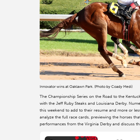
Innovator wins at Oaklawn Park. (Photo by Coady Medi)
The Championship Series on the Road to the Kentucky
with the Jeff Ruby Steaks and Louisiana Derby. Num
this weekend to add to their resume and more or less
analyze the full race cards, previewing the horses tha
performances from the Virginia Derby and discuss t