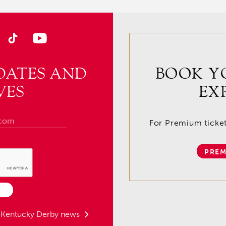
DATES AND
BOOK Y
VES
EX
For Premium tickets
PREM
t Kentucky Derby news