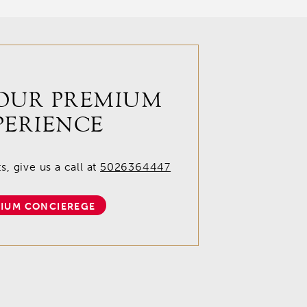
OUR PREMIUM
PERIENCE
, give us a call at
5026364447
IUM CONCIEREGE