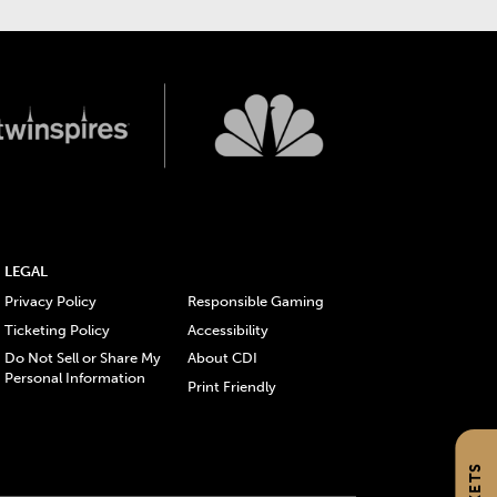
LEGAL
Privacy Policy
Responsible Gaming
Ticketing Policy
Accessibility
Do Not Sell or Share My
About CDI
Personal Information
Print Friendly