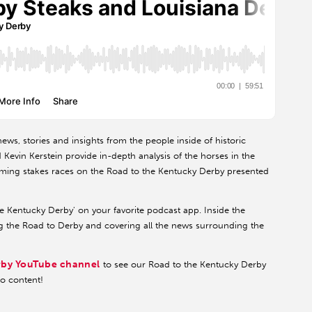
ews, stories and insights from the people inside of historic
evin Kerstein provide in-depth analysis of the horses in the
pcoming stakes races on the Road to the Kentucky Derby presented
he Kentucky Derby' on your favorite podcast app. Inside the
g the Road to Derby and covering all the news surrounding the
rby YouTube channel
to see our Road to the Kentucky Derby
eo content!