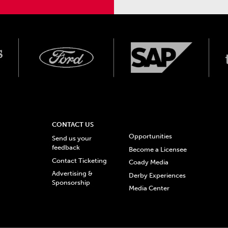
CONTACT US
Opportunities
Send us your
feedback
Become a Licensee
Contact Ticketing
Coady Media
Advertising &
Derby Experiences
Sponsorship
Media Center