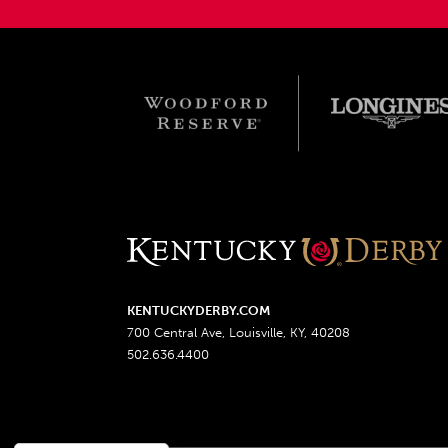
KENTUCKYDERBY.COM
700 Central Ave, Louisville, KY, 40208
502.636.4400