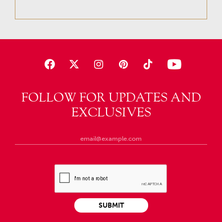
FOLLOW FOR UPDATES AND
EXCLUSIVES
SUBMIT