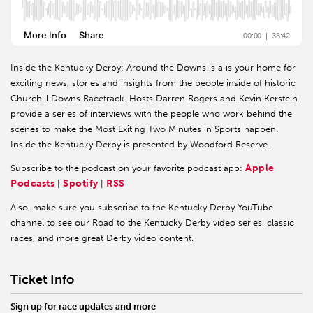
Inside the Kentucky Derby: Around the Downs is a is your home for
exciting news, stories and insights from the people inside of historic
Churchill Downs Racetrack. Hosts Darren Rogers and Kevin Kerstein
provide a series of interviews with the people who work behind the
scenes to make the Most Exiting Two Minutes in Sports happen.
Inside the Kentucky Derby is presented by Woodford Reserve.
Apple
Subscribe to the podcast on your favorite podcast app:
Podcasts
Spotify
RSS
|
|
Also, make sure you subscribe to the Kentucky Derby YouTube
channel to see our Road to the Kentucky Derby video series, classic
races, and more great Derby video content.
Ticket Info
Sign up for race updates and more