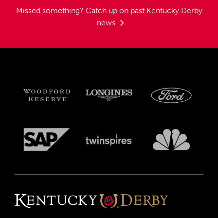
Missed something?
Catch up on past Kentucky Derby
news