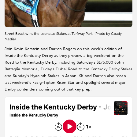
Street Beast wins the Leonatus Stakes at Turfway Park. (Photo by Coady
Media)
Join Kevin Kerstein and Darren Rogers on this week’s edition of
Inside the Kentucky Derby as they preview a big weekend on the
Road to the Kentucky Derby, including Saturday’s $175,000 John
Battaglia Memorial, Friday’s Dubai Road to the Kentucky Derby Stakes
and Sunday’s Hyacinth Stakes in Japan. KK and Darren also recap
last weekend’s Fasig-Tipton Risen Star and spotlight several major
Derby contenders coming out of that key prep.