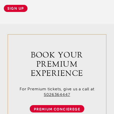
SIGN UP
BOOK YOUR
PREMIUM
EXPERIENCE
For Premium tickets, give us a call at
5026364447
PREMIUM CONCIEREGE