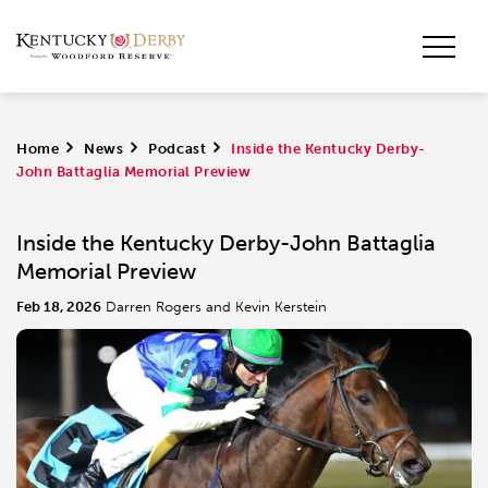
Home
>
News
>
Podcast
>
Inside the Kentucky Derby-
John Battaglia Memorial Preview
Inside the Kentucky Derby-John Battaglia
Memorial Preview
Feb 18, 2026
Darren Rogers and Kevin Kerstein