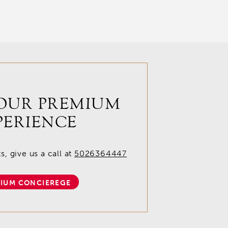
OUR PREMIUM
PERIENCE
, give us a call at
5026364447
IUM CONCIEREGE