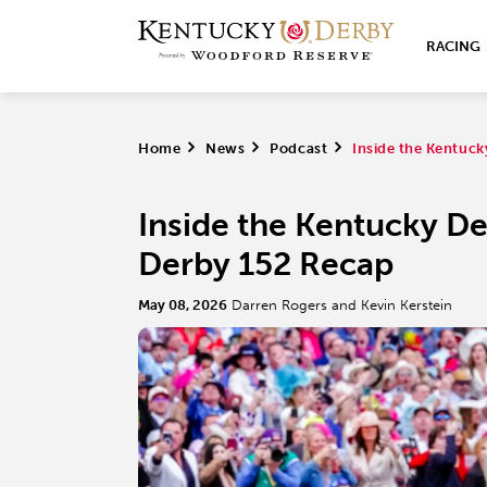
RACING
Home
>
News
>
Podcast
>
Inside the Kentuc
Inside the Kentucky D
Derby 152 Recap
May 08, 2026
Darren Rogers and Kevin Kerstein