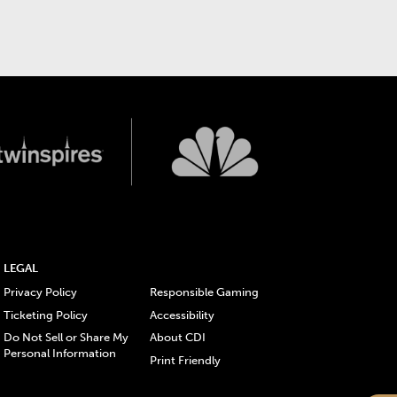
LEGAL
Privacy Policy
Responsible Gaming
Ticketing Policy
Accessibility
Do Not Sell or Share My
About CDI
Personal Information
Print Friendly