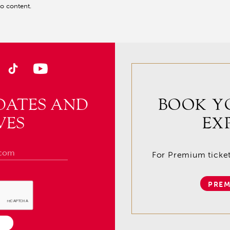
eo content.
DATES AND
BOOK Y
VES
EX
For Premium tickets
PREM