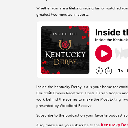
Whether you are a lifelong racing fan or watched your 
greatest two minutes in sports.
Inside the Kentucky Derby is a is your home for exciti
Churchill Downs Racetrack. Hosts Darren Rogers and K
work behind the scenes to make the Most Exiting Two
presented by Woodford Reserve.
Subscribe to the podcast on your favorite podcast a
Kentucky De
Also, make sure you subscribe to the