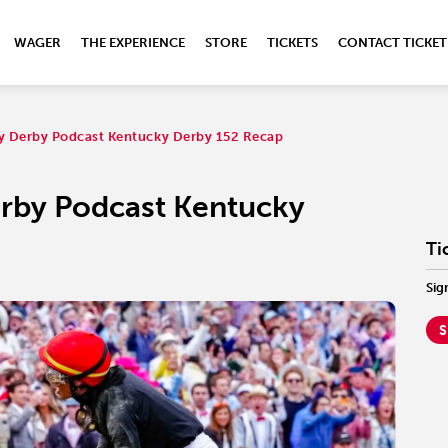
WAGER
THE EXPERIENCE
STORE
TICKETS
CONTACT TICKET
ky Derby Podcast Kentucky Derby 152 Recap
erby Podcast Kentucky
Ti
Sig