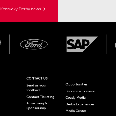
t Kentucky Derby news
CONTACT US
Opportunities
Send us your
feedback
Become a Licensee
Contact Ticketing
Coady Media
Advertising &
Derby Experiences
Sponsorship
Media Center