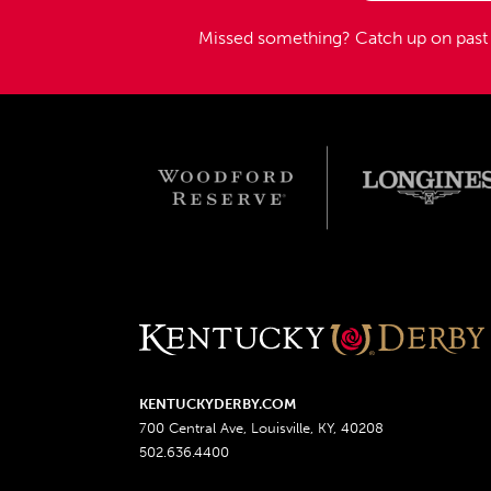
Missed something?
Catch up on pas
KENTUCKYDERBY.COM
700 Central Ave, Louisville, KY, 40208
502.636.4400