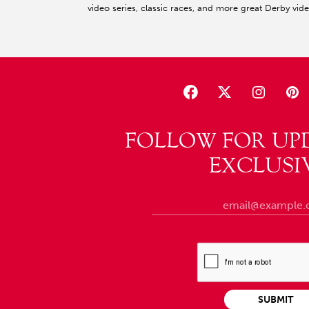
video series, classic races, and more great Derby vid
FOLLOW FOR UP
EXCLUSI
SUBMIT