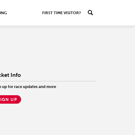
ING
FIRST TIME VISITOR?
cket Info
n up for race updates and more
SIGN UP