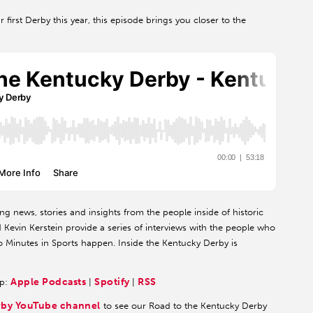
first Derby this year, this episode brings you closer to the
ng news, stories and insights from the people inside of historic
evin Kerstein provide a series of interviews with the people who
 Minutes in Sports happen. Inside the Kentucky Derby is
Apple Podcasts
Spotify
RSS
pp:
|
|
rby YouTube channel
to see our Road to the Kentucky Derby