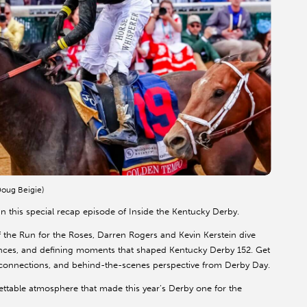
oug Beigie)
n this special recap episode of Inside the Kentucky Derby.
h of the Run for the Roses, Darren Rogers and Kevin Kerstein dive
ances, and defining moments that shaped Kentucky Derby 152. Get
ing connections, and behind-the-scenes perspective from Derby Day.
rgettable atmosphere that made this year’s Derby one for the