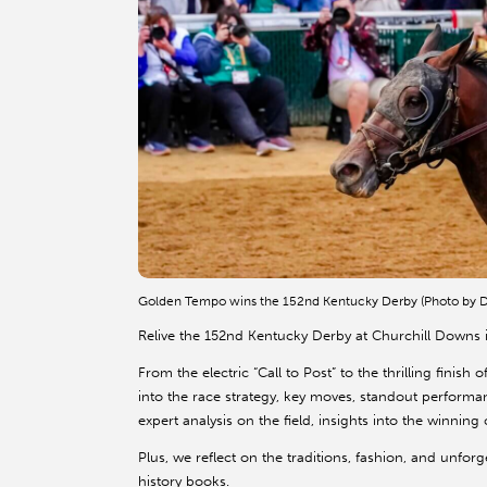
Golden Tempo wins the 152nd Kentucky Derby (Photo by D
Relive the 152nd Kentucky Derby at Churchill Downs i
From the electric “Call to Post” to the thrilling finis
into the race strategy, key moves, standout perform
expert analysis on the field, insights into the winn
Plus, we reflect on the traditions, fashion, and unfo
history books.