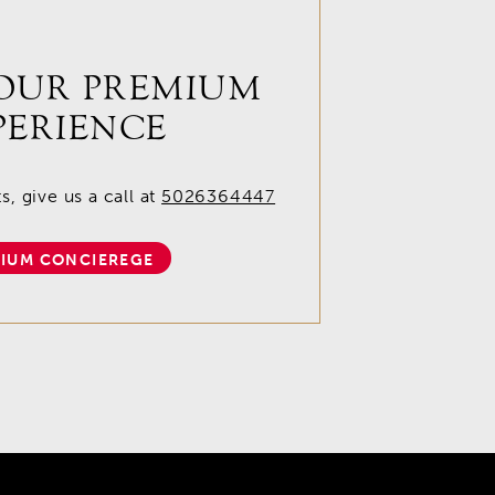
OUR PREMIUM
PERIENCE
, give us a call at
5026364447
IUM CONCIEREGE