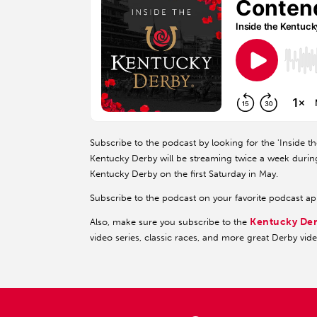
Subscribe to the podcast by looking for the 'Inside t
Kentucky Derby will be streaming twice a week durin
Kentucky Derby on the first Saturday in May.
Subscribe to the podcast on your favorite podcast a
Kentucky De
Also, make sure you subscribe to the
video series, classic races, and more great Derby vid