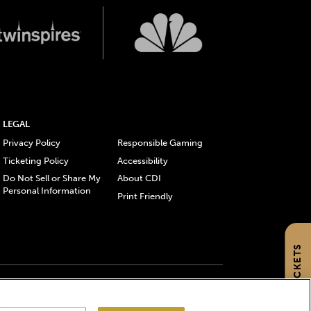
LEGAL
Privacy Policy
Responsible Gaming
Ticketing Policy
Accessibility
Do Not Sell or Share My
About CDI
Personal Information
Print Friendly
GET TICKETS
gistered trademarks of Churchill Downs Incorporated.