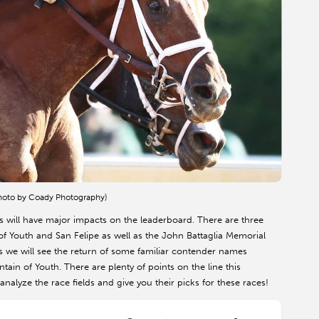
Photo by Coady Photography)
will have major impacts on the leaderboard. There are three
f Youth and San Felipe as well as the John Battaglia Memorial
s we will see the return of some familiar contender names
in of Youth. There are plenty of points on the line this
alyze the race fields and give you their picks for these races!