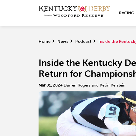
RACING
Home
>
News
>
Podcast
>
Inside the Kentuc
Inside the Kentucky D
Return for Championsh
Mar 01, 2024
Darren Rogers and Kevin Kerstein