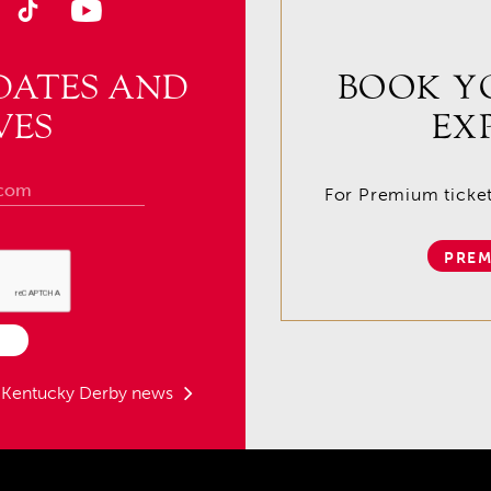
DATES AND
BOOK Y
VES
EX
For Premium tickets
PREM
t Kentucky Derby news