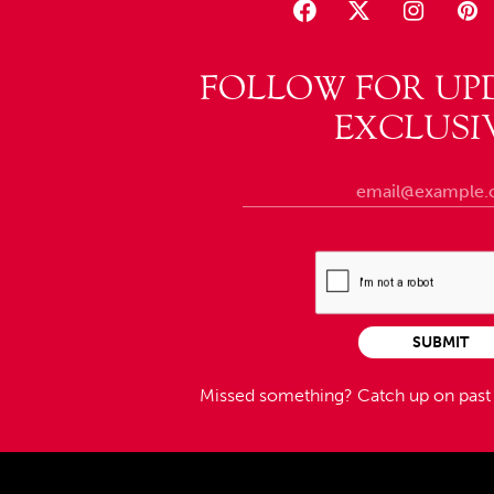
FOLLOW FOR UP
EXCLUSI
SUBMIT
Missed something?
Catch up on pas