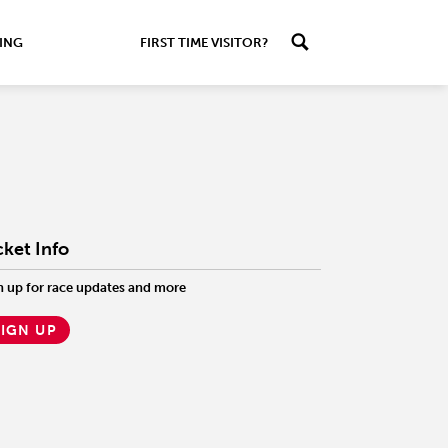
ING
FIRST TIME VISITOR?
cket Info
n up for race updates and more
SIGN UP