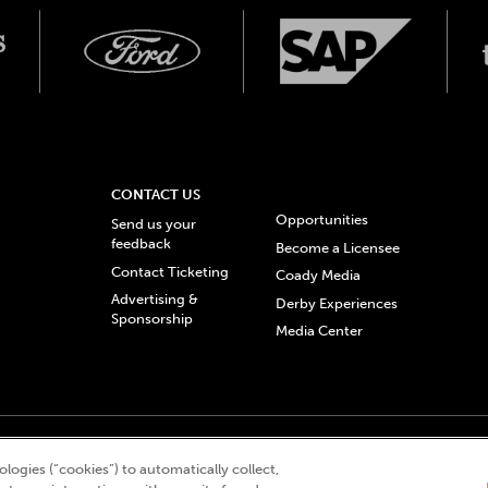
CONTACT US
Opportunities
Send us your
feedback
Become a Licensee
Contact Ticketing
Coady Media
Advertising &
Derby Experiences
Sponsorship
Media Center
© 2026 Churchill Downs Incorporated. All Rights Reserved.
logies (“cookies”) to automatically collect,
 “twin spires design”, and Churchill Downs Incorporated related trademarks are re