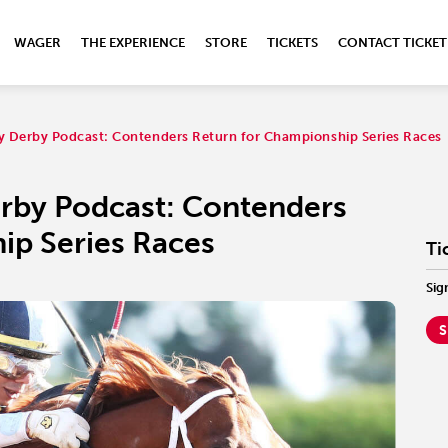
WAGER
THE EXPERIENCE
STORE
TICKETS
CONTACT TICKET
ky Derby Podcast: Contenders Return for Championship Series Races
erby Podcast: Contenders
ip Series Races
Ti
Sig