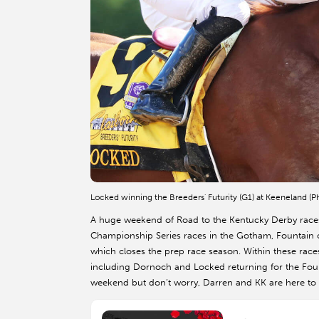
Locked winning the Breeders' Futurity (G1) at Keeneland (
A huge weekend of Road to the Kentucky Derby races 
Championship Series races in the Gotham, Fountain o
which closes the prep race season. Within these race
including Dornoch and Locked returning for the Founta
weekend but don’t worry, Darren and KK are here to an