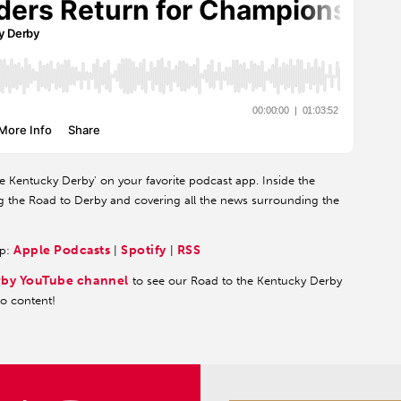
he Kentucky Derby' on your favorite podcast app. Inside the
g the Road to Derby and covering all the news surrounding the
Apple Podcasts
Spotify
RSS
pp:
|
|
rby YouTube channel
to see our Road to the Kentucky Derby
eo content!