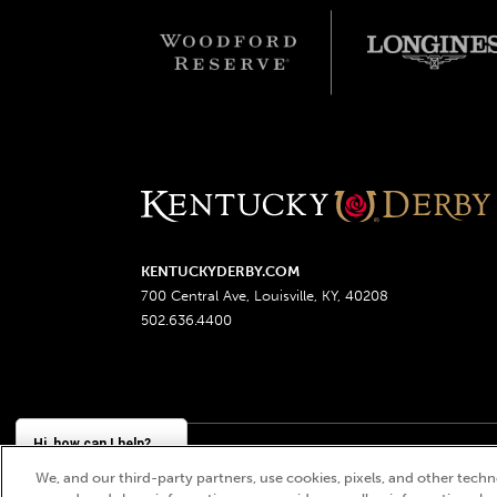
KENTUCKYDERBY.COM
700 Central Ave, Louisville, KY, 40208
502.636.4400
Hi, how can I help?
We, and our third-party partners, use cookies, pixels, and other techno
Churchill Downs, Kentucky Derby, Kentucky Oaks, the