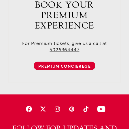
BOOK YOUR
PREMIUM
EXPERIENCE
For Premium tickets, give us a call at
5026364447
PREMIUM CONCIEREGE
FOLLOW FOR UPDATES AND