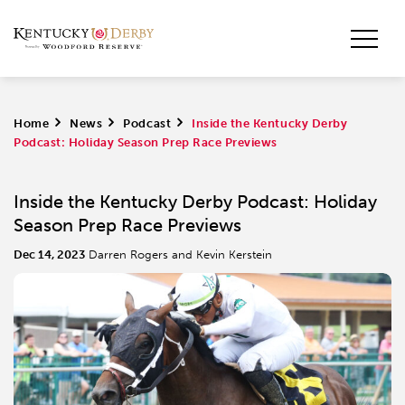
Home
>
News
>
Podcast
>
Inside the Kentucky Derby
Podcast: Holiday Season Prep Race Previews
Inside the Kentucky Derby Podcast: Holiday
Season Prep Race Previews
Dec 14, 2023
Darren Rogers and Kevin Kerstein