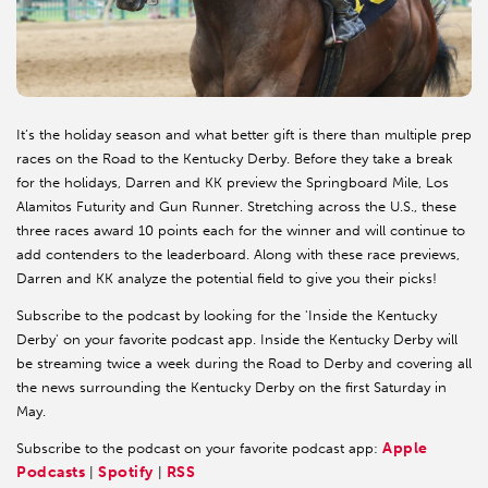
It’s the holiday season and what better gift is there than multiple prep
races on the Road to the Kentucky Derby. Before they take a break
for the holidays, Darren and KK preview the Springboard Mile, Los
Alamitos Futurity and Gun Runner. Stretching across the U.S., these
three races award 10 points each for the winner and will continue to
add contenders to the leaderboard. Along with these race previews,
Darren and KK analyze the potential field to give you their picks!
Subscribe to the podcast by looking for the 'Inside the Kentucky
Derby' on your favorite podcast app. Inside the Kentucky Derby will
be streaming twice a week during the Road to Derby and covering all
the news surrounding the Kentucky Derby on the first Saturday in
May.
Apple
Subscribe to the podcast on your favorite podcast app:
Podcasts
Spotify
RSS
|
|