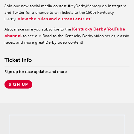
Join our new social media contest #MyDerbyMemory on Instagram
and Twitter for a chance to win tickets to the 150th Kentucky
View the rules and current entries!
Derby!
Kentucky Derby YouTube
Also, make sure you subscribe to the
channel
to see our Road to the Kentucky Derby video series, classic
races, and more great Derby video content!
Ticket Info
Sign up for race updates and more
SIGN UP