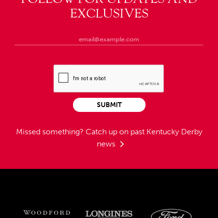
EXCLUSIVES
SUBMIT
Missed something?
Catch up on past Kentucky Derby
news