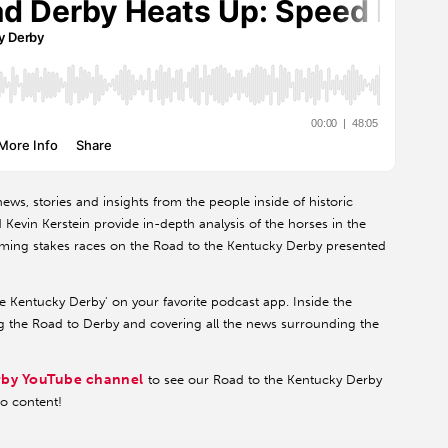
ews, stories and insights from the people inside of historic
evin Kerstein provide in-depth analysis of the horses in the
pcoming stakes races on the Road to the Kentucky Derby presented
he Kentucky Derby' on your favorite podcast app. Inside the
g the Road to Derby and covering all the news surrounding the
rby YouTube channel
to see our Road to the Kentucky Derby
eo content!