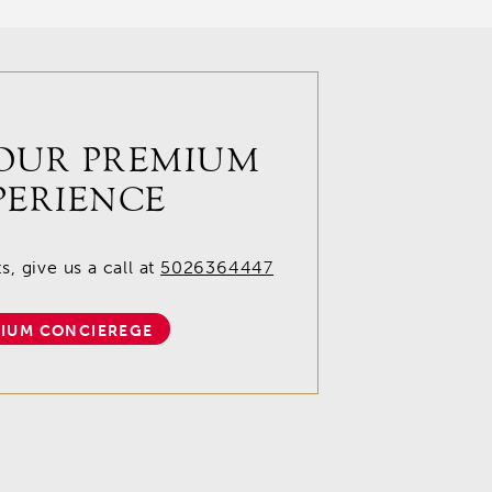
OUR PREMIUM
PERIENCE
, give us a call at
5026364447
IUM CONCIEREGE