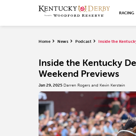
RACING
Home
>
News
>
Podcast
>
Inside the Kentuc
Inside the Kentucky D
Weekend Previews
Jan 29, 2025
Darren Rogers and Kevin Kerstein