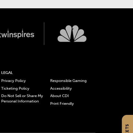
LEGAL
Privacy Policy
Responsible Gaming
Ticketing Policy
Accessibility
Do Not Sell or Share My
About CDI
Personal Information
Print Friendly