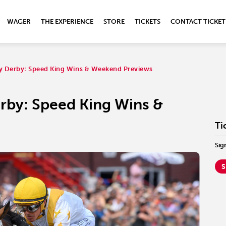
WAGER
THE EXPERIENCE
STORE
TICKETS
CONTACT TICKET
ky Derby: Speed King Wins & Weekend Previews
erby: Speed King Wins &
Ti
Sig