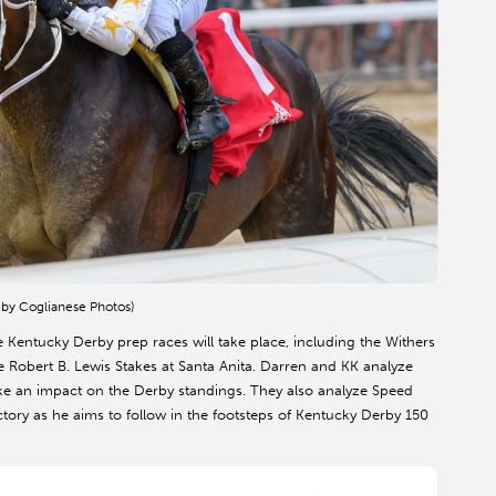
 by Coglianese Photos)
e Kentucky Derby prep races will take place, including the Withers
e Robert B. Lewis Stakes at Santa Anita. Darren and KK analyze
ke an impact on the Derby standings. They also analyze Speed
tory as he aims to follow in the footsteps of Kentucky Derby 150