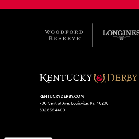
KENTUCKYDERBY.COM
700 Central Ave, Louisville, KY, 40208
502.636.4400