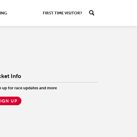
ING
FIRST TIME VISITOR?
cket Info
n up for race updates and more
SIGN UP