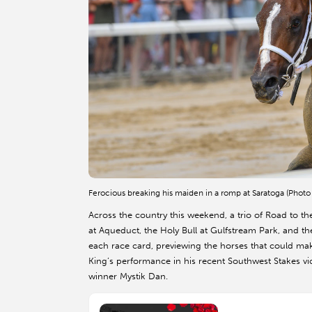
Ferocious breaking his maiden in a romp at Saratoga (Photo
Across the country this weekend, a trio of Road to th
at Aqueduct, the Holy Bull at Gulfstream Park, and th
each race card, previewing the horses that could ma
King’s performance in his recent Southwest Stakes vic
winner Mystik Dan.