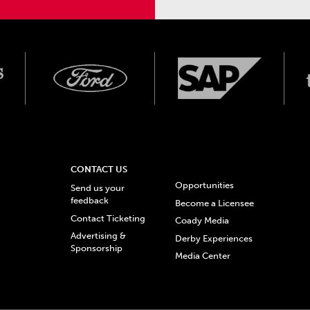
CONTACT US
Opportunities
Send us your
feedback
Become a Licensee
Contact Ticketing
Coady Media
Advertising &
Derby Experiences
Sponsorship
Media Center