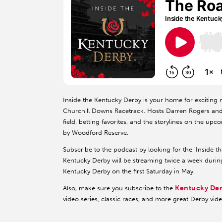
Inside the Kentucky Derby is your home for exciting n
Churchill Downs Racetrack. Hosts Darren Rogers and K
field, betting favorites, and the storylines on the u
by Woodford Reserve.
Subscribe to the podcast by looking for the 'Inside t
Kentucky Derby will be streaming twice a week durin
Kentucky Derby on the first Saturday in May.
Kentucky De
Also, make sure you subscribe to the
video series, classic races, and more great Derby vid