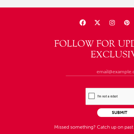
FOLLOW FOR UP
EXCLUSI
SUBMIT
Missed something?
Catch up on pas