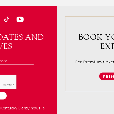
DATES AND
BOOK Y
VES
EX
For Premium tickets
PREM
t Kentucky Derby news