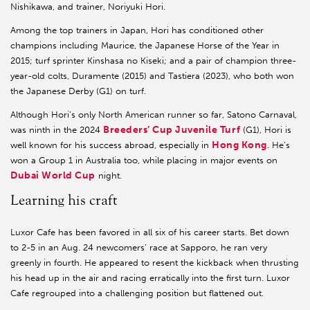
Nishikawa, and trainer, Noriyuki Hori.
Among the top trainers in Japan, Hori has conditioned other
champions including Maurice, the Japanese Horse of the Year in
2015; turf sprinter Kinshasa no Kiseki; and a pair of champion three-
year-old colts, Duramente (2015) and Tastiera (2023), who both won
the Japanese Derby (G1) on turf.
Although Hori’s only North American runner so far, Satono Carnaval,
Breeders’ Cup Juvenile Turf
was ninth in the 2024
(G1), Hori is
Hong Kong
well known for his success abroad, especially in
. He’s
won a Group 1 in Australia too, while placing in major events on
Dubai World Cup
night.
Learning his craft
Luxor Cafe has been favored in all six of his career starts. Bet down
to 2-5 in an Aug. 24 newcomers’ race at Sapporo, he ran very
greenly in fourth. He appeared to resent the kickback when thrusting
his head up in the air and racing erratically into the first turn. Luxor
Cafe regrouped into a challenging position but flattened out.