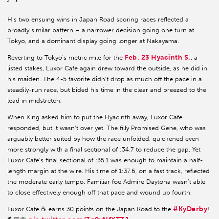
His two ensuing wins in Japan Road scoring races reflected a
broadly similar pattern – a narrower decision going one turn at
Tokyo, and a dominant display going longer at Nakayama.
Feb. 23 Hyacinth S.
Reverting to Tokyo’s metric mile for the
, a
listed stakes, Luxor Cafe again drew toward the outside, as he did in
his maiden. The 4-5 favorite didn’t drop as much off the pace in a
steadily-run race, but bided his time in the clear and breezed to the
lead in midstretch.
When King asked him to put the Hyacinth away, Luxor Cafe
responded, but it wasn’t over yet. The filly Promised Gene, who was
arguably better suited by how the race unfolded, quickened even
more strongly with a final sectional of :34.7 to reduce the gap. Yet
Luxor Cafe’s final sectional of :35.1 was enough to maintain a half-
length margin at the wire. His time of 1:37.6, on a fast track, reflected
the moderate early tempo. Familiar foe Admire Daytona wasn’t able
to close effectively enough off that pace and wound up fourth.
#KyDerby
Luxor Cafe ☕️ earns 30 points on the Japan Road to the
!