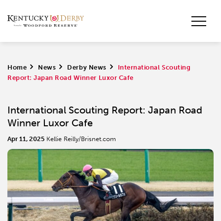
Home
>
News
>
Derby News
>
International Scouting
Report: Japan Road Winner Luxor Cafe
International Scouting Report: Japan Road
Winner Luxor Cafe
Apr 11, 2025
Kellie Reilly/Brisnet.com