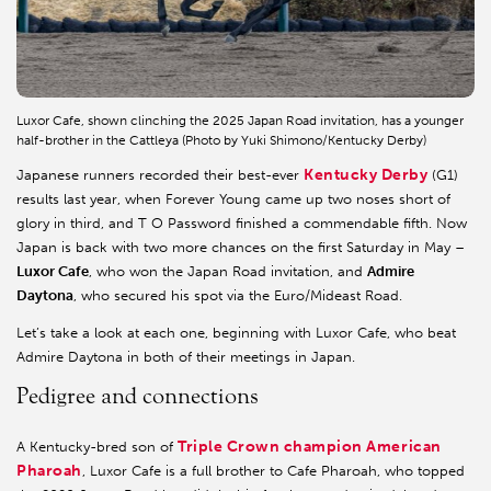
Luxor Cafe, shown clinching the 2025 Japan Road invitation, has a younger
half-brother in the Cattleya (Photo by Yuki Shimono/Kentucky Derby)
Kentucky Derby
Japanese runners recorded their best-ever
(G1)
results last year, when Forever Young came up two noses short of
glory in third, and T O Password finished a commendable fifth. Now
Japan is back with two more chances on the first Saturday in May –
Luxor Cafe
, who won the Japan Road invitation, and
Admire
Daytona
, who secured his spot via the Euro/Mideast Road.
Let’s take a look at each one, beginning with Luxor Cafe, who beat
Admire Daytona in both of their meetings in Japan.
Pedigree and connections
Triple Crown champion American
A Kentucky-bred son of
Pharoah
, Luxor Cafe is a full brother to Cafe Pharoah, who topped