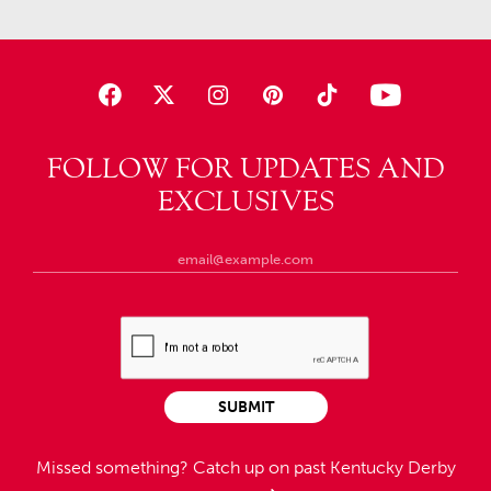
FOLLOW FOR UPDATES AND
EXCLUSIVES
SUBMIT
Missed something?
Catch up on past Kentucky Derby