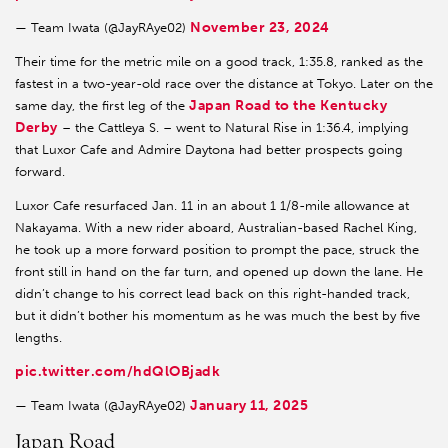
November 23, 2024
— Team Iwata (@JayRAye02)
Their time for the metric mile on a good track, 1:35.8, ranked as the
fastest in a two-year-old race over the distance at Tokyo. Later on the
Japan Road to the Kentucky
same day, the first leg of the
Derby
– the Cattleya S. – went to Natural Rise in 1:36.4, implying
that Luxor Cafe and Admire Daytona had better prospects going
forward.
Luxor Cafe resurfaced Jan. 11 in an about 1 1/8-mile allowance at
Nakayama. With a new rider aboard, Australian-based Rachel King,
he took up a more forward position to prompt the pace, struck the
front still in hand on the far turn, and opened up down the lane. He
didn’t change to his correct lead back on this right-handed track,
but it didn’t bother his momentum as he was much the best by five
lengths.
pic.twitter.com/hdQlOBjadk
January 11, 2025
— Team Iwata (@JayRAye02)
Japan Road