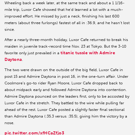
Wheeling back a week later, at the same track and about a 1 1/16-
mile trip, Luxor Cafe showed that he’d learned a lot with a much-
improved effort. He missed by just a neck, finishing his last 600
meters (about three furlongs) fastest of all in :36.9, and he hasn’t lost
since.
After a nearly three-month holiday, Luxor Cafe returned to break his
maiden in juvenile track-record time Nov. 23 at Tokyo. But the 3-10
titanic tussle with Admire
favorite only just prevailed in a
Daytona
.
The two were drawn on the outside of the big field, Luxor Cafe in
post 15 and Admire Daytona in post 16, in the one-turn affair. Under
Coolmore’s go-to rider Ryan Moore, Luxor Cafe dropped back to
about midpack early and followed Admire Daytona into contention.
Admire Daytona pounced on the leaders first, only to be accosted by
Luxor Cafe in the stretch. They battled to the wire while pulling far
ahead of the rest. Luxor Cafe posted a slightly faster final sectional
than Admire Daytona (:35.3 versus :35.5), giving him the victory by a
nose.
pic.twitter.com/xfHCaZfjo3