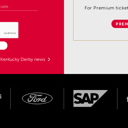
For Premium tickets
PREM
t Kentucky Derby news