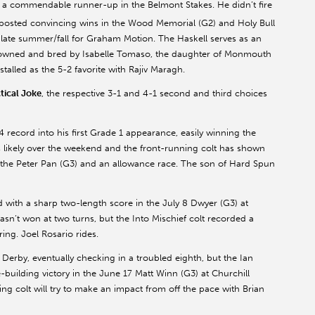
 a commendable runner-up in the Belmont Stakes. He didn’t fire
t posted convincing wins in the Wood Memorial (G2) and Holy Bull
he late summer/fall for Graham Motion. The Haskell serves as an
s owned and bred by Isabelle Tomaso, the daughter of Monmouth
alled as the 5-2 favorite with Rajiv Maragh.
tical Joke
, the respective 3-1 and 4-1 second and third choices
 record into his first Grade 1 appearance, easily winning the
likely over the weekend and the front-running colt has shown
in the Peter Pan (G3) and an allowance race. The son of Hard Spun
d with a sharp two-length score in the July 8 Dwyer (G3) at
asn’t won at two turns, but the Into Mischief colt recorded a
ing. Joel Rosario rides.
 Derby, eventually checking in a troubled eighth, but the Ian
building victory in the June 17 Matt Winn (G3) at Churchill
ing colt will try to make an impact from off the pace with Brian