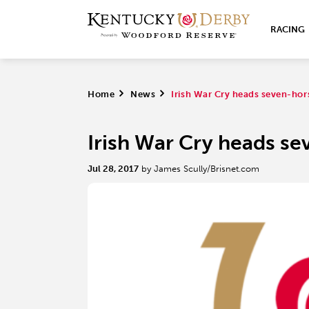
RACING
Home
>
News
>
Irish War Cry heads seven-hor
Irish War Cry heads se
Jul 28, 2017
by James Scully/Brisnet.com