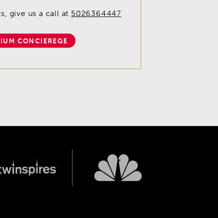
, give us a call at
5026364447
IUM CONCIEREGE