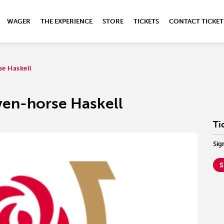
WAGER
THE EXPERIENCE
STORE
TICKETS
CONTACT TICKET
se Haskell
ven-horse Haskell
Ti
Sig