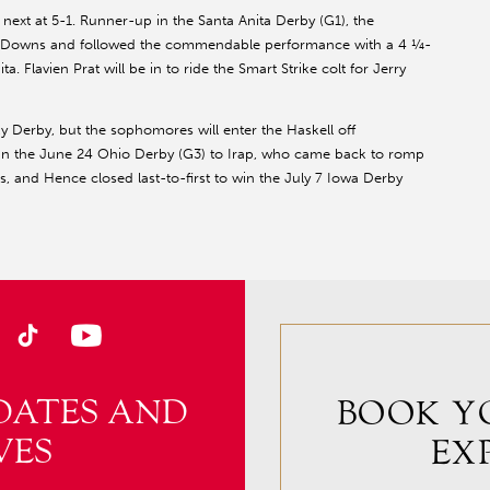
ext at 5-1. Runner-up in the Santa Anita Derby (G1), the
ill Downs and followed the commendable performance with a 4 ¼-
. Flavien Prat will be in to ride the Smart Strike colt for Jerry
 Derby, but the sophomores will enter the Haskell off
in the June 24 Ohio Derby (G3) to Irap, who came back to romp
s, and Hence closed last-to-first to win the July 7 Iowa Derby
DATES AND
BOOK Y
VES
EX