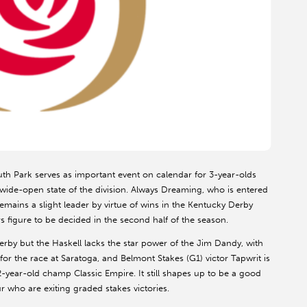
h Park serves as important event on calendar for 3-year-olds
ide-open state of the division. Always Dreaming, who is entered
mains a slight leader by virtue of wins in the Kentucky Derby
 figure to be decided in the second half of the season.
rby but the Haskell lacks the star power of the Jim Dandy, with
r the race at Saratoga, and Belmont Stakes (G1) victor Tapwrit is
2-year-old champ Classic Empire. It still shapes up to be a good
r who are exiting graded stakes victories.