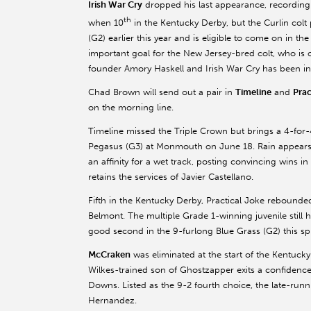
Irish War Cry
dropped his last appearance, recording
th
when 10
in the Kentucky Derby, but the Curlin col
(G2) earlier this year and is eligible to come on in t
important goal for the New Jersey-bred colt, who i
founder Amory Haskell and Irish War Cry has been inst
Chad Brown will send out a pair in
Timeline
and
Prac
on the morning line.
Timeline missed the Triple Crown but brings a 4-for-4
Pegasus (G3) at Monmouth on June 18. Rain appears 
an affinity for a wet track, posting convincing wins 
retains the services of Javier Castellano.
Fifth in the Kentucky Derby, Practical Joke rebounde
Belmont. The multiple Grade 1-winning juvenile still h
good second in the 9-furlong Blue Grass (G2) this spr
McCraken
was eliminated at the start of the Kentucky
Wilkes-trained son of Ghostzapper exits a confidence-
Downs. Listed as the 9-2 fourth choice, the late-runn
Hernandez.