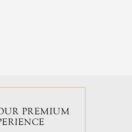
OUR PREMIUM
PERIENCE