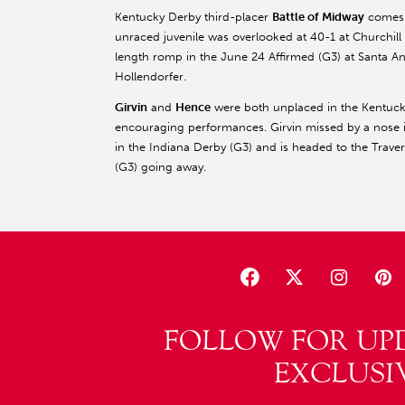
Kentucky Derby third-placer
Battle of Midway
comes n
unraced juvenile was overlooked at 40-1 at Church
length romp in the June 24 Affirmed (G3) at Santa Anita
Hollendorfer.
Girvin
and
Hence
were both unplaced in the Kentucky
encouraging performances. Girvin missed by a nose 
in the Indiana Derby (G3) and is headed to the Traver
(G3) going away.
FOLLOW FOR UP
EXCLUSI