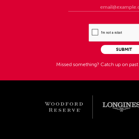
SUBMIT
Missed something?
Catch up on pas