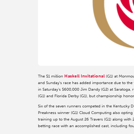
Haskell Invitational
The $1 million
(G1) at Monmout
and Sunday’s race has added importance due to the w
in Saturday’s $600,000 Jim Dandy (G2) at Saratoga, re
(G1) and Florida Derby (G1), but championship honors
Six of the seven runners competed in the Kentucky De
Preakness winner (G1) Cloud Computing also opting fo
training up to the August 26 Travers (G1) along with 
betting race with an accomplished cast, including fou