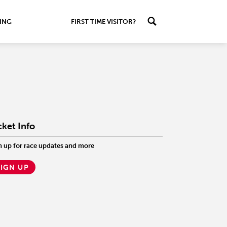
ING
FIRST TIME VISITOR?
cket Info
n up for race updates and more
SIGN UP