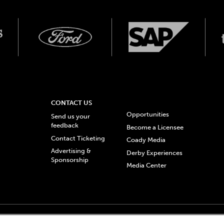
CONTACT US
Opportunities
Send us your
feedback
Become a Licensee
Contact Ticketing
Coady Media
Advertising &
Derby Experiences
Sponsorship
Media Center