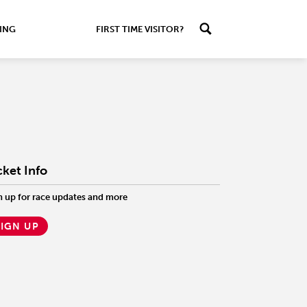
ING
FIRST TIME VISITOR?
cket Info
n up for race updates and more
SIGN UP