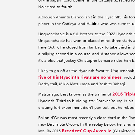
of the Japan Road opener in the Cattleya S., rallied f
Noir tired to fourth.
Although Amante Bianco isn’t in the Hyacinth, his for
placer in the Cattleya, and
Habire
, who was runner-up
Unquenchable is a full brother to the 2022 Hyacinth
Unquenchable has won or placed in his three starts at
here Oct. 7, he closed from far back to take third in 
a rallying second in a course-and-distance allowance
it’s a plus that jockey Christophe Lemaire rides him b
Likely to go off as the Hyacinth favorite, Unquenchab
five of his Hyacinth rivals are nominees
, inclu
Derby trail, Mikio Matsunaga and Yoshito Yahagi.
2016 Trip
Matsunaga, best known as the trainer of
Hyacinth. Third to budding star Forever Young in his 
ensuing turf experiment didn’t pan out, but he rebou
Ballon d’Or was most recently a close third in the Ja
new Dirt Triple Crown. In the replay below, he is num
Breeders’ Cup Juvenile
late. By 2013
(G1) victor 