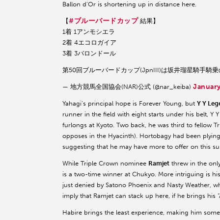
Ballon d’Or is shortening up in distance here.
#ブルーバードカップ
【
結果】
1着 1アンモシエラ
2着 4エコロガイア
3着 3バロンドール
第50回ブルーバードカップ(JpnIII)は坂井瑠星騎手
January
— 地方競馬全国協会(NAR)公式 (@nar_keiba)
Yahagi’s principal hope is Forever Young, but
Y Y Leg
runner in the field with eight starts under his belt,
furlongs at Kyoto. Two back, he was third to fello
opposes in the Hyacinth). Hortobagy had been plying hi
suggesting that he may have more to offer on this su
While Triple Crown nominee
Ramjet
threw in the only
is a two-time winner at Chukyo. More intriguing is h
just denied by Satono Phoenix and Nasty Weather, wh
imply that Ramjet can stack up here, if he brings his 
Habire brings the least experience, making him som