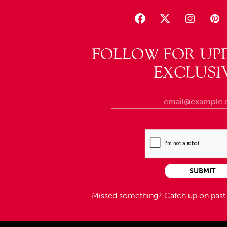
FOLLOW FOR UP
EXCLUSI
SUBMIT
Missed something?
Catch up on pas