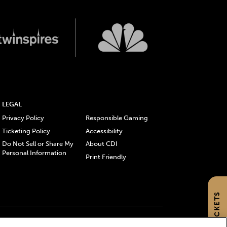
LEGAL
Privacy Policy
Responsible Gaming
Ticketing Policy
Accessibility
Do Not Sell or Share My
About CDI
Personal Information
Print Friendly
GET TICKETS