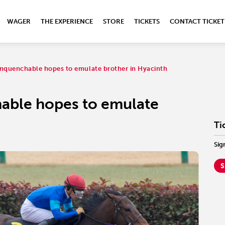
WAGER
THE EXPERIENCE
STORE
TICKETS
CONTACT TICKET
nquenchable hopes to emulate brother in Hyacinth
able hopes to emulate
Ti
Sig