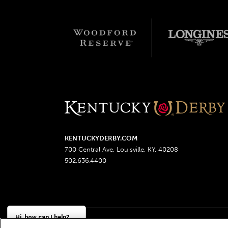
KENTUCKYDERBY.COM
700 Central Ave, Louisville, KY, 40208
502.636.4400
Hi, how can I help?