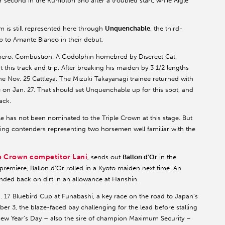
or second in the Kumotori Sho after a troubled start, while Aigle
m is still represented here through
Unquenchable
, the third-
 to Amante Bianco in their debut.
 hero, Combustion. A Godolphin homebred by Discreet Cat,
 this track and trip. After breaking his maiden by 3 1/2 lengths
the Nov. 25 Cattleya. The Mizuki Takayanagi trainee returned with
 on Jan. 27. That should set Unquenchable up for this spot, and
ack.
le has not been nominated to the Triple Crown at this stage. But
ding contenders representing two horsemen well familiar with the
le Crown competitor Lani
, sends out
Ballon d’Or
in the
premiere, Ballon d’Or rolled in a Kyoto maiden next time. An
nded back on dirt in an allowance at Hanshin.
n. 17 Bluebird Cup at Funabashi, a key race on the road to Japan’s
ber 3, the blaze-faced bay challenging for the lead before stalling
New Year’s Day – also the sire of champion Maximum Security –