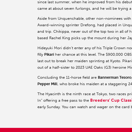
since last summer, when he improved from his debut
came at about seven furlongs, and he will be trying a m
Aside from Unquenchable, other non-nominees with
Award-winning sprinter Drefong, had placed in Unq
and trip. Chikippa, never out of the top two in all of h
based Rachel King picks up the mount during her Jap
Hideyuki Mori didn’t enter any of his Triple Crown no
filly
Pikari
her chance at this level. The $900,000 OBS 
last out to break her maiden sprinting at Kyoto. Pikar
out of a half-sister to 2023 UAE Oaks (G3) heroine M
Concluding the 11-horse field are
Bannerman Tesoro
Pepper Mill
, who broke his maiden at a staggering 247
The Hyacinth is the ninth race at Tokyo, two races pr
Breeders’ Cup Class
In” offering a free pass to the
early Sunday. You can watch and wager on the card 