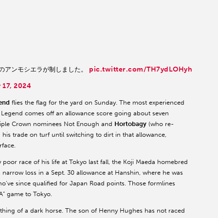
pic.twitter.com/TH7ydLOHyh
騎乗のアンモシエラが制しました。
 17, 2024
end
flies the flag for the yard on Sunday. The most experienced
 Y Y Legend comes off an allowance score going about seven
w Triple Crown nominees Not Enough and
Hortobagy
(who re-
s trade on turf until switching to dirt in that allowance,
rface.
 poor race of his life at Tokyo last fall, the Koji Maeda homebred
is narrow loss in a Sept. 30 allowance at Hanshin, where he was
o’ve since qualified for Japan Road points. Those formlines
“A” game to Tokyo.
ething of a dark horse. The son of Henny Hughes has not raced