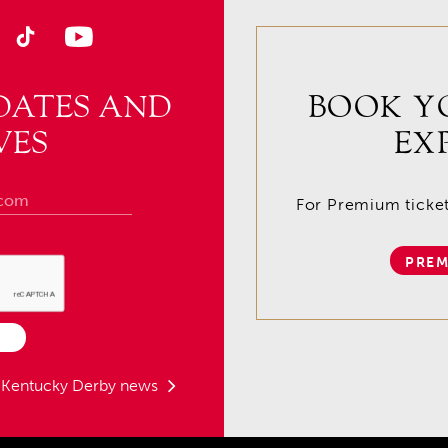
DATES AND
BOOK Y
VES
EX
For Premium tickets
PREM
t Kentucky Derby news