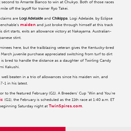
 second to Amante Bianco to win at Chukyo. Both of those races
ile off the layoff for trainer Ryo Takei.
 claims are
Logi Adelaide
and
Chikippa
. Logi Adelaide, by Eclipse
maiden
uenchable’s
and just broke through himself at this track
is dirt starts, exits an allowance victory at Nakayama. Australian-
anese stint.
minees here, but the trailblazing veteran gives the Kentucky-bred
March juvenile purchase appreciated switching from turf to dirt
i is bred to handle the distance as a daughter of Twirling Candy
imi Kakushi.
, well beaten in a trio of allowances since his maiden win, and
-1 in his latest.
ior to the featured February (G1). A Breeders’ Cup “Win and You’re
ic
(G1), the February is scheduled as the 11th race at 1:40 a.m. ET
TwinSpires.com
beginning Saturday night at
.