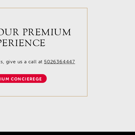
OUR PREMIUM
PERIENCE
, give us a call at
5026364447
IUM CONCIEREGE