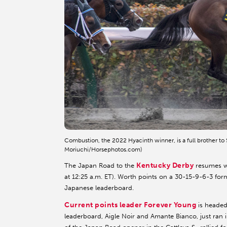
Combustion, the 2022 Hyacinth winner, is a full brother t
Moriuchi/Horsephotos.com)
Kentucky Derby
The Japan Road to the
resumes wi
at 12:25 a.m. ET). Worth points on a 30-15-9-6-3 format
Japanese leaderboard.
Current points leader Forever Young
is headed
leaderboard, Aigle Noir and Amante Bianco, just ran