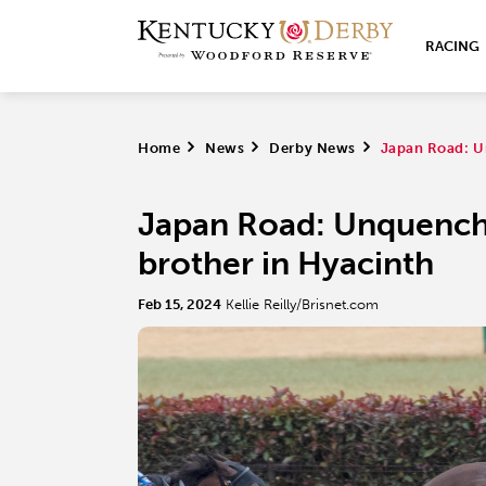
RACING
Home
>
News
>
Derby News
>
Japan Road: U
Japan Road: Unquench
brother in Hyacinth
Feb 15, 2024
Kellie Reilly/Brisnet.com