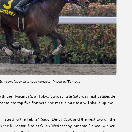
o Sunday's favorite Unquenchable (Photo by Tomoya
th the Hyacinth S. at Tokyo Sunday (late Saturday night stateside
 to the top five finishers, the metric mile test will shake up the
 instead to the Feb. 24 Saudi Derby (G3), and the next two on the
 in the Kumotori Sho at Oi on Wednesday. Amante Bianco, winner