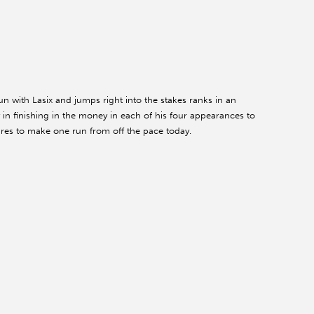
n with Lasix and jumps right into the stakes ranks in an
 finishing in the money in each of his four appearances to
gures to make one run from off the pace today.