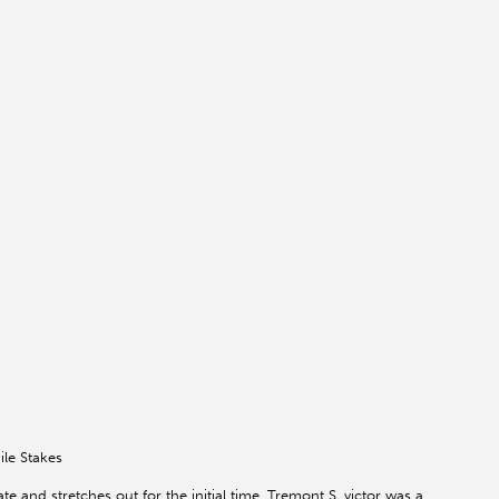
ile Stakes
 and stretches out for the initial time. Tremont S. victor was a