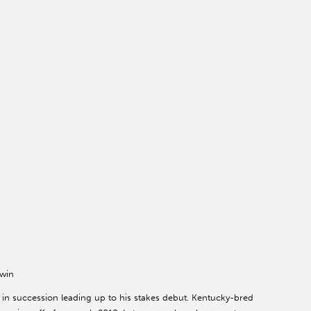
 win
 in succession leading up to his stakes debut. Kentucky-bred