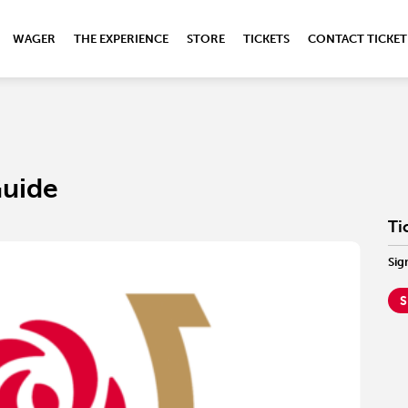
WAGER
THE EXPERIENCE
STORE
TICKETS
CONTACT TICKET
Guide
Ti
Sig