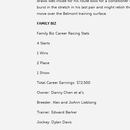
draws well inside for his route bow for a conditione
burst in the stretch in his last pair and might relish 
move over the Belmont training surface.
FAMILY BIZ
Family Biz Career Racing Stats
4 Starts
1 Wins
2 Place
1 Show
Total Career Earnings: $72,500
Owner: Danny Chen et al’s
Breeder: Alex and JoAnn Lieblong
Trainer: Edward Barker
Jockey: Dylan Davis