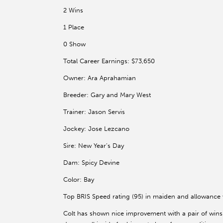
2 Wins
1 Place
0 Show
Total Career Earnings: $73,650
Owner: Ara Aprahamian
Breeder: Gary and Mary West
Trainer: Jason Servis
Jockey: Jose Lezcano
Sire: New Year’s Day
Dam: Spicy Devine
Color: Bay
Top BRIS Speed rating (95) in maiden and allowance
Colt has shown nice improvement with a pair of wins