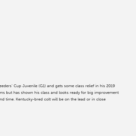
eeders’ Cup Juvenile (G1) and gets some class relief in his 2019
wns but has shown his class and looks ready for big improvement
d time. Kentucky-bred colt will be on the lead or in close