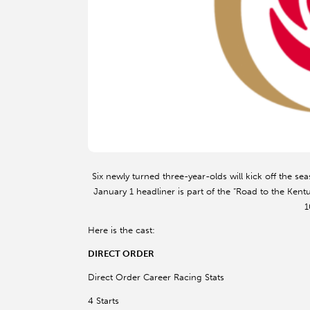
Six newly turned three-year-olds will kick off the 
January 1 headliner is part of the “Road to the Kentu
1
Here is the cast:
DIRECT ORDER
Direct Order Career Racing Stats
4 Starts