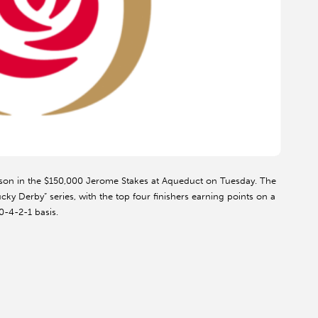
season in the $150,000 Jerome Stakes at Aqueduct on Tuesday. The
cky Derby” series, with the top four finishers earning points on a
0-4-2-1 basis.