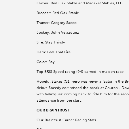
Owner: Red Oak Stable and Madaket Stables, LLC
Breeder: Red Oak Stable
Trainer: Gregory Sacco
Jockey: John Velazquez
Sire: Stay Thirsty
Dam: Feel That Fire
Color: Bay
Top BRIS Speed rating (94) earned in maiden race
Hopeful Stakes (G1) hero was never a factor in the Br
debut. Speedy colt missed the break at Churchill Do
with Velazquez coming back to ride him for the secon
attendance from the start.
OUR BRAINTRUST
Our Braintrust Career Racing Stats