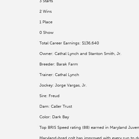
3 Starts
2 Wins
1 Place
0 Show
Total Career Earnings: $136,640
Owner: Cathal Lynch and Stanton Smith, Jr.
Breeder: Barak Farm
Trainer: Cathal Lynch
Jockey: Jorge Vargas, Jr.
Sire: Freud
Dam: Caller Trust
Color: Dark Bay
Top BRIS Speed rating (88) earned in Maryland Juven
Maryland-bred colt has improved with every run to date