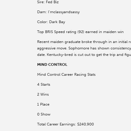
Sire: Fed Biz
Dam: I’mclassyandsassy
Color: Dark Bay
Top BRIS Speed rating (92) earned in maiden win
Recent maiden graduate broke through in an initial ru
aggressive move. Sophomore has shown consistency in
date. Kentucky-bred is cut out to get the trip and fi
MIND CONTROL
Mind Control Career Racing Stats
4 Starts
2 Wins
1 Place
0 Show
Total Career Earnings: $240,900