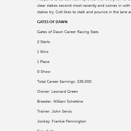
clear stakes second most recently and comes in with a s
stakes try. Colt likes to stalk and pounce in the lane 
GATES OF DAWN
Gates of Dawn Career Racing Stats
2 Starts
1 Wins
1 Place
0 Show
Total Career Earnings: $36,000
Owner: Leonard Green
Breeder: William Schettine
Trainer: John Servis
Jockey: Frankie Pennington