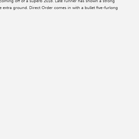
r coming off of a superb 2018. Late runner has shown a strong
the extra ground. Direct Order comes in with a bullet five-furlong