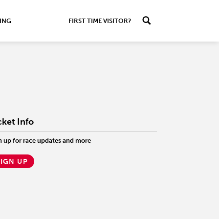
ING
FIRST TIME VISITOR?
cket Info
n up for race updates and more
SIGN UP