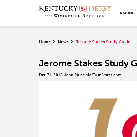
RACING
Home
>
News
>
Jerome Stakes Study Guide
Jerome Stakes Study 
Dec 31, 2018
John Mucciolo/TwinSpires.com