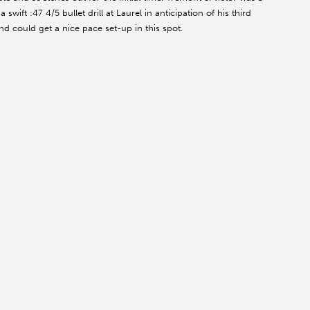
wift :47 4/5 bullet drill at Laurel in anticipation of his third
and could get a nice pace set-up in this spot.