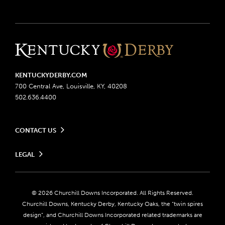
KENTUCKYDERBY.COM
700 Central Ave, Louisville, KY, 40208
502.636.4400
CONTACT US
Send us your feedback
LEGAL
Contact Ticketing
Advertising & Sponsorship Opportunities
Privacy Policy
Become a Licensee
Ticketing Policy
Coady Media
Do Not Sell or Share My Personal Information
© 2026 Churchill Downs Incorporated. All Rights Reserved.
Derby Experiences
Responsible Gaming
Churchill Downs, Kentucky Derby, Kentucky Oaks, the “twin spires
Media Center
design”, and Churchill Downs Incorporated related trademarks are
Accessibility