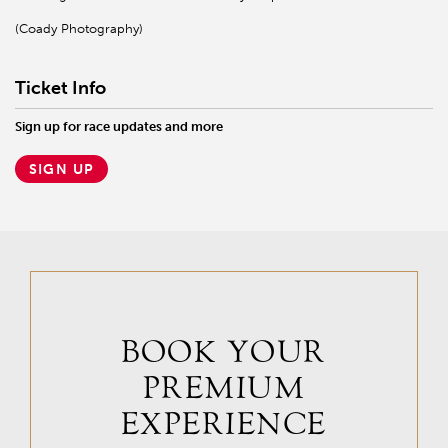
(Coady Photography)
Ticket Info
Sign up for race updates and more
SIGN UP
BOOK YOUR
PREMIUM
EXPERIENCE