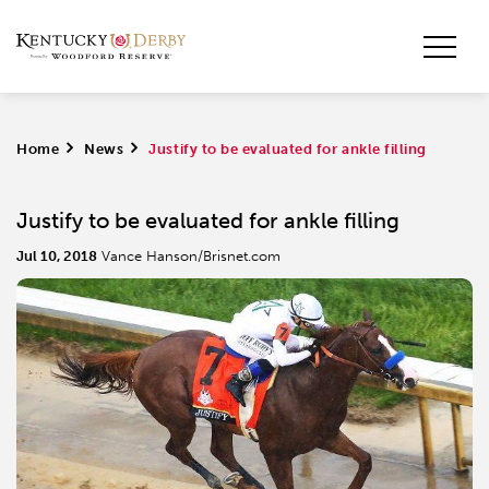
Home
>
News
>
Justify to be evaluated for ankle filling
Justify to be evaluated for ankle filling
Jul 10, 2018
Vance Hanson/Brisnet.com