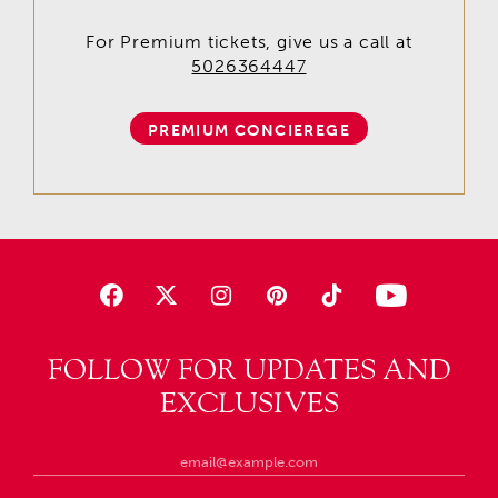
For Premium tickets, give us a call at
5026364447
PREMIUM CONCIEREGE
FOLLOW FOR UPDATES AND
EXCLUSIVES