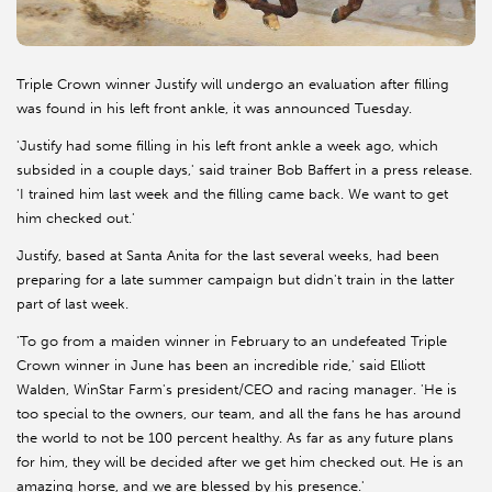
Triple Crown winner Justify will undergo an evaluation after filling
was found in his left front ankle, it was announced Tuesday.
'Justify had some filling in his left front ankle a week ago, which
subsided in a couple days,' said trainer Bob Baffert in a press release.
'I trained him last week and the filling came back. We want to get
him checked out.'
Justify, based at Santa Anita for the last several weeks, had been
preparing for a late summer campaign but didn't train in the latter
part of last week.
'To go from a maiden winner in February to an undefeated Triple
Crown winner in June has been an incredible ride,' said Elliott
Walden, WinStar Farm's president/CEO and racing manager. 'He is
too special to the owners, our team, and all the fans he has around
the world to not be 100 percent healthy. As far as any future plans
for him, they will be decided after we get him checked out. He is an
amazing horse, and we are blessed by his presence.'