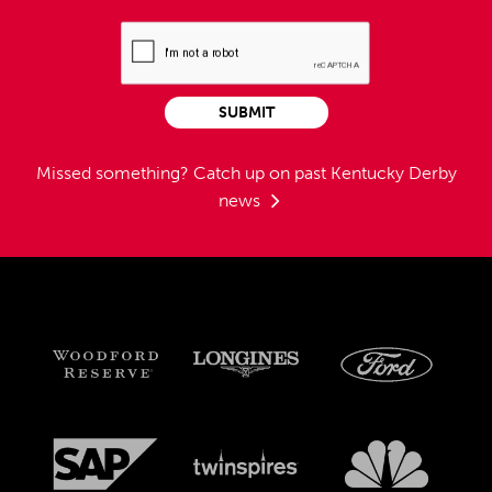
SUBMIT
Missed something?
Catch up on past Kentucky Derby
news