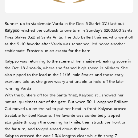
Runner-up to stablemate Varda in the Dec. 5 Starlet (G1) last out,
Kalypso
relished the cutback to one turn in Sunday’s $200,500 Santa
Ynez Stakes (G2) at Santa Anita. The Bob Baffert trainee, who went off
as the 9-10 favorite after Varda was scratched, led home another
stablemate, Frosteria, in an exacta for the barn.
Kalypso was returning to the scene of her maiden-breaking score in
the Oct. 18 Anoakia, where she flashed high speed in blinkers. She
also zipped to the lead in the 1 1/16-mile Starlet, and those early
exertions told as she grew weary and unable to hold off the late-
running Varda.
With the blinkers off for the Santa Ynez, Kalypso still showed her
natural quickness out of the gate. But when 30-1 longshot Brilliant
Cut moved up on the rail to put her head in front, Kalypso proved
tractable for Joel Rosario. The favorite was contentedly lapped
alongside through the opening half-mile, then struck the front on
the far turn, and forged ahead down the lane.
Kalypso crossed the wire 1 3/4 lengths clear while finishing 7