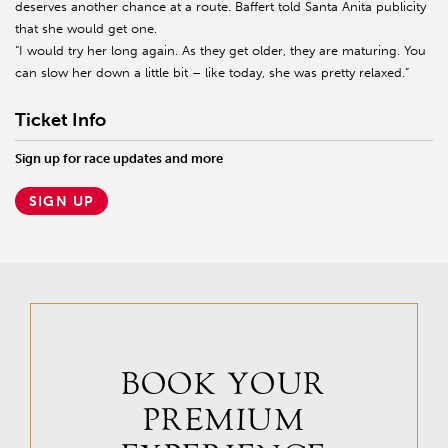
deserves another chance at a route. Baffert told Santa Anita publicity
that she would get one.
“I would try her long again. As they get older, they are maturing. You
can slow her down a little bit – like today, she was pretty relaxed.”
Ticket Info
Sign up for race updates and more
SIGN UP
BOOK YOUR
PREMIUM