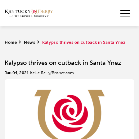
Home
>
News
>
Kalypso thrives on cutback in Santa Ynez
Kalypso thrives on cutback in Santa Ynez
Jan 04, 2021
Kellie Reilly/Brisnet.com