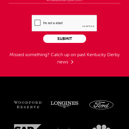
SUBMIT
Missed something?
Catch up on past Kentucky Derby
news