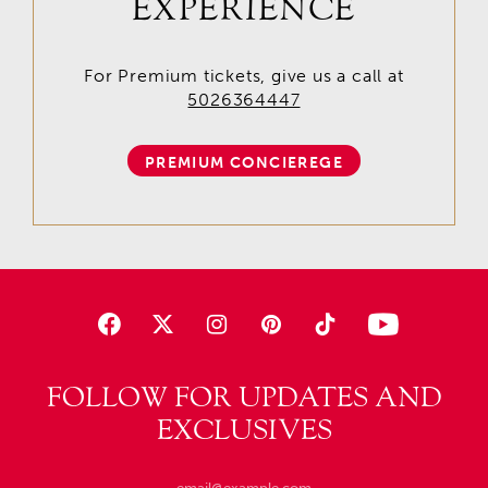
EXPERIENCE
For Premium tickets, give us a call at
5026364447
PREMIUM CONCIEREGE
FOLLOW FOR UPDATES AND
EXCLUSIVES