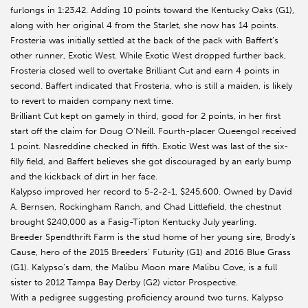
furlongs in 1:23.42. Adding 10 points toward the Kentucky Oaks (G1),
along with her original 4 from the Starlet, she now has 14 points.
Frosteria was initially settled at the back of the pack with Baffert’s
other runner, Exotic West. While Exotic West dropped further back,
Frosteria closed well to overtake Brilliant Cut and earn 4 points in
second. Baffert indicated that Frosteria, who is still a maiden, is likely
to revert to maiden company next time.
Brilliant Cut kept on gamely in third, good for 2 points, in her first
start off the claim for Doug O’Neill. Fourth-placer Queengol received
1 point. Nasreddine checked in fifth. Exotic West was last of the six-
filly field, and Baffert believes she got discouraged by an early bump
and the kickback of dirt in her face.
Kalypso improved her record to 5-2-2-1, $245,600. Owned by David
A. Bernsen, Rockingham Ranch, and Chad Littlefield, the chestnut
brought $240,000 as a Fasig-Tipton Kentucky July yearling.
Breeder Spendthrift Farm is the stud home of her young sire, Brody’s
Cause, hero of the 2015 Breeders’ Futurity (G1) and 2016 Blue Grass
(G1). Kalypso’s dam, the Malibu Moon mare Malibu Cove, is a full
sister to 2012 Tampa Bay Derby (G2) victor Prospective.
With a pedigree suggesting proficiency around two turns, Kalypso