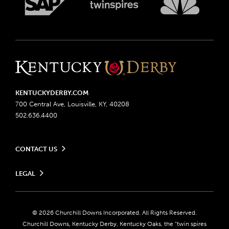
KENTUCKYDERBY.COM
700 Central Ave, Louisville, KY, 40208
502.636.4400
CONTACT US
Send us your feedback
LEGAL
Contact Ticketing
Advertising & Sponsorship Opportunities
Privacy Policy
Become a Licensee
Ticketing Policy
Coady Media
Do Not Sell or Share My Personal Information
© 2026 Churchill Downs Incorporated. All Rights Reserved.
Derby Experiences
Responsible Gaming
Churchill Downs, Kentucky Derby, Kentucky Oaks, the “twin spires