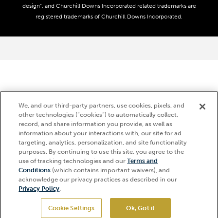
Media Center
design”, and Churchill Downs Incorporated related trademarks are
Accessibility
registered trademarks of Churchill Downs Incorporated.
About CDI
Print Friendly
We, and our third-party partners, use cookies, pixels, and
other technologies (“cookies”) to automatically collect,
record, and share information you provide, as well as
information about your interactions with, our site for ad
targeting, analytics, personalization, and site functionality
purposes. By continuing to use this site, you agree to the
use of tracking technologies and our
Terms and
Hi, how can I help?
Conditions
(which contains important waivers), and
acknowledge our privacy practices as described in our
Privacy Policy
.
Cookie Settings
Ok, Got it
GET TICKETS