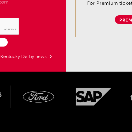
For Premium tickets
PREM
t Kentucky Derby news