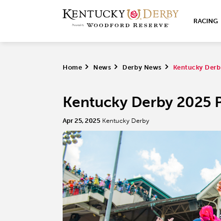
RACING
Home
>
News
>
Derby News
>
Kentucky Derby
Kentucky Derby 2025 Pr
Apr 25, 2025
Kentucky Derby