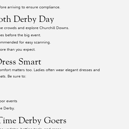
efore arriving to ensure compliance.
oth Derby Day
 the crowds and explore Churchill Downs.
ces before the big event.
ecommended for easy scanning.
ore than you expect.
Dress Smart
comfort matters too. Ladies often wear elegant dresses and
ats. Be sure to:
oor events
he Derby.
-Time Derby Goers