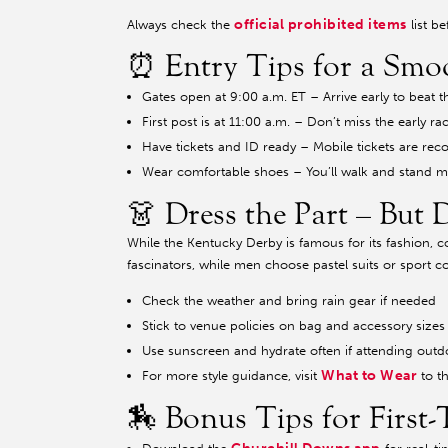
official prohibited items
Always check the
list b
⏰ Entry Tips for a Smo
Gates open at 9:00 a.m. ET – Arrive early to beat
First post is at 11:00 a.m. – Don’t miss the early ra
Have tickets and ID ready – Mobile tickets are r
Wear comfortable shoes – You’ll walk and stand m
👗 Dress the Part – But 
While the Kentucky Derby is famous for its fashion, 
fascinators, while men choose pastel suits or sport co
Check the weather and bring rain gear if needed
Stick to venue policies on bag and accessory sizes
Use sunscreen and hydrate often if attending outd
What to Wear
For more style guidance, visit
to t
🏇 Bonus Tips for First