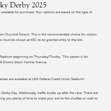
cky Derby 2025
 available for purchase. Your options are based on the type of
rom Churchill Downs. This is the recommended choice for visitors
kets must be shown at KEC to be granted entry to the lots.
n Stadium beginning on Thursday/Thurby. This option is for
chill Downs down Central Avenue.
areas are available at L&N Federal Credit Union Stadium)
on Derby Day. Additionally, traffic builds up after the race. There are
ing you plenty of time to make your exit to the shuttles or walk to