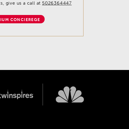
, give us a call at
5026364447
IUM CONCIEREGE