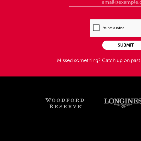
SUBMIT
Missed something?
Catch up on pas