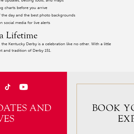
me updates, betting tools, and maps
ng charts before you arrive
t of the day and the best photo backgrounds
n social media for live alerts
a Lifetime
he Kentucky Derby is a celebration like no other. With a little
t and tradition of Derby 151.
DATES AND
BOOK Y
VES
EX