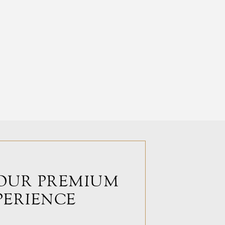
OUR PREMIUM
PERIENCE