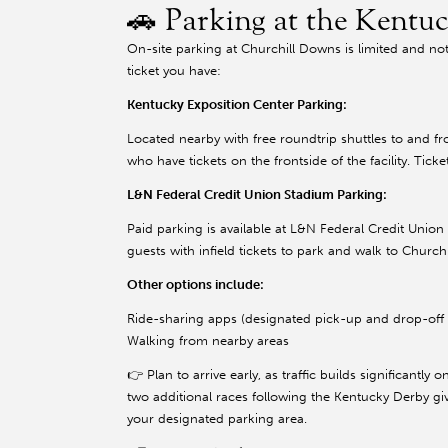
🚗 Parking at the Kentu
On-site parking at Churchill Downs is limited and not
ticket you have:
Kentucky Exposition Center Parking:
Located nearby with free roundtrip shuttles to and f
who have tickets on the frontside of the facility. Tic
L&N Federal Credit Union Stadium Parking:
Paid parking is available at L&N Federal Credit Unio
guests with infield tickets to park and walk to Chur
Other options include:
Ride-sharing apps (designated pick-up and drop-off 
Walking from nearby areas
👉 Plan to arrive early, as traffic builds significantly 
two additional races following the Kentucky Derby giv
your designated parking area.