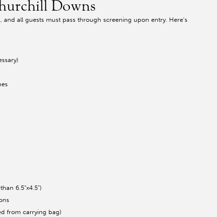
Churchill Downs
es, and all guests must pass through screening upon entry. Here’s
essary)
hes
than 6.5”x4.5”)
ions
ed from carrying bag)