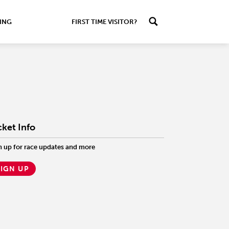
ING
FIRST TIME VISITOR?
cket Info
n up for race updates and more
SIGN UP