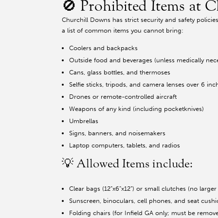
🚫 Prohibited Items at 
Churchill Downs has strict security and safety polici
a list of common items you cannot bring:
Coolers and backpacks
Outside food and beverages (unless medically nec
Cans, glass bottles, and thermoses
Selfie sticks, tripods, and camera lenses over 6 inc
Drones or remote-controlled aircraft
Weapons of any kind (including pocketknives)
Umbrellas
Signs, banners, and noisemakers
Laptop computers, tablets, and radios
💡 Allowed Items include:
Clear bags (12”x6”x12”) or small clutches (no larger 
Sunscreen, binoculars, cell phones, and seat cush
Folding chairs (for Infield GA only; must be remov