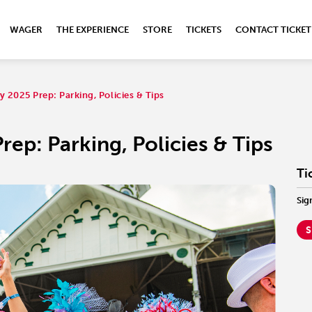
WAGER
THE EXPERIENCE
STORE
TICKETS
CONTACT TICKET
 2025 Prep: Parking, Policies & Tips
ep: Parking, Policies & Tips
Ti
Sig