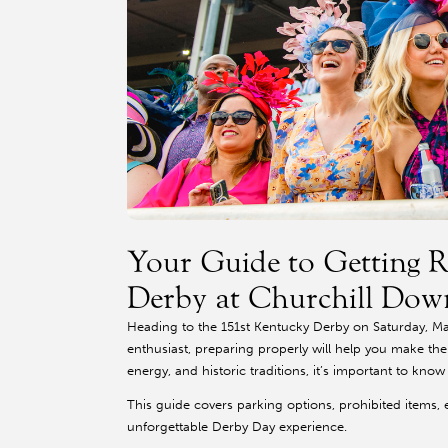
Your Guide to Getting R
Derby at Churchill Dow
Heading to the 151st Kentucky Derby on Saturday, May
enthusiast, preparing properly will help you make th
energy, and historic traditions, it’s important to kno
This guide covers parking options, prohibited items, 
unforgettable Derby Day experience.