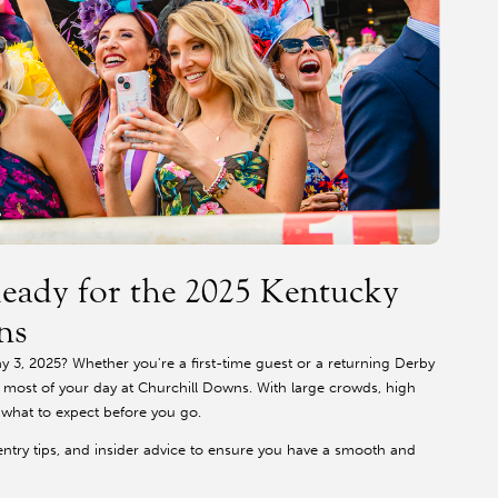
eady for the 2025 Kentucky
ns
 3, 2025? Whether you're a first-time guest or a returning Derby
e most of your day at Churchill Downs. With large crowds, high
w what to expect before you go.
entry tips, and insider advice to ensure you have a smooth and