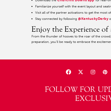
Churchill Downs app
Download the
for real-ti
Familiarize yourself with the event layout and seati
Visit all of the partner activations to get the mos
@KentuckyDerby
Stay connected by following
o
Enjoy the Experience of 
From the thunder of hooves to the roar of the crowd, t
preparation, you’ll be ready to embrace the excitemen
FOLLOW FOR UP
EXCLUSI