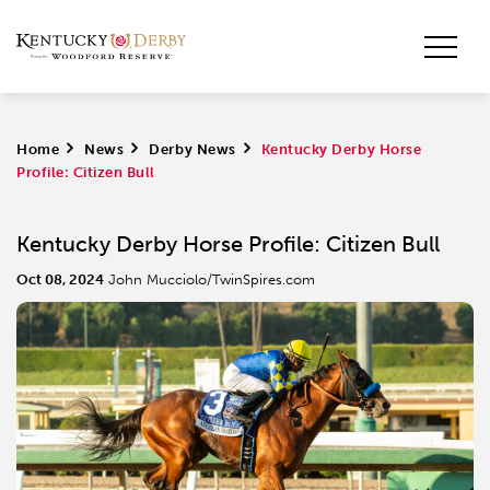
Home
>
News
>
Derby News
>
Kentucky Derby Horse
Profile: Citizen Bull
Kentucky Derby Horse Profile: Citizen Bull
Oct 08, 2024
John Mucciolo/TwinSpires.com