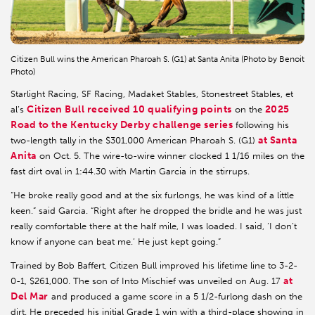
Citizen Bull wins the American Pharoah S. (G1) at Santa Anita (Photo by Benoit
Photo)
Starlight Racing, SF Racing, Madaket Stables, Stonestreet Stables, et
Citizen Bull received 10 qualifying points
2025
al’s
on the
Road to the Kentucky Derby challenge series
following his
at Santa
two-length tally in the $301,000 American Pharoah S. (G1)
Anita
on Oct. 5. The wire-to-wire winner clocked 1 1/16 miles on the
fast dirt oval in 1:44.30 with Martin Garcia in the stirrups.
“He broke really good and at the six furlongs, he was kind of a little
keen.” said Garcia. “Right after he dropped the bridle and he was just
really comfortable there at the half mile, I was loaded. I said, ‘I don’t
know if anyone can beat me.’ He just kept going.”
Trained by Bob Baffert, Citizen Bull improved his lifetime line to 3-2-
at
0-1, $261,000. The son of Into Mischief was unveiled on Aug. 17
Del Mar
and produced a game score in a 5 1/2-furlong dash on the
dirt. He preceded his initial Grade 1 win with a third-place showing in