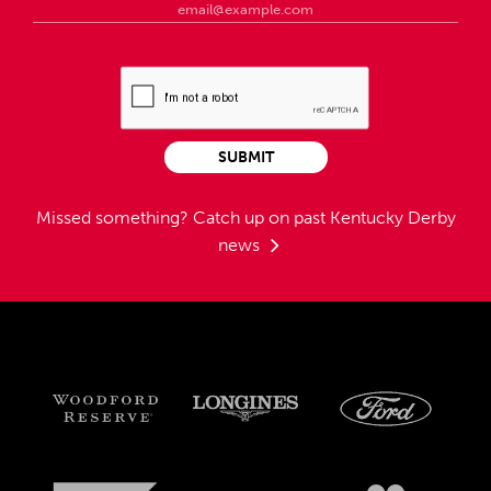
SUBMIT
Missed something?
Catch up on past Kentucky Derby
news