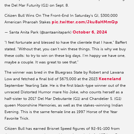
the Del Mar Futurity (G1) on Sept. 8.
Citizen Bull Wins On The Front-End In Saturday’s GI, $300,000
pic.twitter.com/Jku8aHMmQp
American Pharoah Stakes
October 6, 2024
— Santa Anita Park (@santaanitapark)
“I feel fortunate and blessed to have the clientele that I have,” Baffert
stated. “Without that, you can’t win these things. This is why we buy
these colts: to try to win on these big days. I’m happy we have one,
maybe a couple. It was great to see that.”
The winner was bred in the Bluegrass State by Robert and Lawana
Keeneland
Low and fetched a final bid of $675,000 at the 2023
September Yearling Sale. He is the first black-type winner out of the
unraced Distorted Humor mare No Joke, who counts herself as a
half-sister to 2017 Del Mar Debutante (G1) and Chandelier S. (G1)
queen Moonshine Memories, as well as the stakes-winning Indian
Evening. This is the same female line as 1997 Horse of the Year
Favorite Trick.
Citizen Bull has earned Brisnet Speed figures of 92-91-100 from