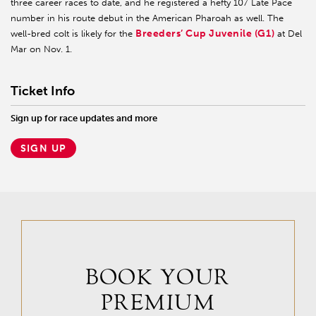
three career races to date, and he registered a hefty 107 Late Pace
number in his route debut in the American Pharoah as well. The
Breeders’ Cup Juvenile (G1)
well-bred colt is likely for the
at Del
Mar on Nov. 1.
Ticket Info
Sign up for race updates and more
SIGN UP
BOOK YOUR
PREMIUM