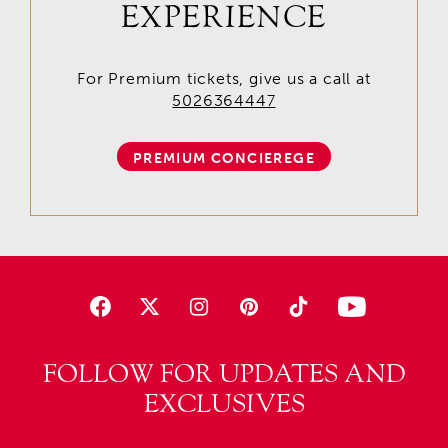
EXPERIENCE
For Premium tickets, give us a call at
5026364447
PREMIUM CONCIEREGE
FOLLOW FOR UPDATES AND
EXCLUSIVES