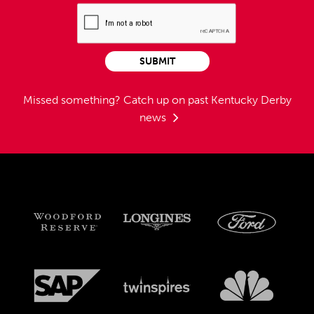
SUBMIT
Missed something?
Catch up on past Kentucky Derby
news