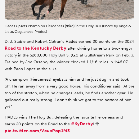
Hades upsets champion Fierceness (third) in the Holy Bull (Photo by Angelo
Lieto/Coglianese Photos)
D. J. Stable and Robert Cotran’s
Hades
earned 20 points on the 2024
Road to the Kentucky Derby
after driving home to a two-length
victory in the $260,000 Holy Bull S. (G3) at Gulfstream Park on Feb. 3.
Trained by Joe Orseno, the winner clocked 1 1/16 miles in 1:46.07
with Paco Lopez in the silks.
“A champion (Fierceness) eyeballs him and he just dug in and took
off. He ran away from a very good horse,” his conditioner said. “At the
top of the stretch, when he changes leads, he finds another gear. He
galloped out really strong. I don’t think we got to the bottom of him
yet.”
HADES wins The Holy Bull defeating the favorite Fierceness and
#KyDerby
earns 20 points on the Road to the
! 🌹
pic.twitter.com/VcuxPop1M3