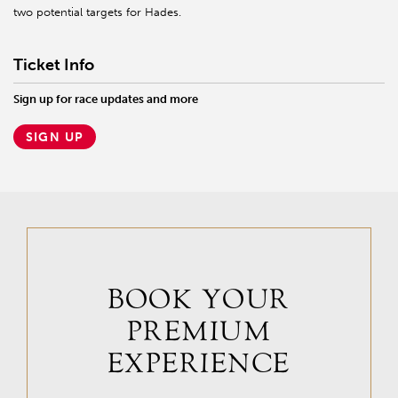
two potential targets for Hades.
Ticket Info
Sign up for race updates and more
SIGN UP
BOOK YOUR
PREMIUM
EXPERIENCE