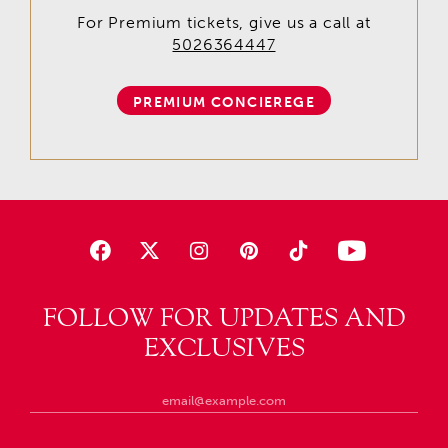
For Premium tickets, give us a call at
5026364447
PREMIUM CONCIEREGE
FOLLOW FOR UPDATES AND
EXCLUSIVES