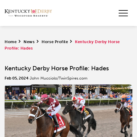
Home
>
News
>
Horse Profile
>
Kentucky Derby Horse
Profile: Hades
Kentucky Derby Horse Profile: Hades
Feb 05, 2024
John Mucciolo/TwinSpires.com