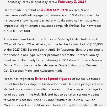
February 3, 2024
— Kentucky Derby (@KentuckyDerby)
Gulfstream Park
Hades made his debut at
on Dec. 9 and
overcame a difficult voyage to graduate in a 5 1/2-furlong dash. In
his second showing, the bay led at virtually every call en route to an
impressive, eight-length allowance romp. His lifetime line now reads
3-3-0-0, $225,000.
The winner was bred in the Sunshine State by Ocala Stud, Joseph
O’Farrell, David O’Farrell, et al, and he fetched a final bid of $130,000
at the 2023 OBS Spring Sale in April. By Awesome Slew, the gelding is
the second black-type winner produced from the unraced Quality
Road mare The Shady Lady, following 2022 Astoria S. queen Devious
Dame. This is the same female line as Grade 1 standouts Discreet
Cat, Discreetly Mine, and Awesome Maria.
Brisnet Speed figures
Hades has registered
of 80-98-93 from a
trio of tries to this stage of his development. He has a pedigree that is
slanted more towards middle distances, but the prospect displayed a
lot of courage in the Holy Bull and has to be taken seriously going
forward this season. The $400,000 Fountain of Youth S. (G2) on
March 2, as well as the $1 million Florida Derby (G1) on March 30, are