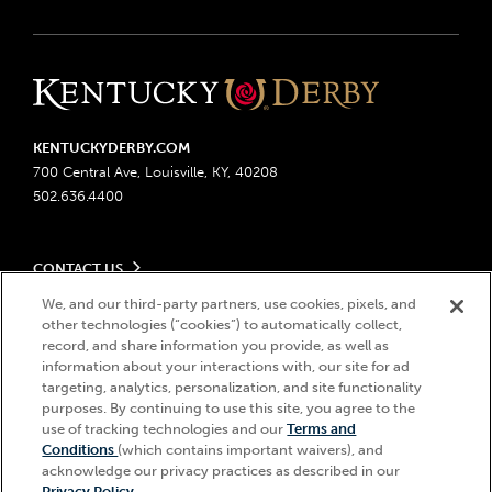
KENTUCKYDERBY.COM
700 Central Ave, Louisville, KY, 40208
502.636.4400
CONTACT US
Send us your feedback
We, and our third-party partners, use cookies, pixels, and
LEGAL
Contact Ticketing
other technologies (“cookies”) to automatically collect,
record, and share information you provide, as well as
Advertising & Sponsorship Opportunities
Privacy Policy
information about your interactions with, our site for ad
Become a Licensee
Ticketing Policy
targeting, analytics, personalization, and site functionality
Coady Media
Do Not Sell or Share My Personal Information
© 2026 Churchill Downs Incorporated. All Rights Reserved.
purposes. By continuing to use this site, you agree to the
Derby Experiences
Responsible Gaming
use of tracking technologies and our
Terms and
Churchill Downs, Kentucky Derby, Kentucky Oaks, the “twin spires
Hi, how can I help?
Conditions
(which contains important waivers), and
Media Center
design”, and Churchill Downs Incorporated related trademarks are
Accessibility
acknowledge our privacy practices as described in our
registered trademarks of Churchill Downs Incorporated.
About CDI
Privacy Policy
.