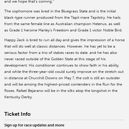
and we hope that's coming.”
The sophomore was bred in the Bluegrass State and is the initial
black-type runner produced from the Tapit mare Tapitstry. He hails
from the same female line as Australian champion Helenus, as well
as Grade 1 heroine Marley’s Freedom and Grade 1 victor Noble Bird.
Happy Jack is bred to run all day and gives the impression of a horse
that will do well at classic distances. However, he has yet to be a
serious factor from a trio of stakes races to date, and he has also
never raced outside of the Golden State at this stage of his
development. His conditioner continues to show faith in his ability,
and while the three-year-old could surely improve on the stretch out
in distance at Churchill Downs on May 7, the colt is still an outsider
and will be among the highest-priced contenders in the Run for the
Roses. Rafael Bejarano will be in the silks atop the longshot in the
Kentucky Derby.
Ticket Info
Sign up for race updates and more