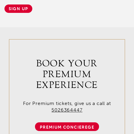
SIGN UP
BOOK YOUR
PREMIUM
EXPERIENCE
For Premium tickets, give us a call at
5026364447
PREMIUM CONCIEREGE