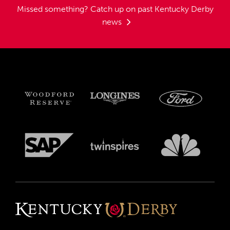
Missed something?
Catch up on past Kentucky Derby
news