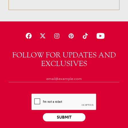
FOLLOW FOR UPDATES AND
EXCLUSIVES
SUBMIT