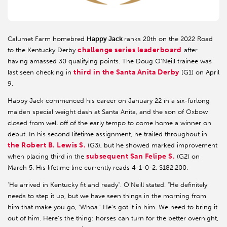
Calumet Farm homebred
Happy Jack
ranks 20th on the 2022 Road
challenge series leaderboard
to the Kentucky Derby
after
having amassed 30 qualifying points. The Doug O’Neill trainee was
third in the Santa Anita Derby
last seen checking in
(G1) on April
9.
Happy Jack commenced his career on January 22 in a six-furlong
maiden special weight dash at Santa Anita, and the son of Oxbow
closed from well off of the early tempo to come home a winner on
debut. In his second lifetime assignment, he trailed throughout in
the Robert B. Lewis S.
(G3), but he showed marked improvement
subsequent San Felipe S.
when placing third in the
(G2) on
March 5. His lifetime line currently reads 4-1-0-2, $182,200.
'He arrived in Kentucky fit and ready”. O’Neill stated. “He definitely
needs to step it up, but we have seen things in the morning from
him that make you go, 'Whoa.' He's got it in him. We need to bring it
out of him. Here's the thing: horses can turn for the better overnight,