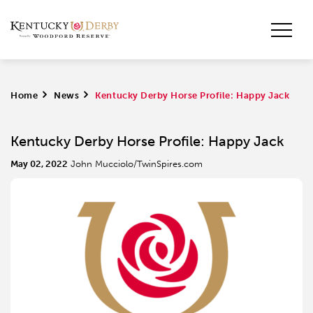
Home
>
News
>
Kentucky Derby Horse Profile: Happy Jack
Kentucky Derby Horse Profile: Happy Jack
May 02, 2022
John Mucciolo/TwinSpires.com