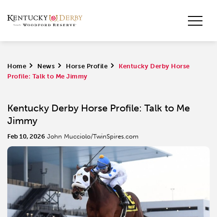
Home
>
News
>
Horse Profile
>
Kentucky Derby Horse
Profile: Talk to Me Jimmy
Kentucky Derby Horse Profile: Talk to Me
Jimmy
Feb 10, 2026
John Mucciolo/TwinSpires.com