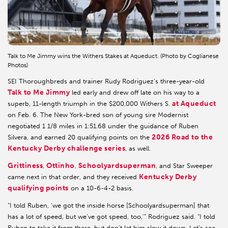
Talk to Me Jimmy wins the Withers Stakes at Aqueduct. (Photo by Coglianese
Photos)
SEI Thoroughbreds and trainer Rudy Rodriguez’s three-year-old
Talk to Me Jimmy
led early and drew off late on his way to a
at Aqueduct
superb, 11-length triumph in the $200,000 Withers S.
on Feb. 6. The New York-bred son of young sire Modernist
negotiated 1 1/8 miles in 1:51.68 under the guidance of Ruben
2026 Road to the
Silvera, and earned 20 qualifying points on the
Kentucky Derby challenge series
, as well.
Grittiness
Ottinho
Schoolyardsuperman
,
,
, and Star Sweeper
Kentucky Derby
came next in that order, and they received
qualifying points
on a 10-6-4-2 basis.
“I told Ruben, ‘we got the inside horse [Schoolyardsuperman] that
has a lot of speed, but we’ve got speed, too,’” Rodriguez said. “I told
Ruben to take it from there, but don’t let him slow it down. Let’s see