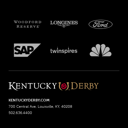
KENTUCKYDERBY.COM
700 Central Ave, Louisville, KY, 40208
502.636.4400