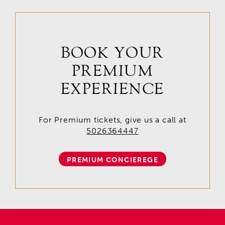
BOOK YOUR
PREMIUM
EXPERIENCE
For Premium tickets, give us a call at
5026364447
PREMIUM CONCIEREGE