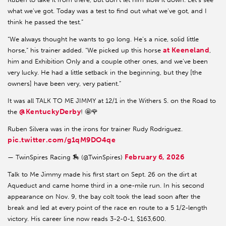
what we’ve got. Today was a test to find out what we’ve got, and I
think he passed the test.”
“We always thought he wants to go long. He’s a nice, solid little
at Keeneland
horse,” his trainer added. “We picked up this horse
,
him and Exhibition Only and a couple other ones, and we’ve been
very lucky. He had a little setback in the beginning, but they [the
owners] have been very, very patient.”
It was all TALK TO ME JIMMY at 12/1 in the Withers S. on the Road to
@KentuckyDerby
the
! 🤩🌹
Ruben Silvera was in the irons for trainer Rudy Rodriguez.
pic.twitter.com/g1qM9DO4qe
February 6, 2026
— TwinSpires Racing 🏇 (@TwinSpires)
Talk to Me Jimmy made his first start on Sept. 26 on the dirt at
Aqueduct and came home third in a one-mile run. In his second
appearance on Nov. 9, the bay colt took the lead soon after the
break and led at every point of the race en route to a 5 1/2-length
victory. His career line now reads 3-2-0-1, $163,600.