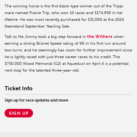
The winning horse is the first black-type winner out of the Trippi
mare named Prairie Trip, who won 10 races and $174,959 in her
lifetime. He was most recently purchased for $31,000 at the 2024
Keeneland September Yearling Sale.
the Withers
Talk to Me Jimmy took a big step forward in
when
earning a strong Brisnet Speed rating of 96 in his first run around
two turns, and he seemingly has room for further improvement since
he is lightly raced with just three career races to his credit. The
$750,000 Wood Memorial (G2) at Aqueduct on April 4 is a potential
next stop for the talented three-year-old.
Ticket Info
Sign up for race updates and more
SIGN UP