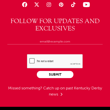
FOLLOW FOR UPDATES AND
EXCLUSIVES
SUBMIT
Missed something?
Catch up on past Kentucky Derby
news