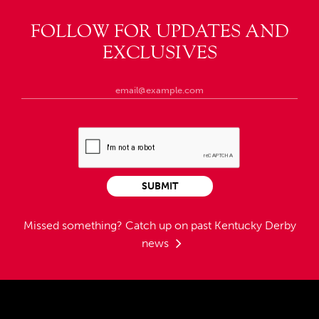
FOLLOW FOR UPDATES AND
EXCLUSIVES
SUBMIT
Missed something?
Catch up on past Kentucky Derby
news