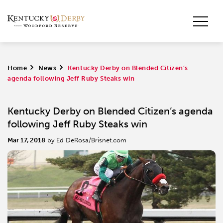
Home
>
News
>
Kentucky Derby on Blended Citizen’s
agenda following Jeff Ruby Steaks win
Kentucky Derby on Blended Citizen’s agenda
following Jeff Ruby Steaks win
Mar 17, 2018
by Ed DeRosa/Brisnet.com