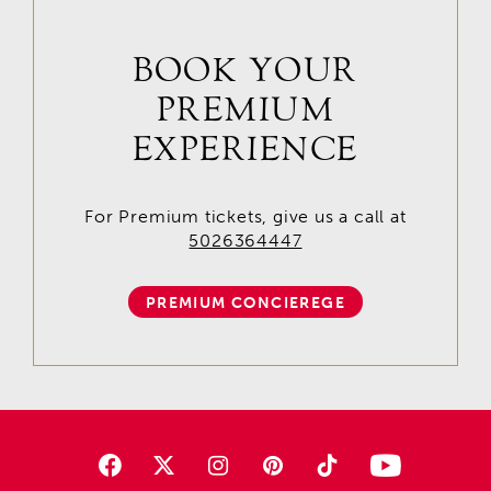
BOOK YOUR
PREMIUM
EXPERIENCE
For Premium tickets, give us a call at
5026364447
PREMIUM CONCIEREGE