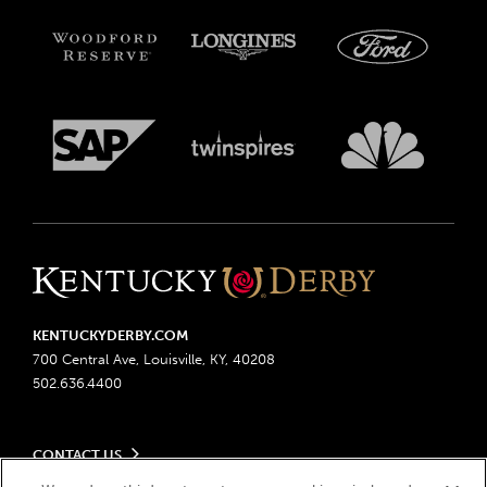
KENTUCKYDERBY.COM
700 Central Ave, Louisville, KY, 40208
502.636.4400
CONTACT US
Send us your feedback