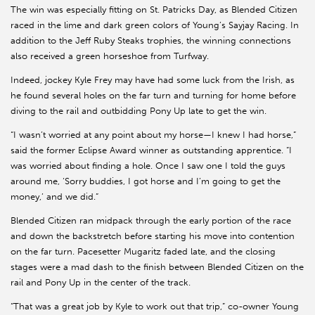
The win was especially fitting on St. Patricks Day, as Blended Citizen
raced in the lime and dark green colors of Young’s Sayjay Racing. In
addition to the Jeff Ruby Steaks trophies, the winning connections
also received a green horseshoe from Turfway.
Indeed, jockey Kyle Frey may have had some luck from the Irish, as
he found several holes on the far turn and turning for home before
diving to the rail and outbidding Pony Up late to get the win.
“I wasn’t worried at any point about my horse—I knew I had horse,”
said the former Eclipse Award winner as outstanding apprentice. “I
was worried about finding a hole. Once I saw one I told the guys
around me, ‘Sorry buddies, I got horse and I’m going to get the
money,’ and we did.”
Blended Citizen ran midpack through the early portion of the race
and down the backstretch before starting his move into contention
on the far turn. Pacesetter Mugaritz faded late, and the closing
stages were a mad dash to the finish between Blended Citizen on the
rail and Pony Up in the center of the track.
“That was a great job by Kyle to work out that trip,” co-owner Young