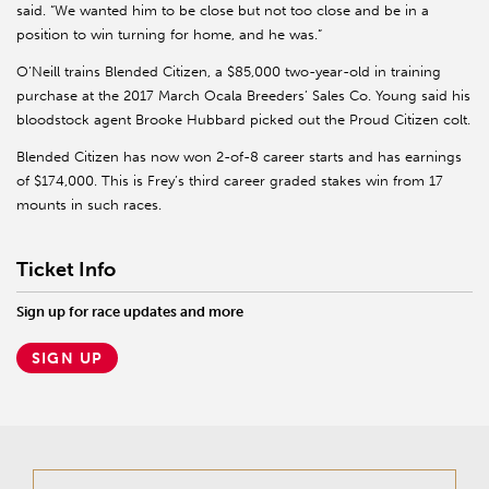
said. “We wanted him to be close but not too close and be in a
position to win turning for home, and he was.”
O’Neill trains Blended Citizen, a $85,000 two-year-old in training
purchase at the 2017 March Ocala Breeders’ Sales Co. Young said his
bloodstock agent Brooke Hubbard picked out the Proud Citizen colt.
Blended Citizen has now won 2-of-8 career starts and has earnings
of $174,000. This is Frey’s third career graded stakes win from 17
mounts in such races.
Ticket Info
Sign up for race updates and more
SIGN UP