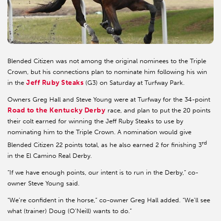
Blended Citizen was not among the original nominees to the Triple
Crown, but his connections plan to nominate him following his win
Jeff Ruby Steaks
in the
(G3) on Saturday at Turfway Park.
Owners Greg Hall and Steve Young were at Turfway for the 34-point
Road to the Kentucky Derby
race, and plan to put the 20 points
their colt earned for winning the Jeff Ruby Steaks to use by
nominating him to the Triple Crown. A nomination would give
rd
Blended Citizen 22 points total, as he also earned 2 for finishing 3
in the El Camino Real Derby.
“If we have enough points, our intent is to run in the Derby,” co-
owner Steve Young said.
“We’re confident in the horse,” co-owner Greg Hall added. “We’ll see
what (trainer) Doug (O’Neill) wants to do.”