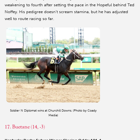
weakening to fourth after setting the pace in the Hopeful behind Ted
Noffey. His pedigree doesn’t scream stamina, but he has adjusted
well to route racing so far.
Soldier N Diplomat wins at Churchill Downs. (Photo by Coady
Media)
17. Buetane (14, -3)