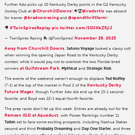
Further Ado picks up 10 Kentucky Derby points in the G2 Kentucky
@ChurchillDowns
@iradortiz
Jockey Club at
! 🌟🏆
was aboard
@bradcoxracing
@spendthriftfarm
for trainer
and
!
#TwinSpiresReplay
pic.twitter.com/SDJKbZ5jiJ
🎥
November 29, 2025
— TwinSpires Racing 🏇 (@TwinSpires)
Away from Churchill Downs
,
Satono Voyage
looked a classy colt
when winning the opening Japan Road to the Kentucky Derby
contest, while it would pay not to overlook the two Florida-bred
at Gulfstream Park
winners
,
Mythical
and
Strategic Risk
.
The events of the weekend weren’t enough to displace
Ted Noffey
Kentucky Derby
(7-1) at the top of the market in Pool 2 of the
Future Wager
, though Further Ado did end up the 13-1 second-
favorite, and Boyd was 22-1 equal-fourth favorite.
The prep races don’t let up this week. Entries are already out for the
Remsen (G2) at Aqueduct
, with Power Rankings number 11
Talkin
set to face some exciting prospects, including Nashua Stakes
second and third
Probably Dreaming
and
Day One Starter
, and three