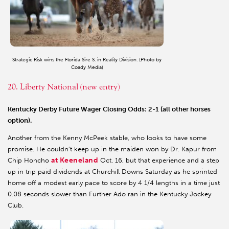
Strategic Risk wins the Florida Sire S. in Reality Division. (Photo by
Coady Media)
20. Liberty National (new entry)
Kentucky Derby Future Wager Closing Odds: 2-1 (all other horses
option).
Another from the Kenny McPeek stable, who looks to have some
promise. He couldn’t keep up in the maiden won by Dr. Kapur from
at Keeneland
Chip Honcho
Oct. 16, but that experience and a step
up in trip paid dividends at Churchill Downs Saturday as he sprinted
home off a modest early pace to score by 4 1/4 lengths in a time just
0.08 seconds slower than Further Ado ran in the Kentucky Jockey
Club.