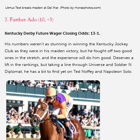
Litmus Test breaks maiden at Del Mar. (Photo by Horsephotos.com)
7. Further Ado (10, +3)
Kentucky Derby Future Wager Closing Odds: 13-1.
His numbers weren’t as stunning in winning the Kentucky Jockey
Club as they were in his maiden victory, but he fought off two good
ones in the stretch, and the experience will do him good. Deserves a
lift in the rankings, but taking a line through Universe and Soldier N
Diplomat, he has a bit to find yet on Ted Noffey and Napoleon Solo.