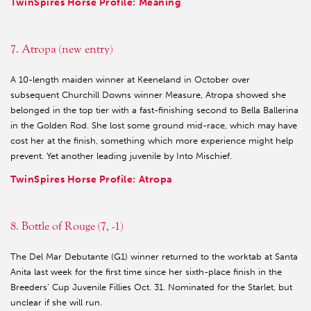
TwinSpires Horse Profile: Meaning
7. Atropa (new entry)
A 10-length maiden winner at Keeneland in October over
subsequent Churchill Downs winner Measure, Atropa showed she
belonged in the top tier with a fast-finishing second to Bella Ballerina
in the Golden Rod. She lost some ground mid-race, which may have
cost her at the finish, something which more experience might help
prevent. Yet another leading juvenile by Into Mischief.
TwinSpires Horse Profile: Atropa
8. Bottle of Rouge (7, -1)
The Del Mar Debutante (G1) winner returned to the worktab at Santa
Anita last week for the first time since her sixth-place finish in the
Breeders’ Cup Juvenile Fillies Oct. 31. Nominated for the Starlet, but
unclear if she will run.