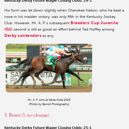
Kentucky Derby Future Wager Closing Odds: 29-1
His form was let down slightly when Cherokee Nation, who he beat a
nose in his maiden victory, was only fifth in the Kentucky Jockey
Breeders’ Cup Juvenile
Club. However, Mr. A. P.’s subsequent
(G1)
second is still as good an effort behind Ted Noffey among
Derby contenders
as any.
Mr. A. P. wins at Santa Anita 2025
(Photo by Benoit Photography)
3. Brant (3, no change)
Kentucky Derby Future Wager Closing Odds: 25-1