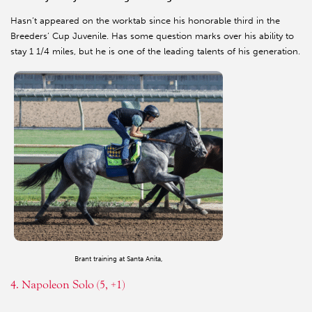
Hasn’t appeared on the worktab since his honorable third in the
Breeders’ Cup Juvenile. Has some question marks over his ability to
stay 1 1/4 miles, but he is one of the leading talents of his generation.
Brant training at Santa Anita,
4. Napoleon Solo (5, +1)