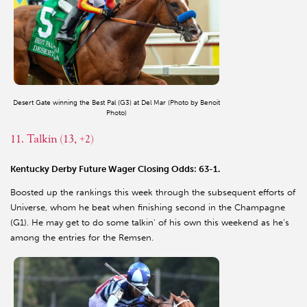
Desert Gate winning the Best Pal (G3) at Del Mar (Photo by Benoit
Photo)
11. Talkin (13, +2)
Kentucky Derby Future Wager Closing Odds: 63-1.
Boosted up the rankings this week through the subsequent efforts of
Universe, whom he beat when finishing second in the Champagne
(G1). He may get to do some talkin' of his own this weekend as he’s
among the entries for the Remsen.