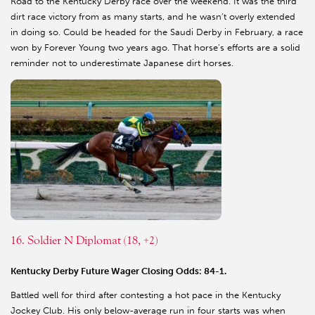
Road to the Kentucky Derby race over the weekend. It was the third
dirt race victory from as many starts, and he wasn’t overly extended
in doing so. Could be headed for the Saudi Derby in February, a race
won by Forever Young two years ago. That horse’s efforts are a solid
reminder not to underestimate Japanese dirt horses.
16. Soldier N Diplomat (18, +2)
Kentucky Derby Future Wager Closing Odds: 84-1.
Battled well for third after contesting a hot pace in the Kentucky
Jockey Club. His only below-average run in four starts was when