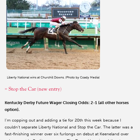
Liberty National wins at Churchill Downs. (Photo by Coady Media)
= Stop the Car (new entry)
Kentucky Derby Future Wager Closing Odds: 2-1 (all other horses
option).
I’m copping out and adding a tie for 20th this week because I
couldn’t separate Liberty National and Stop the Car. The latter was a
fast-finishing winner over six furlongs on debut at Keeneland over