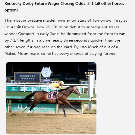
Kentucky Derby Future Wager Closing Odds: 2-1 (all other horses
option)
The most impressive maiden winner on Stars of Tomorrow II day at
Churchill Downs, Nov. 29. Third on debut to subsequent stakes
winner Comport in early June, he dominated from the front to win
by 7 1/4 lengths in a time nearly three seconds quicker than the
other seven-furlong race on the card. By Into Mischief out of a
Malibu Moon mare, so he has every chance of staying further.