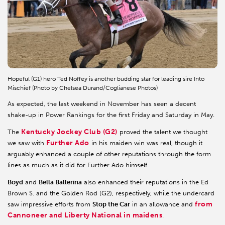
Hopeful (G1) hero Ted Noffey is another budding star for leading sire Into
Mischief (Photo by Chelsea Durand/Coglianese Photos)
As expected, the last weekend in November has seen a decent
shake-up in Power Rankings for the first Friday and Saturday in May.
Kentucky Jockey Club (G2)
The
proved the talent we thought
Further Ado
we saw with
in his maiden win was real, though it
arguably enhanced a couple of other reputations through the form
lines as much as it did for Further Ado himself.
Boyd
and
Bella Ballerina
also enhanced their reputations in the Ed
Brown S. and the Golden Rod (G2), respectively, while the undercard
from
saw impressive efforts from
Stop the Car
in an allowance and
Cannoneer and Liberty National in maidens
.