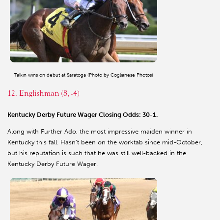
Talkin wins on debut at Saratoga (Photo by Coglianese Photos)
12. Englishman (8, -4)
Kentucky Derby Future Wager Closing Odds: 30-1.
Along with Further Ado, the most impressive maiden winner in
Kentucky this fall. Hasn’t been on the worktab since mid-October,
but his reputation is such that he was still well-backed in the
Kentucky Derby Future Wager.