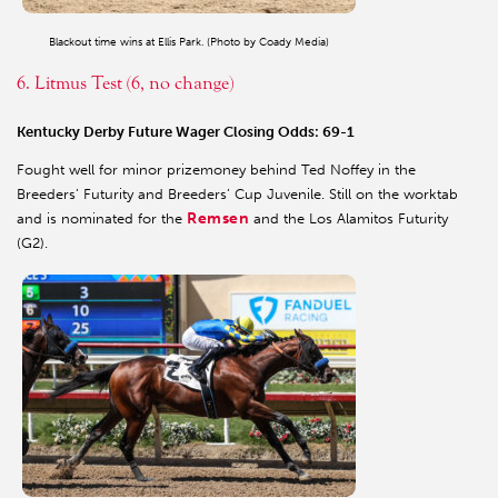
Blackout time wins at Ellis Park. (Photo by Coady Media)
6. Litmus Test (6, no change)
Kentucky Derby Future Wager Closing Odds: 69-1
Fought well for minor prizemoney behind Ted Noffey in the
Breeders’ Futurity and Breeders’ Cup Juvenile. Still on the worktab
Remsen
and is nominated for the
and the Los Alamitos Futurity
(G2).