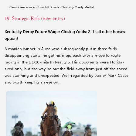
Cannoneer wins at Churchill Downs. (Photo by Coady Media)
19. Strategic Risk (new entry)
Kentucky Derby Future Wager Closing Odds: 2-1 (all other horses
option)
A maiden winner in June who subsequently put in three fairly
disappointing starts, he got his mojo back with a move to route
racing in the 1 1/16-mile In Reality S. His opponents were Florida-
sired only, but the way he put the field away from just off the speed
was stunning and unexpected. Well-regarded by trainer Mark Casse
and worth keeping an eye on.