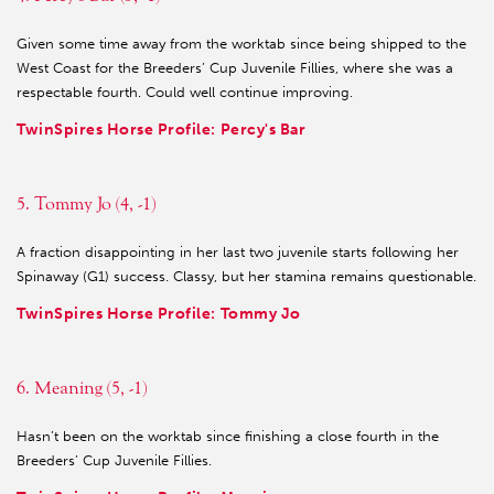
Given some time away from the worktab since being shipped to the
West Coast for the Breeders’ Cup Juvenile Fillies, where she was a
respectable fourth. Could well continue improving.
TwinSpires Horse Profile: Percy's Bar
5. Tommy Jo (4, -1)
A fraction disappointing in her last two juvenile starts following her
Spinaway (G1) success. Classy, but her stamina remains questionable.
TwinSpires Horse Profile: Tommy Jo
6. Meaning (5, -1)
Hasn’t been on the worktab since finishing a close fourth in the
Breeders’ Cup Juvenile Fillies.