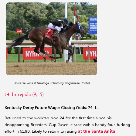
Universe wins at Saratoga. (Photo by Coglianese Photo)
14. Intrepido (9, -5)
Kentucky Derby Future Wager Closing Odds: 74-1.
Returned to the worktab Nov. 24 for the first time since his
disappointing Breeders’ Cup Juvenile race with a handy four-furlong
at the Santa Anita
effort in 51.80. Likely to return to racing