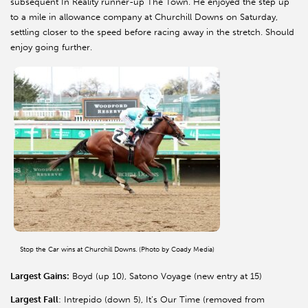
subsequent In Reality runner-up The Town. He enjoyed the step up
to a mile in allowance company at Churchill Downs on Saturday,
settling closer to the speed before racing away in the stretch. Should
enjoy going further.
Stop the Car wins at Churchill Downs. (Photo by Coady Media)
Largest Gains:
Boyd (up 10), Satono Voyage (new entry at 15)
Largest Fall
: Intrepido (down 5), It’s Our Time (removed from