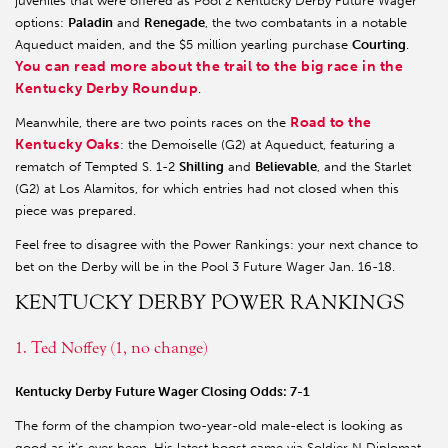
juveniles that were offered as Pool 2 Kentucky Derby Future Wager
options:
Paladin
and
Renegade
, the two combatants in a notable
Aqueduct maiden, and the $5 million yearling purchase
Courting
.
You can read more about the trail to the big race in the
Kentucky Derby Roundu
p
.
Road to the
Meanwhile, there are two points races on the
Kentucky Oaks
: the Demoiselle (G2) at Aqueduct, featuring a
rematch of Tempted S. 1-2
Shilling
and
Believable
, and the Starlet
(G2) at Los Alamitos, for which entries had not closed when this
piece was prepared.
Feel free to disagree with the Power Rankings: your next chance to
bet on the Derby will be in the Pool 3 Future Wager Jan. 16-18.
KENTUCKY DERBY POWER RANKINGS
1. Ted Noffey (1, no change)
Kentucky Derby Future Wager Closing Odds: 7-1
The form of the champion two-year-old male-elect is looking as
good as it’s ever been. His latest boost came via Soldier N Diplomat,