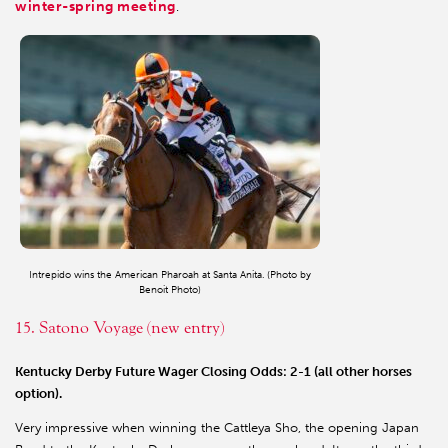
winter-spring meeting
.
Intrepido wins the American Pharoah at Santa Anita. (Photo by
Benoit Photo)
15. Satono Voyage (new entry)
Kentucky Derby Future Wager Closing Odds: 2-1 (all other horses
option).
Very impressive when winning the Cattleya Sho, the opening Japan