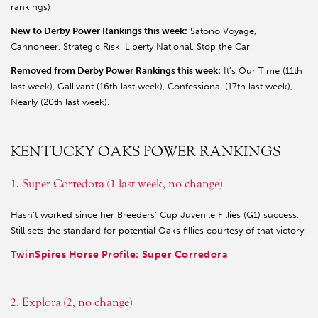
rankings)
New to Derby Power Rankings this week:
Satono Voyage,
Cannoneer, Strategic Risk, Liberty National, Stop the Car.
Removed from Derby Power Rankings this week:
It’s Our Time (11th
last week), Gallivant (16th last week), Confessional (17th last week),
Nearly (20th last week).
KENTUCKY OAKS POWER RANKINGS
1. Super Corredora (1 last week, no change)
Hasn’t worked since her Breeders’ Cup Juvenile Fillies (G1) success.
Still sets the standard for potential Oaks fillies courtesy of that victory.
TwinSpires Horse Profile: Super Corredora
2. Explora (2, no change)