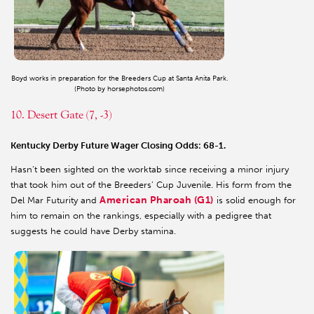
Boyd works in preparation for the Breeders Cup at Santa Anita Park.
(Photo by horsephotos.com)
10. Desert Gate (7, -3)
Kentucky Derby Future Wager Closing Odds: 68-1.
Hasn’t been sighted on the worktab since receiving a minor injury
that took him out of the Breeders’ Cup Juvenile. His form from the
American Pharoah (G1)
Del Mar Futurity and
is solid enough for
him to remain on the rankings, especially with a pedigree that
suggests he could have Derby stamina.