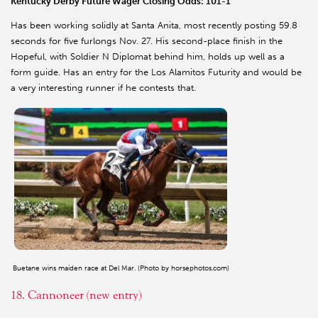
Kentucky Derby Future Wager Closing Odds: 101-1
Has been working solidly at Santa Anita, most recently posting 59.8
seconds for five furlongs Nov. 27. His second-place finish in the
Hopeful, with Soldier N Diplomat behind him, holds up well as a
form guide. Has an entry for the Los Alamitos Futurity and would be
a very interesting runner if he contests that.
Buetane wins maiden race at Del Mar. (Photo by horsephotos.com)
18. Cannoneer (new entry)