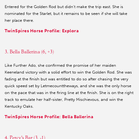
Entered for the Golden Rod but didn’t make the trip east. She is
nominated for the Starlet, but it remains to be seen if she will take
her place there.
TwinSpires Horse Profile: Explora
3. Bella Ballerina (6, +3)
Like Further Ado, she confirmed the promise of her maiden
Keeneland victory with a solid effort to win the Golden Rod. She was
fading at the finish but was entitled to do so after chasing the very
quick speed set by Letmecounttheways, and she was the only horse
on the pace that was in the firing line at the finish. She is on the right
track to emulate her half-sister, Pretty Mischievous, and win the
Kentucky Oaks.
TwinSpires Horse Profile: Bella Ballerina
4. Percy’s Bar (3, -1)