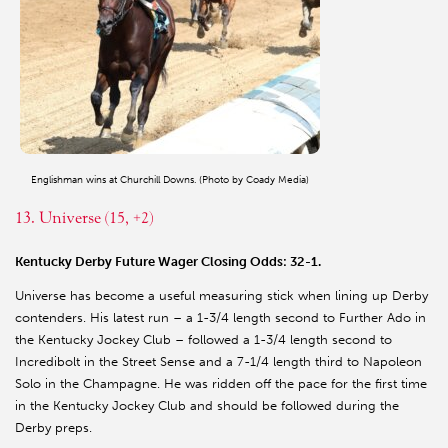
Englishman wins at Churchill Downs. (Photo by Coady Media)
13. Universe (15, +2)
Kentucky Derby Future Wager Closing Odds: 32-1.
Universe has become a useful measuring stick when lining up Derby
contenders. His latest run – a 1-3/4 length second to Further Ado in
the Kentucky Jockey Club – followed a 1-3/4 length second to
Incredibolt in the Street Sense and a 7-1/4 length third to Napoleon
Solo in the Champagne. He was ridden off the pace for the first time
in the Kentucky Jockey Club and should be followed during the
Derby preps.