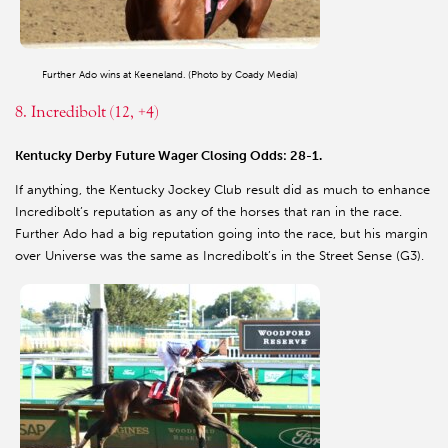
Further Ado wins at Keeneland. (Photo by Coady Media)
8. Incredibolt (12, +4)
Kentucky Derby Future Wager Closing Odds: 28-1.
If anything, the Kentucky Jockey Club result did as much to enhance
Incredibolt’s reputation as any of the horses that ran in the race.
Further Ado had a big reputation going into the race, but his margin
over Universe was the same as Incredibolt’s in the Street Sense (G3).