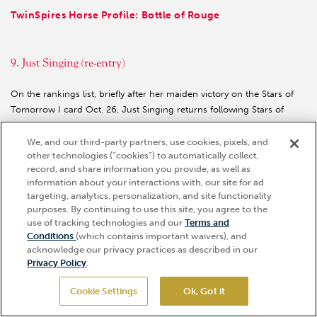
TwinSpires Horse Profile: Bottle of Rouge
9. Just Singing (re-entry)
On the rankings list, briefly after her maiden victory on the Stars of
Tomorrow I card Oct. 26, Just Singing returns following Stars of
Tomorrow II after her third-place finish in the Golden Rod. As in her
maiden, she got well back, and though it was harder to round up the
We, and our third-party partners, use cookies, pixels, and
other technologies (“cookies”) to automatically collect,
opposition here than in her maiden, there was a lot to like about how
record, and share information you provide, as well as
she hit the line. One to follow in the Oaks preps.
information about your interactions with, our site for ad
TwinSpires Horse Profile: Just Singing
targeting, analytics, personalization, and site functionality
purposes. By continuing to use this site, you agree to the
use of tracking technologies and our
Terms and
Hi, how can I help?
Conditions
(which contains important waivers), and
10. Mythical (10, no change)
acknowledge our privacy practices as described in our
Privacy Policy
.
While many leading fillies were doing their thing at Churchill Downs,
Mythical tackled 1 1/16 miles against her fellow Florida-breds in the
Cookie Settings
Ok, Got it
GET TICKETS
My Dear Girl S. She again showed blazing speed early on, and