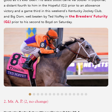
a distant fourth to him in the Hopeful (G1) prior to an allowance
victory and a game third in this weekend’s Kentucky Jockey Club,
the Breeders’ Futurity
and Big Dom, well beaten by Ted Noffey in
(G1)
prior to his second to Boyd on Saturday.
2. Mr. A. P. (2, no change)