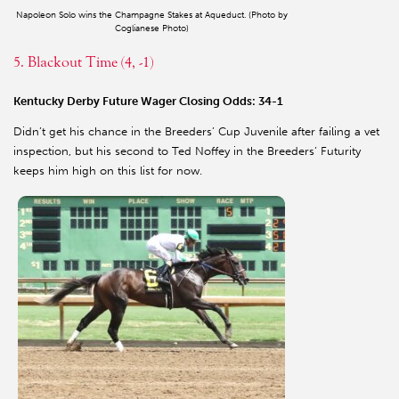
Napoleon Solo wins the Champagne Stakes at Aqueduct. (Photo by
Coglianese Photo)
5. Blackout Time (4, -1)
Kentucky Derby Future Wager Closing Odds: 34-1
Didn’t get his chance in the Breeders’ Cup Juvenile after failing a vet
inspection, but his second to Ted Noffey in the Breeders’ Futurity
keeps him high on this list for now.