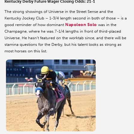
Kentucky Derby Future Wager Closing Odds: 21-1
The strong showings of Universe in the Street Sense and the
Kentucky Jockey Club – 1-3/4 length second in both of those – is a
Napoleon Solo
good reminder of how dominant
was in the
Champagne, where he was 7-1/4 lengths in front of third-placed
Universe. He hasn’t featured on the worktab since, and there will be
stamina questions for the Derby, but his talent looks as strong as
most horses on this list.