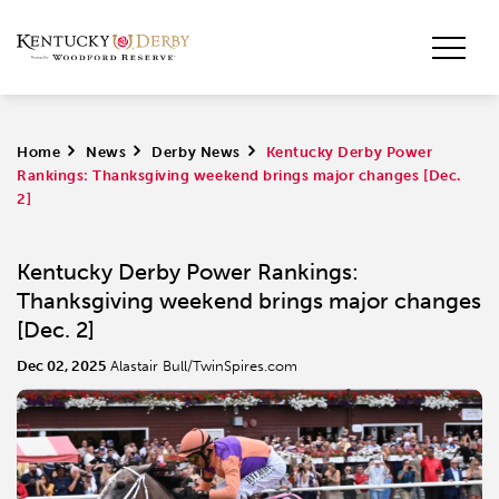
Home
>
News
>
Derby News
>
Kentucky Derby Power
Rankings: Thanksgiving weekend brings major changes [Dec.
2]
Kentucky Derby Power Rankings:
Thanksgiving weekend brings major changes
[Dec. 2]
Dec 02, 2025
Alastair Bull/TwinSpires.com