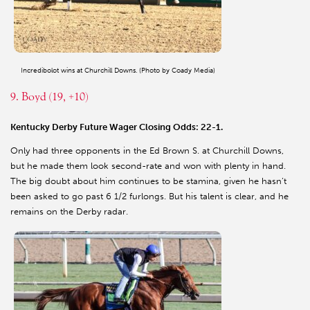
Incredibolot wins at Churchill Downs. (Photo by Coady Media)
9. Boyd (19, +10)
Kentucky Derby Future Wager Closing Odds: 22-1.
Only had three opponents in the Ed Brown S. at Churchill Downs,
but he made them look second-rate and won with plenty in hand.
The big doubt about him continues to be stamina, given he hasn’t
been asked to go past 6 1/2 furlongs. But his talent is clear, and he
remains on the Derby radar.